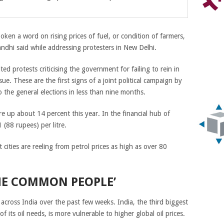
poken a word on rising prices of fuel, or condition of farmers,
ndhi said while addressing protesters in New Delhi.
ited protests criticising the government for failing to rein in
 issue. These are the first signs of a joint political campaign by
 the general elections in less than nine months.
are up about 14 percent this year. In the financial hub of
(88 rupees) per litre.
 cities are reeling from petrol prices as high as over 80
HE COMMON PEOPLE’
 across India over the past few weeks. India, the third biggest
f its oil needs, is more vulnerable to higher global oil prices.