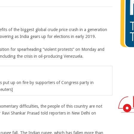
its of the biggest global crude price crash in a generation
overing as India gears up for elections in early 2019.
sition for spearheading “violent protests” on Monday and
including the crisis in oil-producing Venezuela.
es put up on fire by supporters of Congress party in
euters]
omentary difficulties, the people of this country are not
 Ravi Shankar Prasad told reporters in New Delhi on
rupee fall. The Indian rupee, which has fallen more than