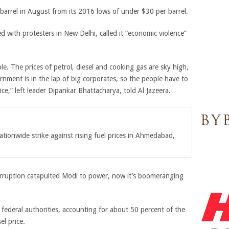
 barrel in August from its 2016 lows of under $30 per barrel.
 with protesters in New Delhi, called it “economic violence”
e. The prices of petrol, diesel and cooking gas are sky high,
nment is in the lap of big corporates, so the people have to
ice,” left leader Dipankar Bhattacharya, told Al Jazeera.
ationwide strike against rising fuel prices in Ahmedabad,
 corruption catapulted Modi to power, now it’s boomeranging
d federal authorities, accounting for about 50 percent of the
el price.