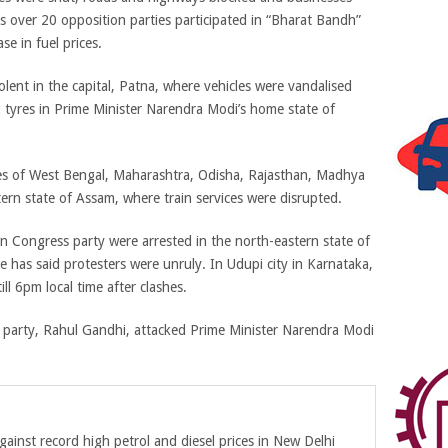
s over 20 opposition parties participated in “Bharat Bandh”
se in fuel prices.
olent in the capital, Patna, where vehicles were vandalised
 tyres in Prime Minister Narendra Modi’s home state of
tes of West Bengal, Maharashtra, Odisha, Rajasthan, Madhya
rn state of Assam, where train services were disrupted.
on Congress party were arrested in the north-eastern state of
 has said protesters were unruly. In Udupi city in Karnataka,
ll 6pm local time after clashes.
 party, Rahul Gandhi, attacked Prime Minister Narendra Modi
gainst record high petrol and diesel prices in New Delhi