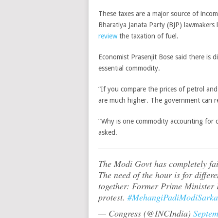
These taxes are a major source of incom
Bharatiya Janata Party (BJP) lawmakers
review
the taxation of fuel.
Economist Prasenjit Bose said there is d
essential commodity.
“If you compare the prices of petrol and
are much higher. The government can red
“Why is one commodity accounting for ov
asked.
The Modi Govt has completely fail
The need of the hour is for differ
together: Former Prime Ministe
protest.
#MehangiPadiModiSarka
— Congress (@INCIndia)
Septem