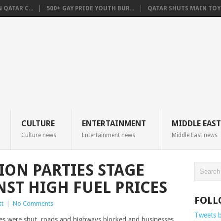
QATAR C...
500+ GAY PRIDE YOUTH BUR...
QATAR SHUTS MAIN TOYO
CULTURE
ENTERTAINMENT
MIDDLE EAST
Culture news
Entertainment news
Middle East news
ION PARTIES STAGE
NST HIGH FUEL PRICES
FOLL
st
|
No Comments
Tweets 
es were shut, roads and highways blocked and businesses