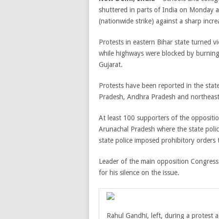
shuttered in parts of India on Monday a
(nationwide strike) against a sharp increa
Protests in eastern Bihar state turned vi
while highways were blocked by burning
Gujarat.
Protests have been reported in the sta
Pradesh, Andhra Pradesh and northeaste
At least 100 supporters of the oppositi
Arunachal Pradesh where the state police
state police imposed prohibitory orders ti
Leader of the main opposition Congress
for his silence on the issue.
Rahul Gandhi, left, during a protest a