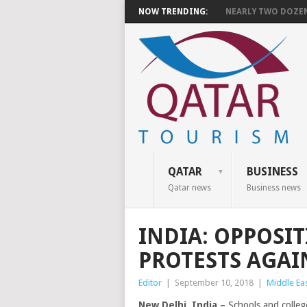
NOW TRENDING:
NEARLY TWO DOZEN 
QATAR
BUSINESS
Qatar news
Business news
INDIA: OPPOSIT
PROTESTS AGAI
Editor
|
September 10, 2018
|
Middle Ea
New Delhi, India –
Schools and colleg