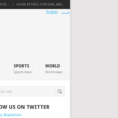
TA ...
DOHA PETROL STATION, ARE...
English
عربي
SPORTS
WORLD
Sports news
World news
OW US ON TWITTER
by @qatartour