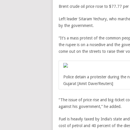
Brent crude oil price rose to $77.77 per
Left leader Sitaram Yechury, who marched
by the government.
“It’s a mass protest of the common peopl
the rupee is on a nosedive and the gover
come out on the streets to raise their vo
Police detain a protester during the n
Gujarat [Amit Dave/Reuters]
“The issue of price rise and big-ticket
against his government,” he added.
Fuel is heavily taxed by India’s state an
cost of petrol and 40 percent of the dies