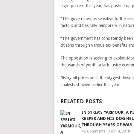
eight percent this year, has pushed up 
“The government is sensitive to the issue
factors and basically temporary in natur
“The government has consistently been r
citizens through various tax benefits an
The opposition is seeking to exploit Modi
thousands of youth, a lack-lustre econ
Rising oil prices pose the biggest downs
analysts showed earlier this year.
RELATED POSTS
IN SYRIA’S YARMOUK, A 
KEEPER AND HIS DOG HE
THROUGH YEARS OF WAR
No Comments
|
Oct 14, 2018