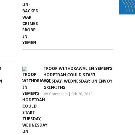
R
TROOP WITHDRAWAL IN YEMEN’S
HODEIDAH COULD START
N
TUESDAY, WEDNESDAY: UN ENVOY
GRIFFITHS
No Comments
|
Feb 20, 2019