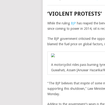
‘VIOLENT PROTESTS’
While the ruling
BJP
has reaped the benef
since coming to power in 2014, oil is rec
The BJP government criticised the oppo
blamed the fuel price on global factors, 
A motorcyclist rides pass burning tyr
Guwahati, Assam [Anuwar Hazarika/R
“The BJP believes that inspite of some m
supporting this shutdown,” Law Minister
Monday.
Adding to the government’s woes is the 