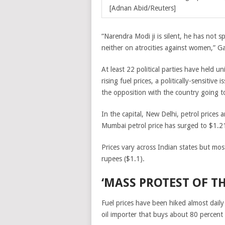
[Adnan Abid/Reuters]
“Narendra Modi ji is silent, he has not s
neither on atrocities against women,” Ga
At least 22 political parties have held un
rising fuel prices, a politically-sensitive
the opposition with the country going to
In the capital, New Delhi, petrol prices 
Mumbai petrol price has surged to $1.21 
Prices vary across Indian states but most
rupees ($1.1).
‘MASS PROTEST OF T
Fuel prices have been hiked almost daily
oil importer that buys about 80 percent o