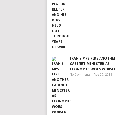
IRAN’S MPS FIRE ANOTHE
CABINET MINISTER AS
ECONOMIC WOES WORSE
No Comments
|
Aug 27, 2018