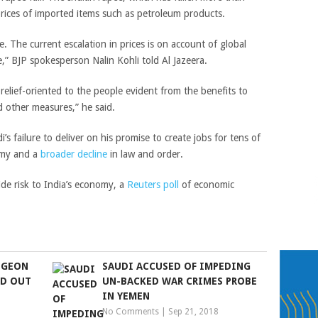
prices of imported items such as petroleum products.
. The current escalation in prices is on account of global
e,”
BJP spokesperson Nalin Kohli told Al Jazeera.
elief-oriented to the people evident from the benefits to
d other measures,” he said.
’s failure to deliver on his promise to create jobs for tens of
omy and a
broader decline
in law and order.
ide risk to India’s economy, a
Reuters poll
of economic
PIGEON
SAUDI ACCUSED OF IMPEDING
LD OUT
UN-BACKED WAR CRIMES PROBE
IN YEMEN
No Comments
|
Sep 21, 2018