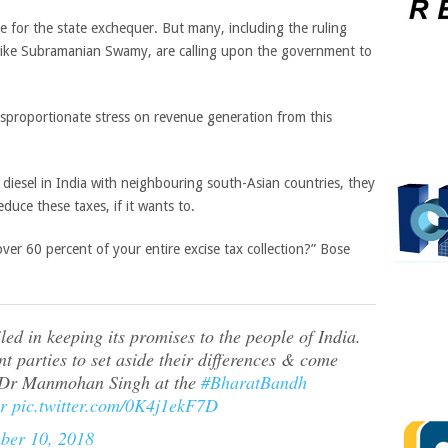
e for the state exchequer. But many, including the ruling
 like Subramanian Swamy, are calling upon the government to
isproportionate stress on revenue generation from this
 diesel in India with neighbouring south-Asian countries, they
uce these taxes, if it wants to.
er 60 percent of your entire excise tax collection?” Bose
ed in keeping its promises to the people of India.
ent parties to set aside their differences & come
r Dr Manmohan Singh at the
#BharatBandh
r
pic.twitter.com/0K4j1ekF7D
ber 10, 2018