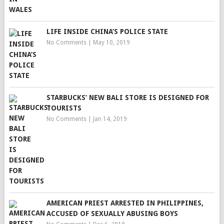
LIFE INSIDE CHINA’S POLICE STATE
No Comments
|
May 10, 2019
STARBUCKS’ NEW BALI STORE IS DESIGNED FOR
TOURISTS
No Comments
|
Jan 14, 2019
AMERICAN PRIEST ARRESTED IN PHILIPPINES,
ACCUSED OF SEXUALLY ABUSING BOYS