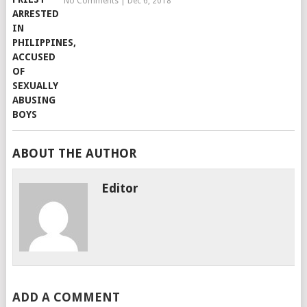
No Comments
|
Dec 6, 2018
ABOUT THE AUTHOR
Editor
ADD A COMMENT