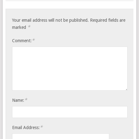
Your email address will not be published.
Required fields are
*
marked
*
Comment:
*
Name:
*
Email Address: