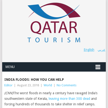
English
عربي
MENU
INDIA FLOODS: HOW YOU CAN HELP
Editor
|
August 23, 2018
|
World
|
No Comments
(CNN)
The worst floods in nearly a century have ravaged India’s
southwestern state of Kerala,
leaving more than 300 dead
and
forcing hundreds of thousands to take shelter in relief camps.