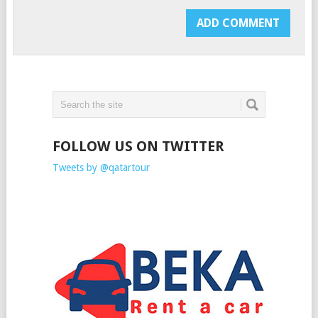
FOLLOW US ON TWITTER
Tweets by @qatartour