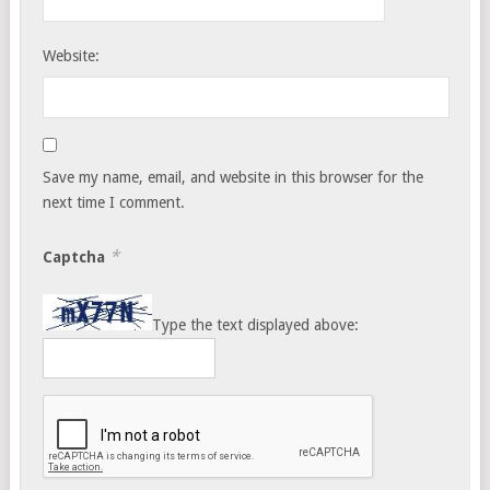
Website:
Save my name, email, and website in this browser for the
next time I comment.
*
Captcha
Type the text displayed above: