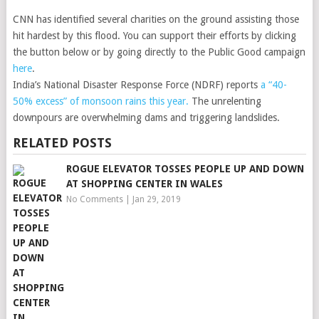
CNN has identified several charities on the ground assisting those
hit hardest by this flood. You can support their efforts by clicking
the button below or by going directly to the Public Good campaign
here
.
India’s National Disaster Response Force (NDRF) reports
a “40-
50% excess” of monsoon rains this year.
The unrelenting
downpours are overwhelming dams and triggering landslides.
RELATED POSTS
ROGUE ELEVATOR TOSSES PEOPLE UP AND DOWN
AT SHOPPING CENTER IN WALES
No Comments
|
Jan 29, 2019