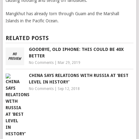
causing flooding and setting off landslides.
Mangkhut has already torn through Guam and the Marshall
Islands in the Pacific Ocean.
RELATED POSTS
GOODBYE, OLD IPHONE: THIS COULD BE 40X
BETTER
No Comments
|
Mar 29, 2019
CHINA SAYS RELATIONS WITH RUSSIA AT ‘BEST
LEVEL IN HISTORY’
No Comments
|
Sep 12, 2018