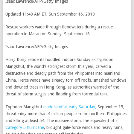
Isaac Lawrence/AFP/Getty Images
Updated 11:48 AM ET, Sun September 16, 2018
Rescue workers wade through floodwaters during a rescue
operation in Macau on Sunday, September 16.
Isaac Lawrence/AFP/Getty Images
Hong Kong residents huddled indoors Sunday as Typhoon
Mangkhut, the world’s strongest storm this year, carved a
destructive and deadly path from the Philippines into mainland
China. Fierce winds have already torn off roofs, smashed windows
and downed trees in Hong Kong, as authorities warned of the
threat of storm surges and flooding from torrential rain.
Typhoon Mangkhut
made landfall early Saturday,
September 15,
threatening more than 4 million people in the northern Philippines
and killing at least 54. The massive storm, the equivalent of a
Category 5 hurricane
, brought gale-force winds and heavy rains,