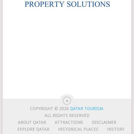
COPYRIGHT © 2026
QATAR TOURISM
.
ALL RIGHTS RESERVED
ABOUT QATAR
ATTRACTIONS
DISCLAIMER
EXPLORE QATAR
HISTORICAL PLACES
HISTORY