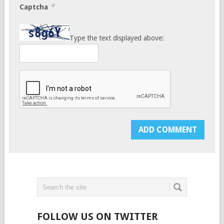
*
Captcha
Type the text displayed above:
FOLLOW US ON TWITTER