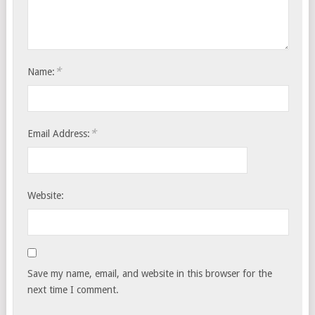
*
Name:
*
Email Address:
Website:
Save my name, email, and website in this browser for the
next time I comment.