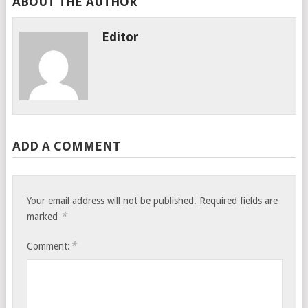
ABOUT THE AUTHOR
Editor
ADD A COMMENT
Your email address will not be published.
Required fields are
*
marked
*
Comment: