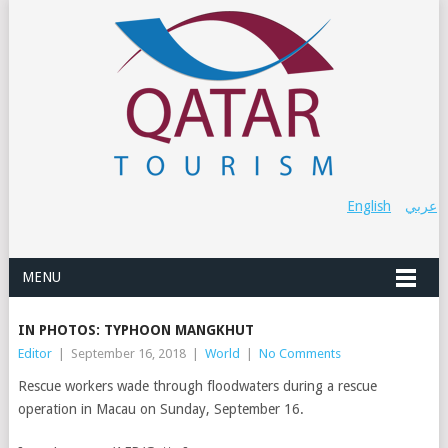
English
عربي
MENU
IN PHOTOS: TYPHOON MANGKHUT
Editor
|
September 16, 2018
|
World
|
No Comments
Rescue workers wade through floodwaters during a rescue
operation in Macau on Sunday, September 16.