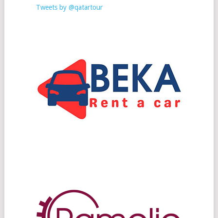
Tweets by @qatartour