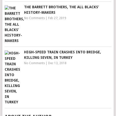
THE BARRETT BROTHERS, THE ALL BLACKS’
HISTORY-MAKERS
No Comments
|
Feb 27, 2019
HIGH-SPEED TRAIN CRASHES INTO BRIDGE,
KILLING SEVEN, IN TURKEY
No Comments
|
Dec 13, 2018