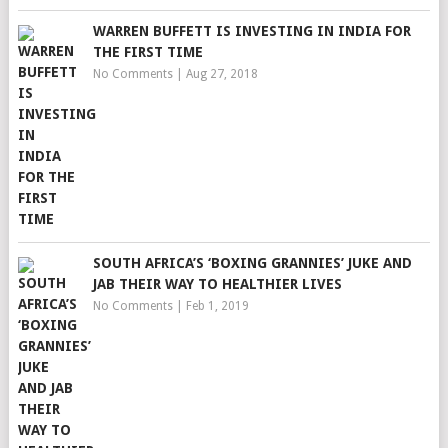
WARREN BUFFETT IS INVESTING IN INDIA FOR
THE FIRST TIME
No Comments
|
Aug 27, 2018
SOUTH AFRICA’S ‘BOXING GRANNIES’ JUKE AND
JAB THEIR WAY TO HEALTHIER LIVES
No Comments
|
Feb 1, 2019