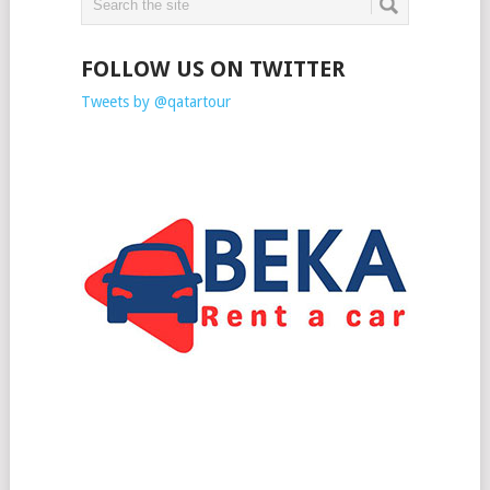
FOLLOW US ON TWITTER
Tweets by @qatartour