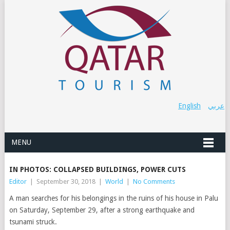
English
عربي
MENU
IN PHOTOS: COLLAPSED BUILDINGS, POWER CUTS
Editor
|
September 30, 2018
|
World
|
No Comments
A man searches for his belongings in the ruins of his house in Palu
on Saturday, September 29, after a strong earthquake and
tsunami struck.