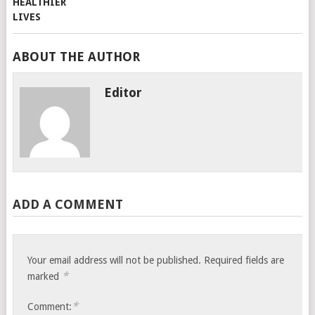
ABOUT THE AUTHOR
Editor
ADD A COMMENT
Your email address will not be published.
Required fields are
*
marked
*
Comment: