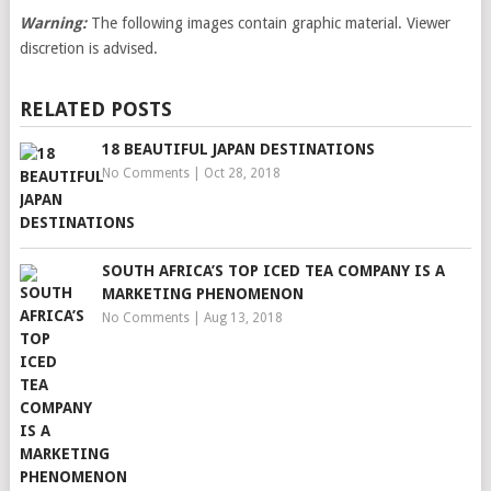
Warning:
The following images contain graphic material. Viewer
discretion is advised.
RELATED POSTS
18 BEAUTIFUL JAPAN DESTINATIONS
No Comments
|
Oct 28, 2018
SOUTH AFRICA’S TOP ICED TEA COMPANY IS A
MARKETING PHENOMENON
No Comments
|
Aug 13, 2018