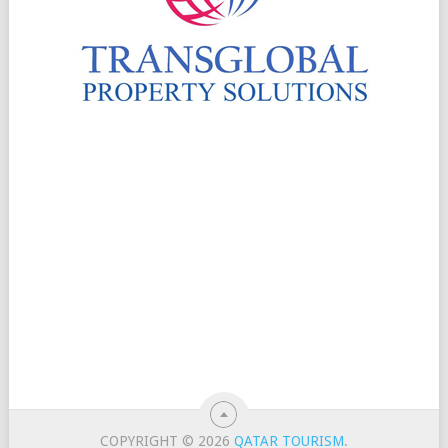
COPYRIGHT © 2026
QATAR TOURISM
.