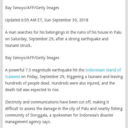
Bay Ismoyo/AFP/Getty Images
Updated 6:05 AM ET, Sun September 30, 2018
A man searches for his belongings in the ruins of his house in Palu
on Saturday, September 29, after a strong earthquake and
tsunami struck.
Bay Ismoyo/AFP/Getty Images
A powerful 7.5 magnitude earthquake hit the
Indonesian island of
Sulawesi
on Friday, September 29, triggering a tsunami and leaving
hundreds of people dead. Hundreds were also injured, and the
death toll was expected to rise.
Electricity and communications have been cut off, making it
difficult to assess the damage in the city of Palu and nearby fishing
community of Donggala, a spokesman for Indonesia’s disaster
management agency says.