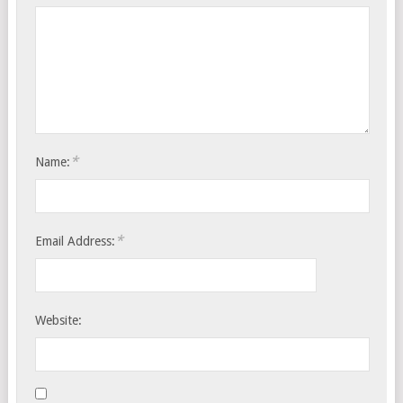
*
Name:
*
Email Address:
Website: