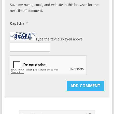
Save my name, email, and website in this browser for the
next time I comment.
*
Captcha
Type the text displayed above: