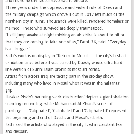
and his home city Mosul have had to endure.
Three years under the oppressive and violent rule of Daesh and
the military campaign which drove it out in 2017 left much of the
northern city in ruins. Thousands were killed, rendered homeless or
maimed. Those who survived are deeply traumatized.
“I still jump awake at night thinking an air strike is about to hit or
that they are coming to take one of us,” Fathi, 36, said. “Everyday
is a struggle.”
Fathi’s work is on display in “Return to Mosul” — the city’s first art
exhibition since before it was seized by Daesh, whose ultra hard-
line version of Sunni Islam prohibits most art forms.
Artists from across Iraq are taking part in the six-day show,
including many who lived in Mosul when it was in the militants’
grip.
Hawkar Riskin’s haunting work ‘destruction’ depicts a giant skeleton
standing on one leg, while Mohammad Al Kinani’s series of
paintings — ‘Caliphate I’, ‘Caliphate II’ and ‘Caliphate III’ represents
the beginning and end of Daesh, and Mosul’s rebirth.
Fathi said the artists who stayed in the city lived in constant fear
and despair.