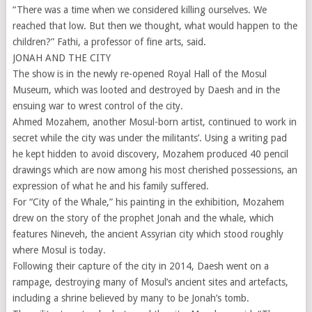
“There was a time when we considered killing ourselves. We
reached that low. But then we thought, what would happen to the
children?” Fathi, a professor of fine arts, said.
JONAH AND THE CITY
The show is in the newly re-opened Royal Hall of the Mosul
Museum, which was looted and destroyed by Daesh and in the
ensuing war to wrest control of the city.
Ahmed Mozahem, another Mosul-born artist, continued to work in
secret while the city was under the militants’. Using a writing pad
he kept hidden to avoid discovery, Mozahem produced 40 pencil
drawings which are now among his most cherished possessions, an
expression of what he and his family suffered.
For “City of the Whale,” his painting in the exhibition, Mozahem
drew on the story of the prophet Jonah and the whale, which
features Nineveh, the ancient Assyrian city which stood roughly
where Mosul is today.
Following their capture of the city in 2014, Daesh went on a
rampage, destroying many of Mosul’s ancient sites and artefacts,
including a shrine believed by many to be Jonah’s tomb.