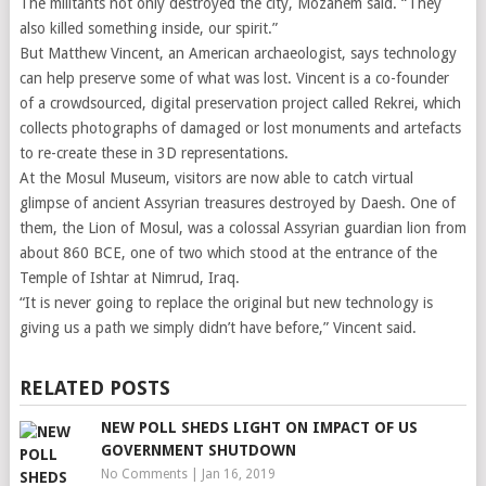
The militants not only destroyed the city, Mozahem said. “They
also killed something inside, our spirit.”
But Matthew Vincent, an American archaeologist, says technology
can help preserve some of what was lost. Vincent is a co-founder
of a crowdsourced, digital preservation project called Rekrei, which
collects photographs of damaged or lost monuments and artefacts
to re-create these in 3D representations.
At the Mosul Museum, visitors are now able to catch virtual
glimpse of ancient Assyrian treasures destroyed by Daesh. One of
them, the Lion of Mosul, was a colossal Assyrian guardian lion from
about 860 BCE, one of two which stood at the entrance of the
Temple of Ishtar at Nimrud, Iraq.
“It is never going to replace the original but new technology is
giving us a path we simply didn’t have before,” Vincent said.
RELATED POSTS
NEW POLL SHEDS LIGHT ON IMPACT OF US
GOVERNMENT SHUTDOWN
No Comments
|
Jan 16, 2019