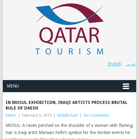
English
عربي
MENU
IN MOSUL EXHIBITION, IRAQI ARTISTS PROCESS BRUTAL
RULE OF DAESH
Editor
|
February 3, 2019
|
Middle East
|
No Comments
MOSUL: A raven perched on the shoulder of a woman with flaming
hair is Iraqi artist Marwan Fathi’s symbol for the terrible events he