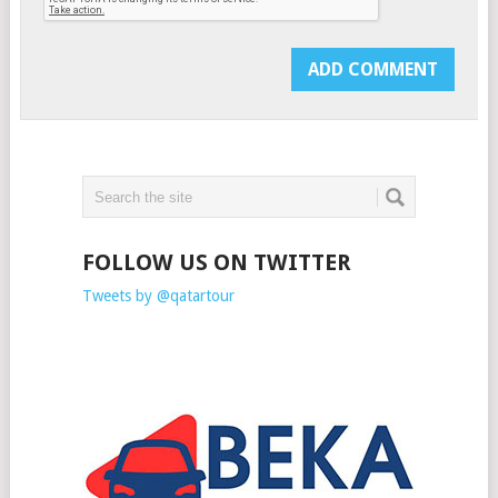
FOLLOW US ON TWITTER
Tweets by @qatartour