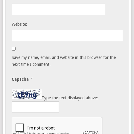
Website:
Save my name, email, and website in this browser for the
next time I comment.
*
Captcha
Type the text displayed above: