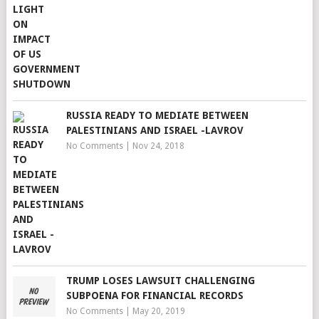
RUSSIA READY TO MEDIATE BETWEEN
PALESTINIANS AND ISRAEL -LAVROV
No Comments
|
Nov 24, 2018
TRUMP LOSES LAWSUIT CHALLENGING
SUBPOENA FOR FINANCIAL RECORDS
No Comments
|
May 20, 2019