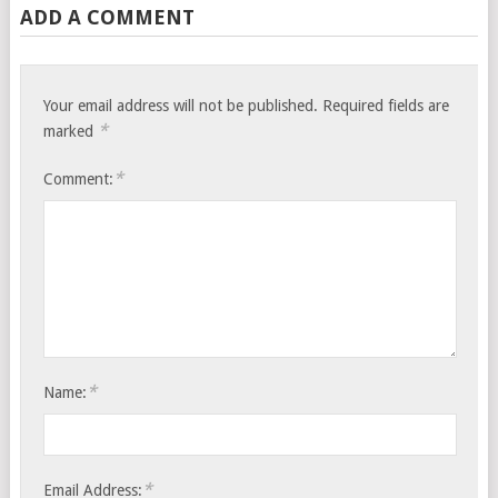
ADD A COMMENT
Your email address will not be published.
Required fields are
*
marked
*
Comment:
*
Name:
*
Email Address: