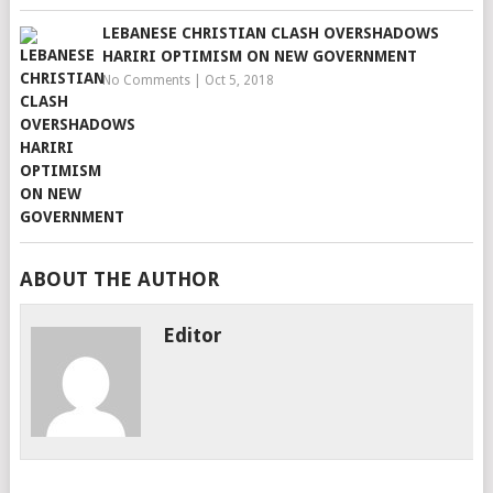
LEBANESE CHRISTIAN CLASH OVERSHADOWS
HARIRI OPTIMISM ON NEW GOVERNMENT
No Comments
|
Oct 5, 2018
ABOUT THE AUTHOR
Editor