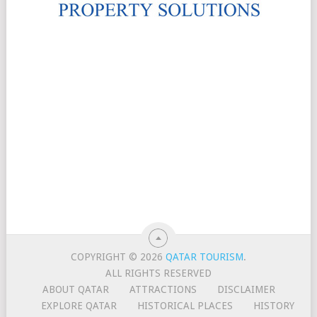
COPYRIGHT © 2026
QATAR TOURISM
.
ALL RIGHTS RESERVED
ABOUT QATAR
ATTRACTIONS
DISCLAIMER
EXPLORE QATAR
HISTORICAL PLACES
HISTORY