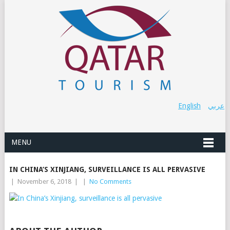
English
عربي
MENU
IN CHINA’S XINJIANG, SURVEILLANCE IS ALL PERVASIVE
|
November 6, 2018
|
|
No Comments