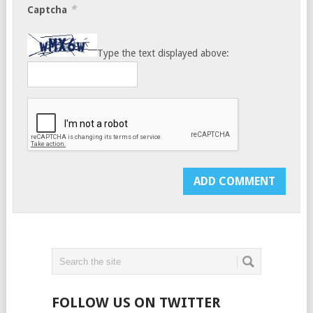
*
Captcha
Type the text displayed above:
FOLLOW US ON TWITTER