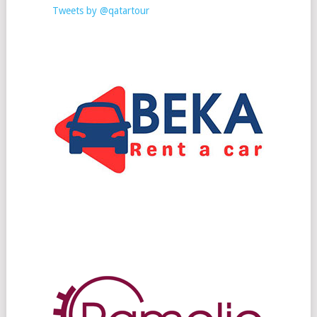
Tweets by @qatartour