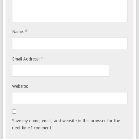
*
Name:
*
Email Address:
Website:
Save my name, email, and website in this browser for the
next time I comment.