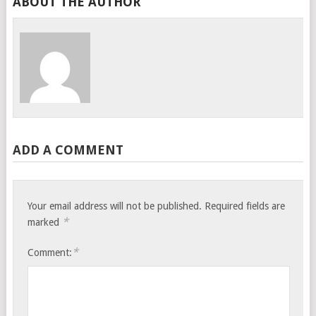
ABOUT THE AUTHOR
ADD A COMMENT
Your email address will not be published.
Required fields are
*
marked
*
Comment: