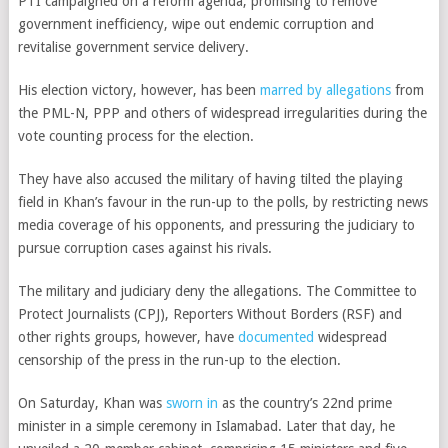
PTI campaigned on a reform agenda, promising to remove
government inefficiency, wipe out endemic corruption and
revitalise government service delivery.
His election victory, however, has been
marred by allegations
from
the PML-N, PPP and others of widespread irregularities during the
vote counting process for the election.
They have also accused the military of having tilted the playing
field in Khan’s favour in the run-up to the polls, by restricting news
media coverage of his opponents, and pressuring the judiciary to
pursue corruption cases against his rivals.
The military and judiciary deny the allegations. The Committee to
Protect Journalists (CPJ), Reporters Without Borders (RSF) and
other rights groups, however, have
documented
widespread
censorship of the press in the run-up to the election.
On Saturday, Khan was
sworn in
as the country’s 22nd prime
minister in a simple ceremony in Islamabad. Later that day, he