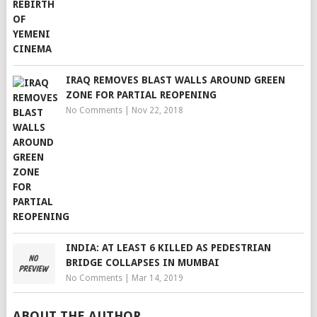
IRAQ REMOVES BLAST WALLS AROUND GREEN
ZONE FOR PARTIAL REOPENING
No Comments
|
Nov 22, 2018
INDIA: AT LEAST 6 KILLED AS PEDESTRIAN
BRIDGE COLLAPSES IN MUMBAI
No Comments
|
Mar 14, 2019
ABOUT THE AUTHOR