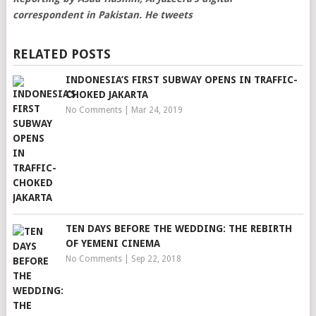
correspondent in Pakistan. He tweets
RELATED POSTS
INDONESIA’S FIRST SUBWAY OPENS IN TRAFFIC-
CHOKED JAKARTA
No Comments
|
Mar 24, 2019
TEN DAYS BEFORE THE WEDDING: THE REBIRTH
OF YEMENI CINEMA
No Comments
|
Sep 22, 2018