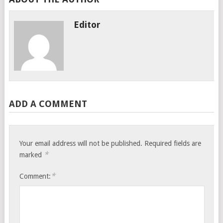
Editor
ADD A COMMENT
Your email address will not be published.
Required fields are
*
marked
*
Comment: