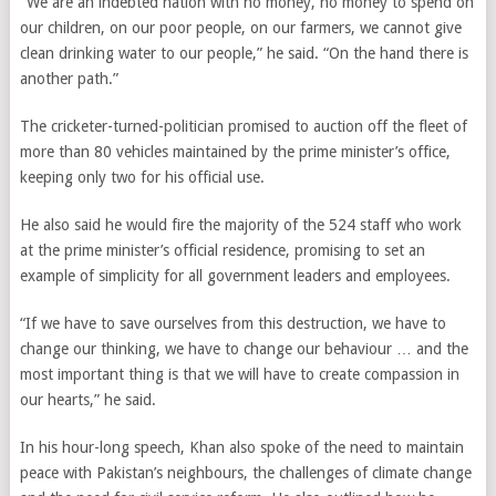
“We are an indebted nation with no money, no money to spend on
our children, on our poor people, on our farmers, we cannot give
clean drinking water to our people,” he said. “On the hand there is
another path.”
The cricketer-turned-politician promised to auction off the fleet of
more than 80 vehicles maintained by the prime minister’s office,
keeping only two for his official use.
He also said he would fire the majority of the 524 staff who work
at the prime minister’s official residence, promising to set an
example of simplicity for all government leaders and employees.
“If we have to save ourselves from this destruction, we have to
change our thinking, we have to change our behaviour … and the
most important thing is that we will have to create compassion in
our hearts,” he said.
In his hour-long speech, Khan also spoke of the need to maintain
peace with Pakistan’s neighbours, the challenges of climate change