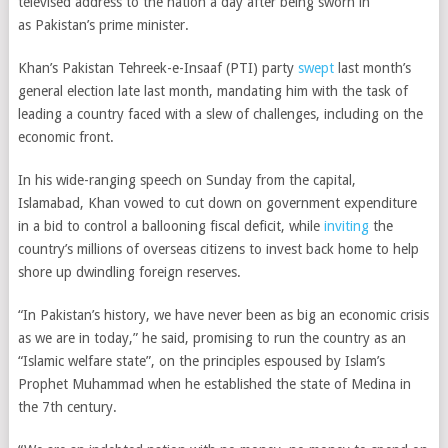
televised address to the nation a day after being sworn in
as
Pakistan’s prime minister.
Khan’s Pakistan Tehreek-e-Insaaf (PTI) party
swept
last month’s
general election late last month, mandating him with the task of
leading a country faced with a slew of challenges, including on the
economic front.
In his wide-ranging speech on Sunday from
the capital,
Islamabad,
Khan vowed to cut down on government expenditure
in a bid to control a ballooning fiscal deficit, while
inviting
the
country’s millions of overseas citizens to invest back home to help
shore up dwindling foreign reserves.
“In Pakistan’s history, we have never been as big an economic crisis
as we are in today,” he said, promising to run the country as an
“Islamic welfare state”, on the principles espoused by Islam’s
Prophet Muhammad when he established the state of Medina in
the 7th century.