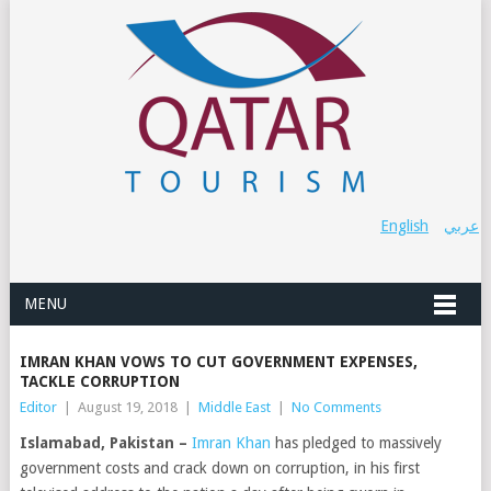
English
عربي
MENU
IMRAN KHAN VOWS TO CUT GOVERNMENT EXPENSES,
TACKLE CORRUPTION
Editor
|
August 19, 2018
|
Middle East
|
No Comments
Islamabad, Pakistan –
Imran Khan
has pledged to massively
government costs and crack down on corruption, in his first