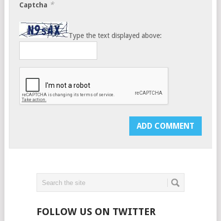
*
Captcha
Type the text displayed above:
FOLLOW US ON TWITTER