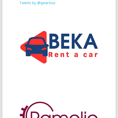
Tweets by @qatartour