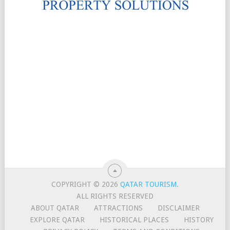
COPYRIGHT © 2026
QATAR TOURISM
.
ALL RIGHTS RESERVED
ABOUT QATAR
ATTRACTIONS
DISCLAIMER
EXPLORE QATAR
HISTORICAL PLACES
HISTORY