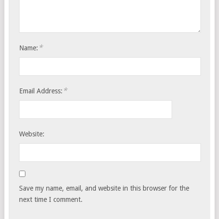
*
Name:
*
Email Address:
Website:
Save my name, email, and website in this browser for the
next time I comment.