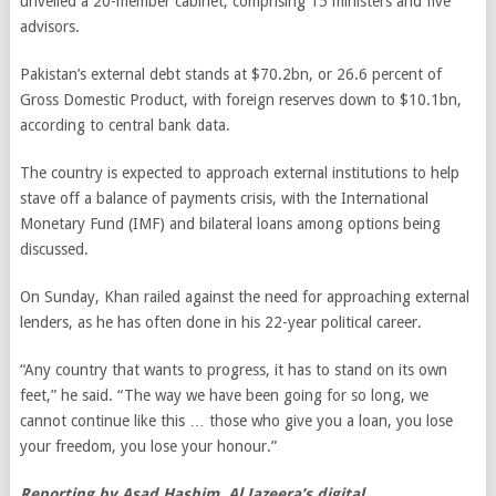
unveiled a 20-member cabinet, comprising 15 ministers and five
advisors.
Pakistan’s external debt stands at $70.2bn, or 26.6 percent of
Gross Domestic Product, with foreign reserves down to $10.1bn,
according to central bank data.
The country is expected to approach external institutions to help
stave off a balance of payments crisis, with the International
Monetary Fund (IMF) and bilateral loans among options being
discussed.
On Sunday, Khan railed against the need for approaching external
lenders, as he has often done in his 22-year political career.
“Any country that wants to progress, it has to stand on its own
feet,” he said. “The way we have been going for so long, we
cannot continue like this … those who give you a loan, you lose
your freedom, you lose your honour.”
Reporting by Asad Hashim, Al Jazeera’s digital