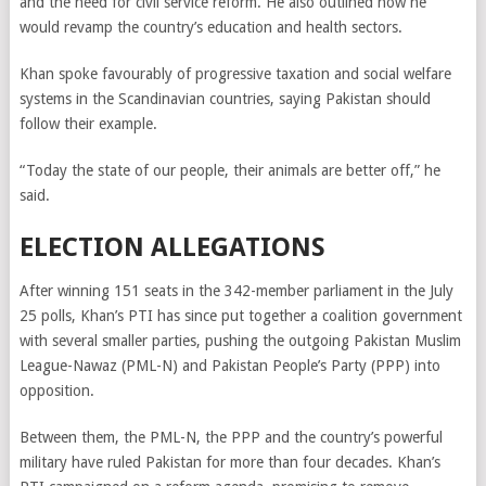
and the need for civil service reform. He also outlined how he
would revamp the country’s education and health sectors.
Khan spoke favourably of progressive taxation and social welfare
systems in the Scandinavian countries, saying Pakistan should
follow their example.
“Today the state of our people, their animals are better off,” he
said.
ELECTION ALLEGATIONS
After winning 151 seats in the 342-member parliament in the July
25 polls, Khan’s PTI has since put together a coalition government
with several smaller parties, pushing the outgoing Pakistan Muslim
League-Nawaz (PML-N) and Pakistan People’s Party (PPP) into
opposition.
Between them, the PML-N, the PPP and the country’s powerful
military have ruled Pakistan for more than four decades. Khan’s