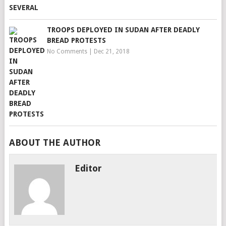
TROOPS DEPLOYED IN SUDAN AFTER DEADLY
BREAD PROTESTS
No Comments
|
Dec 21, 2018
ABOUT THE AUTHOR
Editor