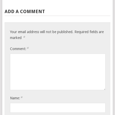
ADD A COMMENT
Your email address will not be published.
Required fields are
*
marked
*
Comment:
*
Name: