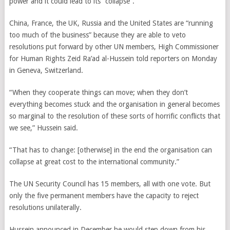
power and it could lead to its “collapse”.
China, France, the UK, Russia and the United States are “running
too much of the business” because they are able to veto
resolutions put forward by other UN members, High Commissioner
for Human Rights
Zeid Ra’ad al-Hussein
told reporters on Monday
in Geneva, Switzerland.
“When they cooperate things can move; when they don’t
everything becomes stuck and the organisation in general becomes
so marginal to the resolution of these sorts of horrific conflicts that
we see,” Hussein said.
“That has to change: [otherwise] in the end the organisation can
collapse at great cost to the international community.”
The UN Security Council has 15 members, all with one vote. But
only the five permanent members have the capacity to reject
resolutions unilaterally.
Hussein announced in December he would step down from his