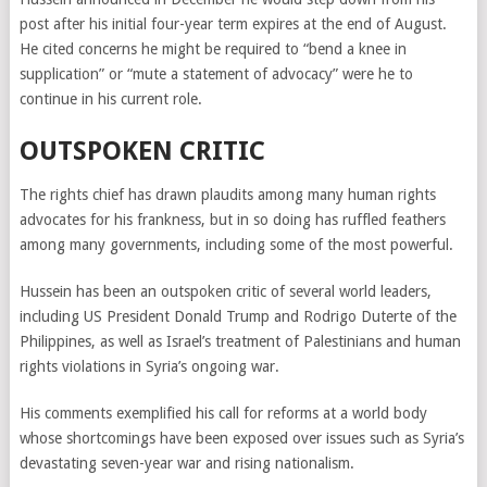
post after his initial four-year term expires at the end of August.
He cited concerns he might be required to “bend a knee in
supplication” or “mute a statement of advocacy” were he to
continue in his current role.
OUTSPOKEN CRITIC
The rights chief has drawn plaudits among many human rights
advocates for his frankness, but in so doing has ruffled feathers
among many governments, including some of the most powerful.
Hussein
has been
an outspoken critic of several world leaders,
including US President Donald Trump and Rodrigo Duterte of the
Philippines, as well as Israel’s treatment of Palestinians and human
rights violations in Syria’s ongoing war.
His comments exemplified his call for reforms at a world body
whose shortcomings have been exposed over issues such as Syria’s
devastating seven-year war and rising nationalism.