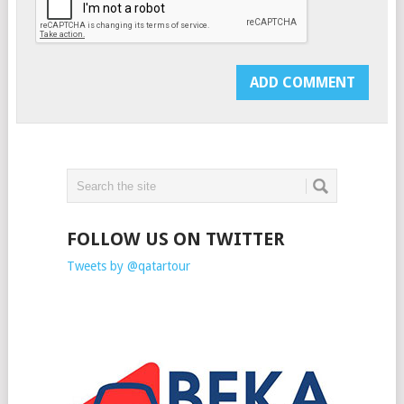
FOLLOW US ON TWITTER
Tweets by @qatartour