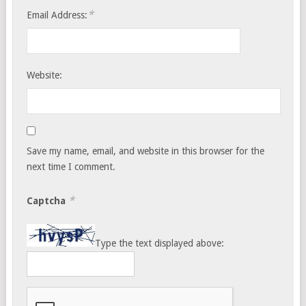
*
Email Address:
Website:
Save my name, email, and website in this browser for the
next time I comment.
*
Captcha
Type the text displayed above: