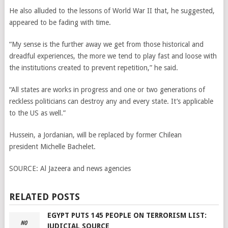
He also alluded to the lessons of World War II that, he suggested,
appeared to be fading with time.
“My sense is the further away we get from those historical and
dreadful experiences, the more we tend to play fast and loose with
the institutions created to prevent repetition,” he said.
“All states are works in progress and one or two generations of
reckless politicians can destroy any and every state. It’s applicable
to the US as well.”
Hussein, a Jordanian, will be replaced by former Chilean
president Michelle Bachelet.
SOURCE:
Al Jazeera and news agencies
RELATED POSTS
EGYPT PUTS 145 PEOPLE ON TERRORISM LIST:
JUDICIAL SOURCE