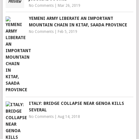
No Comments
|
Mar 26, 2019
YEMENI ARMY LIBERATE AN IMPORTANT
MOUNTAIN CHAIN IN KITAF, SAADA PROVINCE
No Comments
|
Feb 5, 2019
ITALY: BRIDGE COLLAPSE NEAR GENOA KILLS
SEVERAL
No Comments
|
Aug 14, 2018