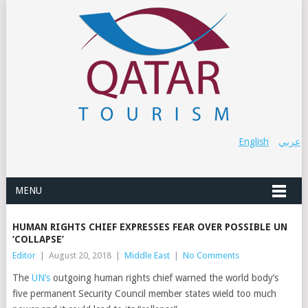
English
عربي
MENU
HUMAN RIGHTS CHIEF EXPRESSES FEAR OVER POSSIBLE UN
‘COLLAPSE’
Editor
|
August 20, 2018
|
Middle East
|
No Comments
The
UN’s
outgoing human rights chief warned the world body’s
five permanent Security Council member states wield too much