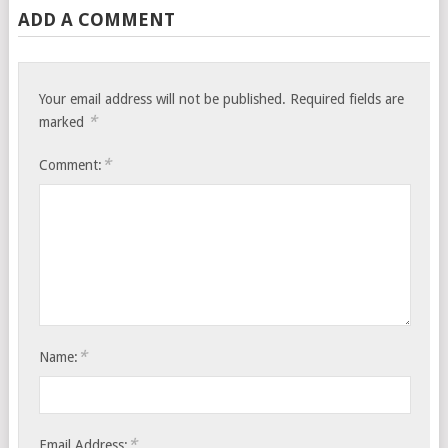
ADD A COMMENT
Your email address will not be published.
Required fields are
*
marked
*
Comment:
*
Name:
*
Email Address: