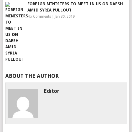
FOREIGN MINISTERS TO MEET IN US ON DAESH
AMID SYRIA PULLOUT
No Comments
|
Jan 30, 2019
ABOUT THE AUTHOR
Editor