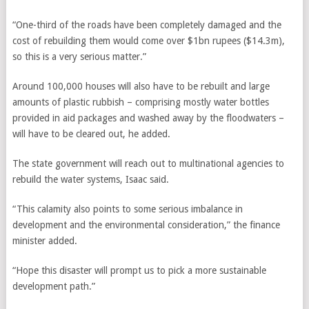
“One-third of the roads have been completely damaged and the
cost of rebuilding them would come over $1bn rupees ($14.3m),
so this is a very serious matter.”
Around 100,000 houses will also have to be rebuilt and large
amounts of plastic rubbish – comprising mostly water bottles
provided in aid packages and washed away by the floodwaters –
will have to be cleared out, he added.
The state government will reach out to multinational agencies to
rebuild the water systems, Isaac said.
“This calamity also points to some serious imbalance in
development and the environmental consideration,” the finance
minister added.
“Hope this disaster will prompt us to pick a more sustainable
development path.”