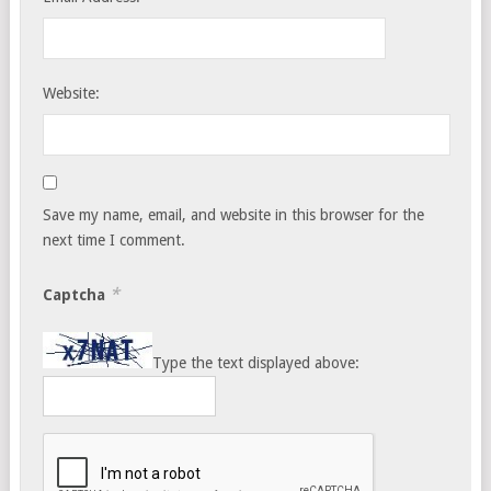
Website:
Save my name, email, and website in this browser for the
next time I comment.
*
Captcha
Type the text displayed above: