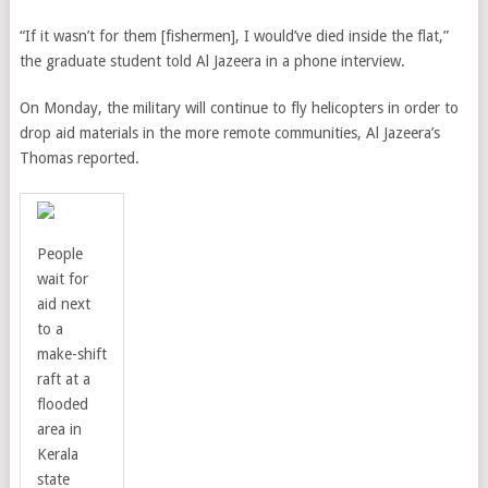
“If it wasn’t for them [fishermen], I would’ve died inside the flat,”
the graduate student told Al Jazeera in a phone interview.
On Monday, the military will continue to fly helicopters in order to
drop aid materials in the more remote communities, Al Jazeera’s
Thomas reported.
People
wait for
aid next
to a
make-shift
raft at a
flooded
area in
Kerala
state