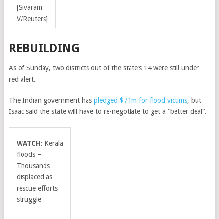
[Sivaram
V/Reuters]
REBUILDING
As of Sunday, two districts out of the state’s 14 were still under
red alert.
The Indian government has
pledged $71m for flood victims
, but
Isaac said the state will have to re-negotiate to get a “better deal”.
WATCH:
Kerala
floods –
Thousands
displaced as
rescue efforts
struggle