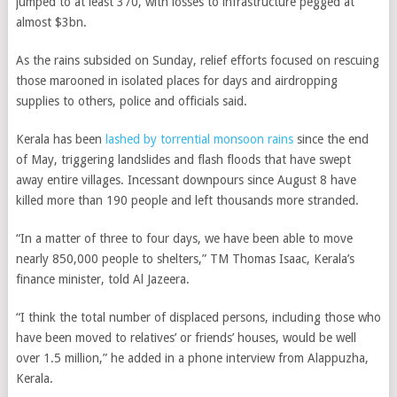
jumped to at least 370, with losses to infrastructure pegged at
almost $3bn.
As the rains subsided on Sunday, relief efforts focused on rescuing
those marooned in isolated places for days and airdropping
supplies to others, police and officials said.
Kerala has been
lashed by torrential monsoon rains
since the end
of May, triggering landslides and flash floods that have swept
away entire villages. Incessant downpours since August 8 have
killed more than 190 people and left thousands more stranded.
“In a matter of three to four days, we have been able to move
nearly 850,000 people to shelters,” TM Thomas Isaac, Kerala’s
finance minister, told Al Jazeera.
“I think the total number of displaced persons, including those who
have been moved to relatives’ or friends’ houses, would be well
over 1.5 million,” he added in a phone interview from Alappuzha,
Kerala.