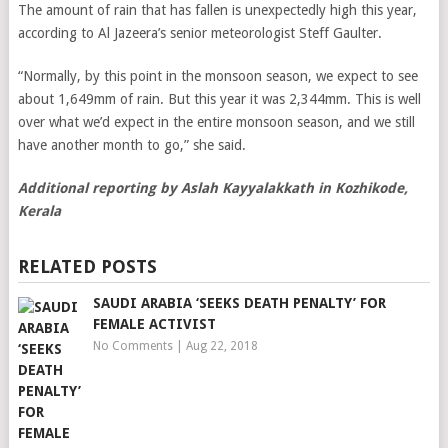
The amount of rain that has fallen is unexpectedly high this year,
according to Al Jazeera’s senior meteorologist Steff Gaulter.
“Normally, by this point in the monsoon season, we expect to see
about 1,649mm of rain. But this year it was 2,344mm. This is well
over what we’d expect in the entire monsoon season, and we still
have another month to go,” she said.
Additional reporting by Aslah Kayyalakkath in
Kozhikode,
Kerala
RELATED POSTS
SAUDI ARABIA ‘SEEKS DEATH PENALTY’ FOR
FEMALE ACTIVIST
No Comments
|
Aug 22, 2018