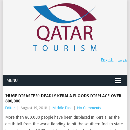
English
عربي
MENU
‘HUGE DISASTER’: DEADLY KERALA FLOODS DISPLACE OVER
800,000
Editor
|
August 19, 2018
|
Middle East
|
No Comments
More than 800,000 people have been displaced in Kerala, as the
death toll from the worst flooding to hit the southern Indian state