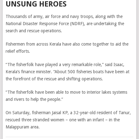
UNSUNG HEROES
Thousands of army, air force and navy troops, along with the
National Disaster Response Force (NDRF), are undertaking the
search and rescue operations.
Fishermen from across Kerala have also come together to aid the
relief efforts.
“The fisherfolk have played a very remarkable role,” said Isaac,
Kerala’s finance minister. “
About 500 fisheries boats have been at
the forefront of the rescue and shifting operations.
“The fisherfolk have been able to move to interior lakes systems
and rivers to help the people.”
On Saturday, fisherman Jaisal KP, a 32-year-old resident of Tanur,
rescued three stranded women – one with an infant – in the
Malappuram area.