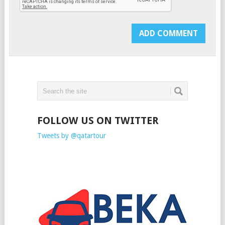
FOLLOW US ON TWITTER
Tweets by @qatartour