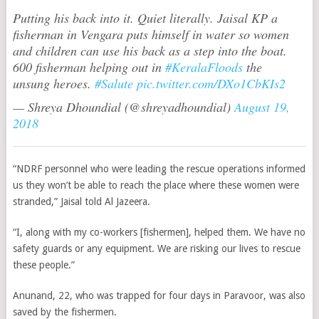
Putting his back into it. Quiet literally. Jaisal KP a
fisherman in Vengara puts himself in water so women
and children can use his back as a step into the boat.
600 fisherman helping out in
#KeralaFloods
the
unsung heroes.
#Salute
pic.twitter.com/DXo1CbKIs2
— Shreya Dhoundial (@shreyadhoundial)
August 19,
2018
“NDRF personnel who were leading the rescue operations informed
us they won’t be able to reach the place where these women were
stranded,”
Jaisal told Al Jazeera.
“I, along with my co-workers [fishermen], helped them. We have no
safety guards or any equipment. We are risking our lives to rescue
these people.”
Anunand, 22, who was trapped for four days in Paravoor, was also
saved by the fishermen.