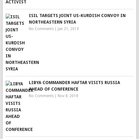
ISIL TARGETS JOINT US-KURDISH CONVOY IN
NORTHEASTERN SYRIA
No Comments
|
Jan 21, 2019
LIBYA COMMANDER HAFTAR VISITS RUSSIA
AHEAD OF CONFERENCE
No Comments
|
Nov 8, 2018