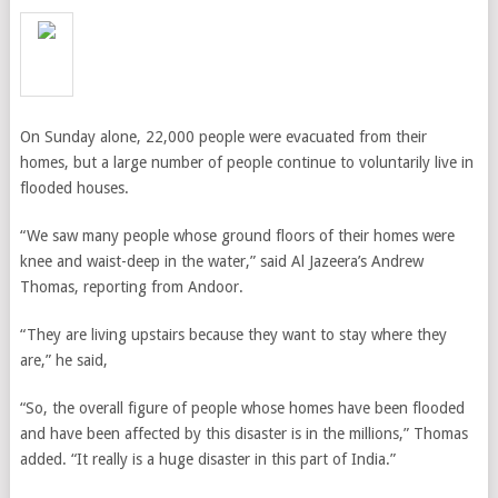
On Sunday alone, 22,000 people were evacuated from their
homes, but a large number of people continue to voluntarily live in
flooded houses.
“We saw many people whose ground floors of their homes were
knee and waist-deep in the water,” said
Al Jazeera’s Andrew
Thomas, reporting from Andoor.
“T
hey are living upstairs because they want to stay where they
are,” he said,
“So, the overall figure of people whose homes have been flooded
and have been affected by this disaster is in the millions,” Thomas
added. “It really is a huge disaster in this part of India.”