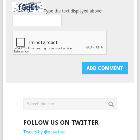
Type the text displayed above:
FOLLOW US ON TWITTER
Tweets by @qatartour