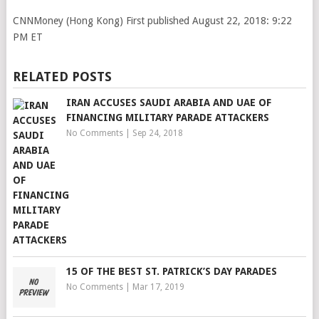
CNNMoney (Hong Kong)
First published August 22, 2018: 9:22
PM ET
RELATED POSTS
IRAN ACCUSES SAUDI ARABIA AND UAE OF
FINANCING MILITARY PARADE ATTACKERS
No Comments
|
Sep 24, 2018
15 OF THE BEST ST. PATRICK’S DAY PARADES
No Comments
|
Mar 17, 2019