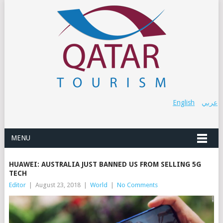
English
عربي
MENU
HUAWEI: AUSTRALIA JUST BANNED US FROM SELLING 5G
TECH
Editor
|
August 23, 2018
|
World
|
No Comments