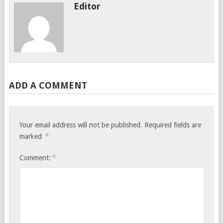
Editor
ADD A COMMENT
Your email address will not be published.
Required fields are
*
marked
*
Comment: