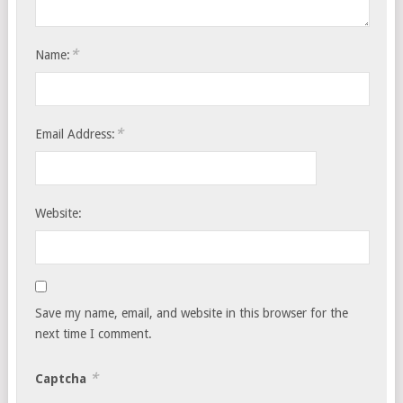
*
Name:
*
Email Address:
Website:
Save my name, email, and website in this browser for the
next time I comment.
*
Captcha