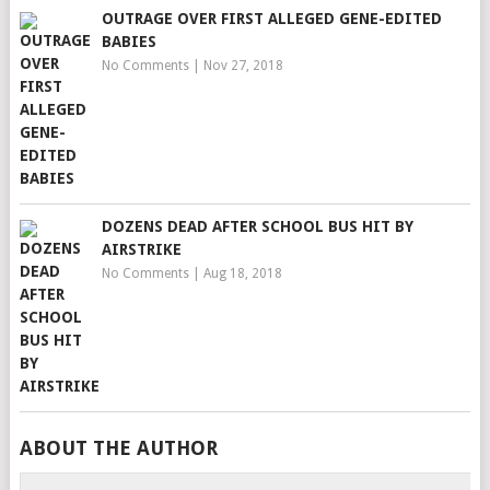
OUTRAGE OVER FIRST ALLEGED GENE-EDITED
BABIES
No Comments
|
Nov 27, 2018
DOZENS DEAD AFTER SCHOOL BUS HIT BY
AIRSTRIKE
No Comments
|
Aug 18, 2018
ABOUT THE AUTHOR