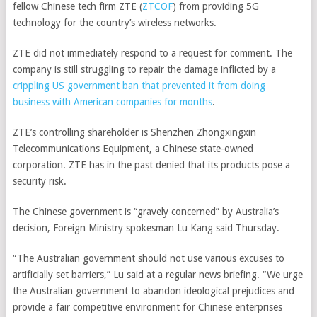
fellow Chinese tech firm
ZTE
(
ZTCOF
)
from providing 5G
technology for the country’s wireless networks.
ZTE did not immediately respond to a request for comment. The
company is still struggling to repair the damage inflicted by a
crippling US government ban that prevented it from doing
business with American companies for months
.
ZTE’s controlling shareholder is Shenzhen Zhongxingxin
Telecommunications Equipment, a Chinese state-owned
corporation. ZTE has in the past denied that its products pose a
security risk.
The Chinese government is “gravely concerned” by Australia’s
decision, Foreign Ministry spokesman Lu Kang said Thursday.
“The Australian government should not use various excuses to
artificially set barriers,” Lu said at a regular news briefing. “We urge
the Australian government to abandon ideological prejudices and
provide a fair competitive environment for Chinese enterprises