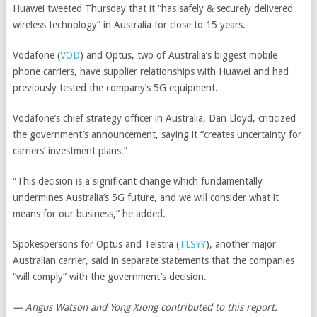
Huawei tweeted Thursday that it “has safely & securely delivered
wireless technology” in Australia for close to 15 years.
Vodafone
(
VOD
)
and Optus, two of Australia’s biggest mobile
phone carriers, have supplier relationships with Huawei and had
previously tested the company’s 5G equipment.
Vodafone’s chief strategy officer in Australia, Dan Lloyd, criticized
the government’s announcement, saying it “creates uncertainty for
carriers’ investment plans.”
“This decision is a significant change which fundamentally
undermines Australia’s 5G future, and we will consider what it
means for our business,” he added.
Spokespersons for Optus and
Telstra
(
TLSYY
)
, another major
Australian carrier, said in separate statements that the companies
“will comply” with the government’s decision.
— Angus Watson and Yong Xiong contributed to this report.