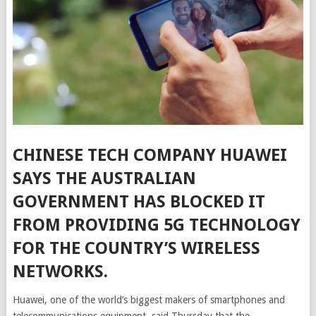
CHINESE TECH COMPANY HUAWEI
SAYS THE AUSTRALIAN
GOVERNMENT HAS BLOCKED IT
FROM PROVIDING 5G TECHNOLOGY
FOR THE COUNTRY’S WIRELESS
NETWORKS.
Huawei, one of the world’s biggest makers of smartphones and