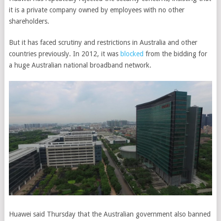
it is a private company owned by employees with no other
shareholders.
But it has faced scrutiny and restrictions in Australia and other
countries previously. In 2012, it was
blocked
from the bidding for
a huge Australian national broadband network.
Huawei said Thursday that the Australian government also banned