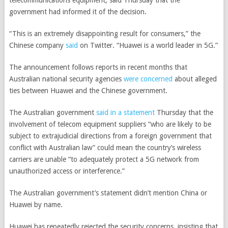
telecommunications equipment, said Thursday that the
government had informed it of the decision.
“This is an extremely disappointing result for consumers,” the
Chinese company
said
on Twitter. “Huawei is a world leader in 5G.”
The announcement follows reports in recent months that
Australian national security agencies
were concerned
about alleged
ties between Huawei and the Chinese government.
The Australian government
said in a statement
Thursday that the
involvement of telecom equipment suppliers “who are likely to be
subject to extrajudicial directions from a foreign government that
conflict with Australian law” could mean the country’s wireless
carriers are unable “to adequately protect a 5G network from
unauthorized access or interference.”
The Australian government’s statement didn’t mention China or
Huawei by name.
Huawei has repeatedly rejected the security concerns, insisting that