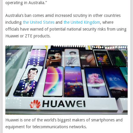
operating in Australia.”
Australia’s ban comes amid increased scrutiny in other countries
including
the United States
and
the United Kingdom
, where
officials have warned of potential national security risks from using
Huawei or ZTE products.
Huawei is one of the world’s biggest makers of smartphones and
equipment for telecommunications networks.