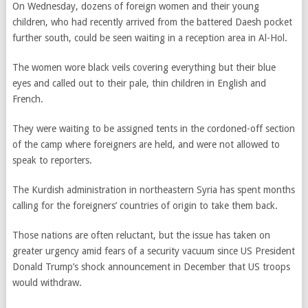
On Wednesday, dozens of foreign women and their young
children, who had recently arrived from the battered Daesh pocket
further south, could be seen waiting in a reception area in Al-Hol.
The women wore black veils covering everything but their blue
eyes and called out to their pale, thin children in English and
French.
They were waiting to be assigned tents in the cordoned-off section
of the camp where foreigners are held, and were not allowed to
speak to reporters.
The Kurdish administration in northeastern Syria has spent months
calling for the foreigners’ countries of origin to take them back.
Those nations are often reluctant, but the issue has taken on
greater urgency amid fears of a security vacuum since US President
Donald Trump’s shock announcement in December that US troops
would withdraw.