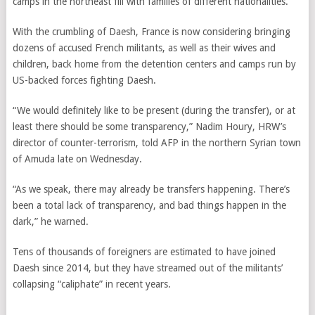
camps in the northeast fill with families of different nationalities.
With the crumbling of Daesh, France is now considering bringing
dozens of accused French militants, as well as their wives and
children, back home from the detention centers and camps run by
US-backed forces fighting Daesh.
“We would definitely like to be present (during the transfer), or at
least there should be some transparency,” Nadim Houry, HRW’s
director of counter-terrorism, told AFP in the northern Syrian town
of Amuda late on Wednesday.
“As we speak, there may already be transfers happening. There’s
been a total lack of transparency, and bad things happen in the
dark,” he warned.
Tens of thousands of foreigners are estimated to have joined
Daesh since 2014, but they have streamed out of the militants’
collapsing “caliphate” in recent years.