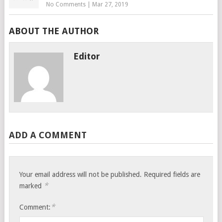
No Comments
|
Mar 27, 2019
ABOUT THE AUTHOR
Editor
ADD A COMMENT
Your email address will not be published.
Required fields are
*
marked
*
Comment: