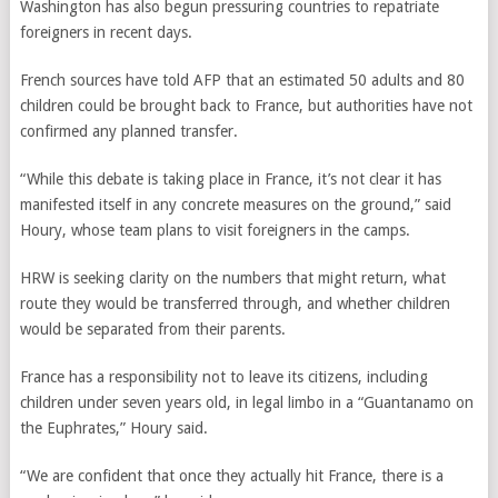
Washington has also begun pressuring countries to repatriate
foreigners in recent days.
French sources have told AFP that an estimated 50 adults and 80
children could be brought back to France, but authorities have not
confirmed any planned transfer.
“While this debate is taking place in France, it’s not clear it has
manifested itself in any concrete measures on the ground,” said
Houry, whose team plans to visit foreigners in the camps.
HRW is seeking clarity on the numbers that might return, what
route they would be transferred through, and whether children
would be separated from their parents.
France has a responsibility not to leave its citizens, including
children under seven years old, in legal limbo in a “Guantanamo on
the Euphrates,” Houry said.
“We are confident that once they actually hit France, there is a