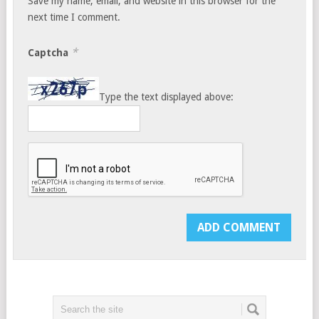
Save my name, email, and website in this browser for the
next time I comment.
*
Captcha
Type the text displayed above: