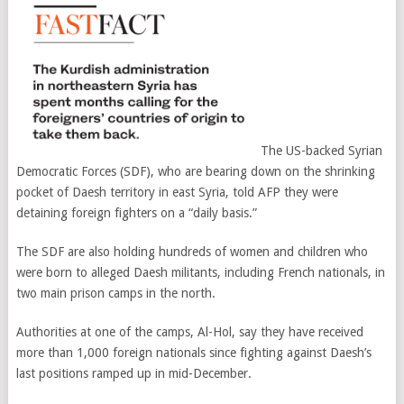
The US-backed Syrian
Democratic Forces (SDF), who are bearing down on the shrinking
pocket of Daesh territory in east Syria, told AFP they were
detaining foreign fighters on a “daily basis.”
The SDF are also holding hundreds of women and children who
were born to alleged Daesh militants, including French nationals, in
two main prison camps in the north.
Authorities at one of the camps, Al-Hol, say they have received
more than 1,000 foreign nationals since fighting against Daesh’s
last positions ramped up in mid-December.