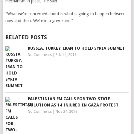
mechanism in place,” he said.
“What we’re concerned about is what is going to happen between
now and then. We’re in a grey zone.”
RELATED POSTS
RUSSIA, TURKEY, IRAN TO HOLD SYRIA SUMMIT
No Comments
|
Feb 14, 2019
PALESTINIAN FM CALLS FOR TWO-STATE
SOLUTION AS 14 INJURED IN GAZA PROTEST
No Comments
|
Nov 24, 2018