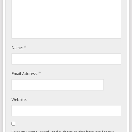
*
Name:
*
Email Address:
Website: