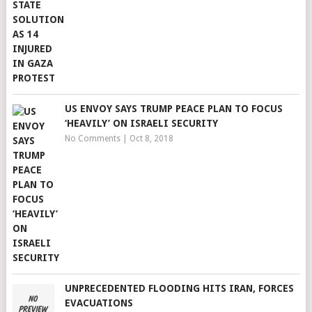
US ENVOY SAYS TRUMP PEACE PLAN TO FOCUS
‘HEAVILY’ ON ISRAELI SECURITY
No Comments
|
Oct 8, 2018
UNPRECEDENTED FLOODING HITS IRAN, FORCES
EVACUATIONS