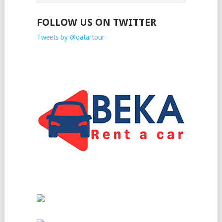
FOLLOW US ON TWITTER
Tweets by @qatartour