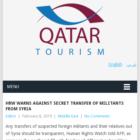
English
عربي
MENU
HRW WARNS AGAINST SECRET TRANSFER OF MILITANTS
FROM SYRIA
Editor
|
February 8, 2019
|
Middle East
|
No Comments
Any transfers of suspected foreign militants and their relatives out
of Syria should be transparent, Human Rights Watch told AFP, as