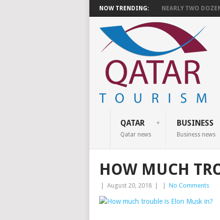
NOW TRENDING:
NEARLY TWO DOZEN 
QATAR
BUSINESS
Qatar news
Business news
HOW MUCH TROU
|
August 20, 2018
|
|
No Comments