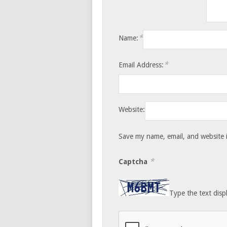
*
Name:
*
Email Address:
Website:
Save my name, email, and website i
*
Captcha
Type the text disp