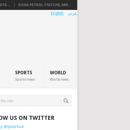
TA ...
DOHA PETROL STATION, ARE...
English
عربي
SPORTS
WORLD
Sports news
World news
OW US ON TWITTER
by @qatartour