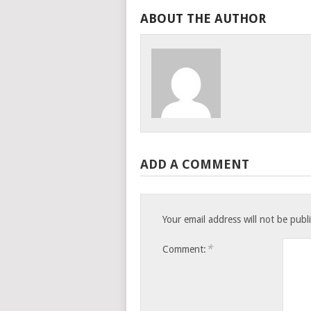
ABOUT THE AUTHOR
ADD A COMMENT
Your email address will not be publ
*
Comment: