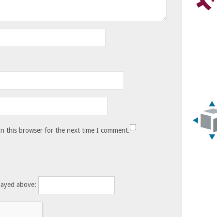
n this browser for the next time I comment.
layed above: