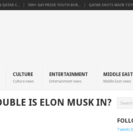
QATAR C...
500+ GAY PRIDE YOUTH BUR...
QATAR SHUTS MAIN TOYO
CULTURE
ENTERTAINMENT
MIDDLE EAST
Culture news
Entertainment news
Middle East news
BLE IS ELON MUSK IN?
FOLL
Tweets 