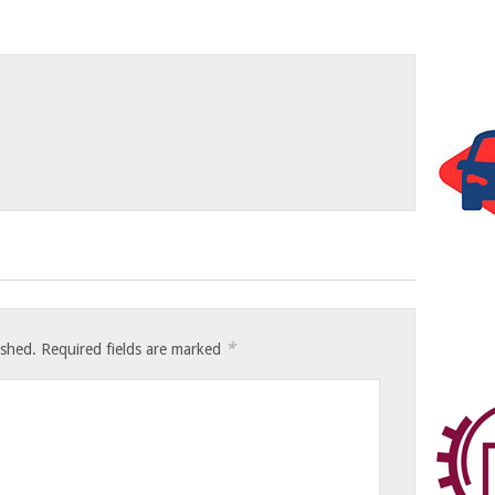
*
ished.
Required fields are marked