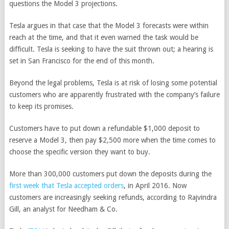
questions the Model 3 projections.
Tesla argues in that case that the Model 3 forecasts were within
reach at the time, and that it even warned the task would be
difficult. Tesla is seeking to have the suit thrown out; a hearing is
set in San Francisco for the end of this month.
Beyond the legal problems, Tesla is at risk of losing some potential
customers who are apparently frustrated with the company’s failure
to keep its promises.
Customers have to put down a refundable $1,000 deposit to
reserve a Model 3, then pay $2,500 more when the time comes to
choose the specific version they want to buy.
More than 300,000 customers put down the deposits during the
first week that Tesla accepted orders
, in April 2016. Now
customers are increasingly seeking refunds, according to Rajvindra
Gill, an analyst for Needham & Co.