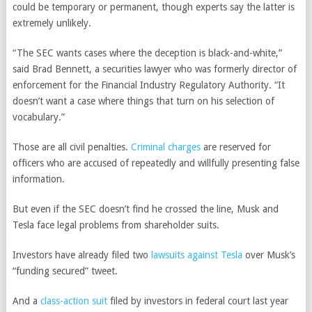
could be temporary or permanent, though experts say the latter is
extremely unlikely.
“The SEC wants cases where the deception is black-and-white,”
said Brad Bennett, a securities lawyer who was formerly director of
enforcement for the Financial Industry Regulatory Authority. “It
doesn’t want a case where things that turn on his selection of
vocabulary.”
Those are all civil penalties.
Criminal charges
are reserved for
officers who are accused of repeatedly and willfully presenting false
information.
But even if the SEC doesn’t find he crossed the line, Musk and
Tesla face legal problems from shareholder suits.
Investors have already filed two
lawsuits against Tesla
over Musk’s
“funding secured” tweet.
And a
class-action suit
filed by investors in federal court last year