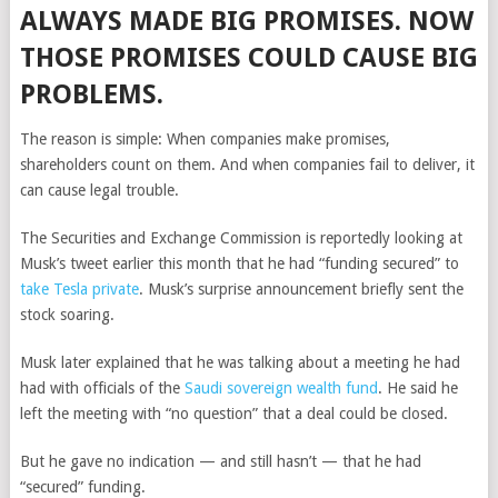
ALWAYS MADE BIG PROMISES. NOW
THOSE PROMISES COULD CAUSE BIG
PROBLEMS.
The reason is simple: When companies make promises,
shareholders count on them. And when companies fail to deliver, it
can cause legal trouble.
The Securities and Exchange Commission is reportedly looking at
Musk’s tweet earlier this month that he had “funding secured” to
take Tesla private
. Musk’s surprise announcement briefly sent the
stock soaring.
Musk later explained that he was talking about a meeting he had
had with officials of the
Saudi sovereign wealth fund
. He said he
left the meeting with “no question” that a deal could be closed.
But he gave no indication — and still hasn’t — that he had
“secured” funding.