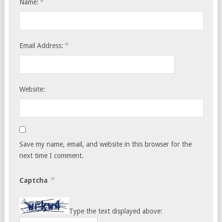
*
Name:
*
Email Address:
Website:
Save my name, email, and website in this browser for the
next time I comment.
*
Captcha
Type the text displayed above: