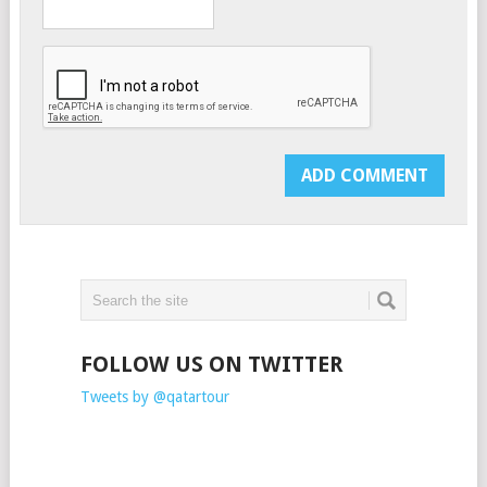
FOLLOW US ON TWITTER
Tweets by @qatartour