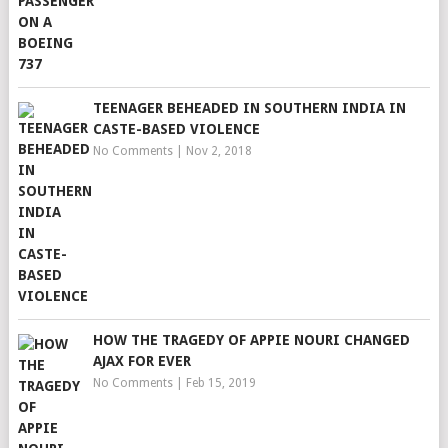
TEENAGER BEHEADED IN SOUTHERN INDIA IN
CASTE-BASED VIOLENCE
No Comments
|
Nov 2, 2018
HOW THE TRAGEDY OF APPIE NOURI CHANGED
AJAX FOR EVER
No Comments
|
Feb 15, 2019