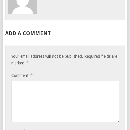
ADD A COMMENT
Your email address will not be published.
Required fields are
*
marked
*
Comment: