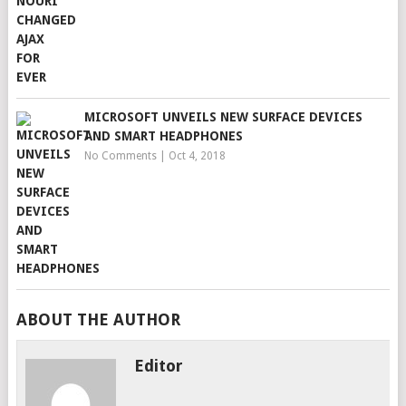
MICROSOFT UNVEILS NEW SURFACE DEVICES
AND SMART HEADPHONES
No Comments
|
Oct 4, 2018
ABOUT THE AUTHOR
Editor