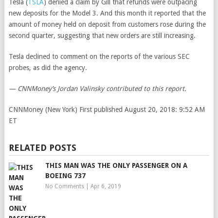
Tesla
(
TSLA
)
denied a claim by Gill that refunds were outpacing
new deposits for the Model 3. And this month it reported that the
amount of money held on deposit from customers rose during the
second quarter, suggesting that new orders are still increasing.
Tesla declined to comment on the reports of the various SEC
probes, as did the agency.
— CNNMoney’s Jordan Valinsky contributed to this report.
CNNMoney (New York)
First published August 20, 2018: 9:52 AM
ET
RELATED POSTS
THIS MAN WAS THE ONLY PASSENGER ON A
BOEING 737
No Comments
|
Apr 6, 2019