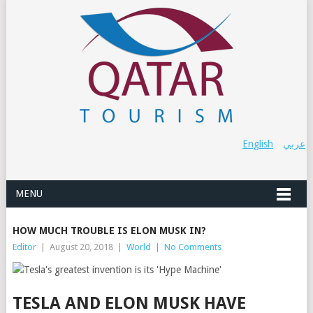
English
عربي
MENU
HOW MUCH TROUBLE IS ELON MUSK IN?
Editor
|
August 20, 2018
|
World
|
No Comments
TESLA AND ELON MUSK HAVE