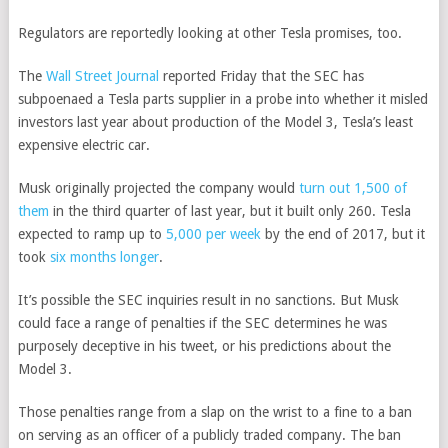
Regulators are reportedly looking at other Tesla promises, too.
The
Wall Street Journal
reported Friday that the SEC has
subpoenaed a Tesla parts supplier in a probe into whether it misled
investors last year about production of the Model 3, Tesla’s least
expensive electric car.
Musk originally projected the company would
turn out 1,500 of
them
in the third quarter of last year, but it built only 260. Tesla
expected to ramp up to
5,000 per week
by the end of 2017, but it
took
six months longer
.
It’s possible the SEC inquiries result in no sanctions. But Musk
could face a range of penalties if the SEC determines he was
purposely deceptive in his tweet, or his predictions about the
Model 3.
Those penalties range from a slap on the wrist to a fine to a ban
on serving as an officer of a publicly traded company. The ban