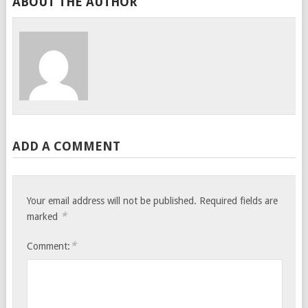
ABOUT THE AUTHOR
ADD A COMMENT
Your email address will not be published.
Required fields are
*
marked
*
Comment: