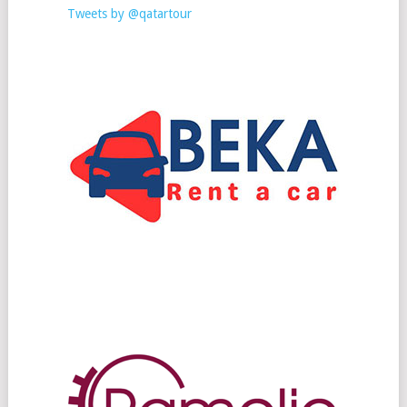
Tweets by @qatartour