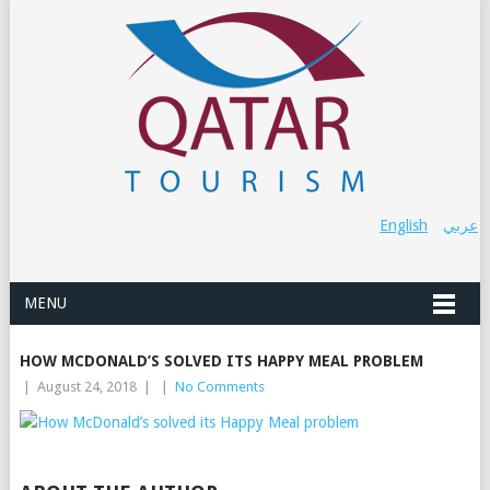
English
عربي
MENU
HOW MCDONALD’S SOLVED ITS HAPPY MEAL PROBLEM
|
August 24, 2018
|
|
No Comments