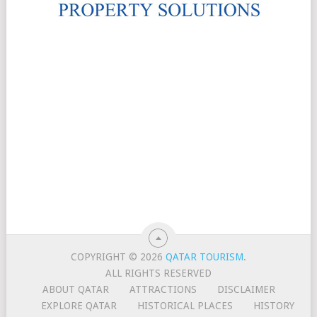
COPYRIGHT © 2026
QATAR TOURISM
.
ALL RIGHTS RESERVED
ABOUT QATAR
ATTRACTIONS
DISCLAIMER
EXPLORE QATAR
HISTORICAL PLACES
HISTORY