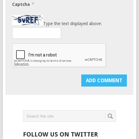
*
Captcha
Type the text displayed above:
FOLLOW US ON TWITTER