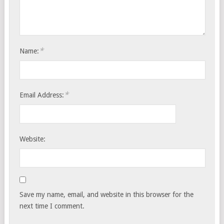
*
Name:
*
Email Address:
Website:
Save my name, email, and website in this browser for the
next time I comment.