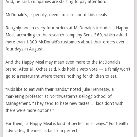
And, he said, companies are starting to pay attention.
McDonald’s, especially, needs to care about kids meals.
Roughly one in every four orders at McDonald’s includes a Happy
Meal, according to the research company Sense360, which asked
more than 1,300 McDonald’s customers about their orders over
four days in August.
And the Happy Meal may mean even more to the McDonald’s
brand. After all, Oches said, kids hold a veto vote — a family won’t
go to a restaurant where there’s nothing for children to eat.
“Kids like to eat with their hands,” noted Julie Hennessy, a
marketing professor at Northwestern’s Kellogg School of
Management. “They tend to hate new tastes … kids don’t wish
there were more options.”
For them, “a Happy Meal is kind of perfect in all ways.” For health
advocates, the meal is far from perfect.