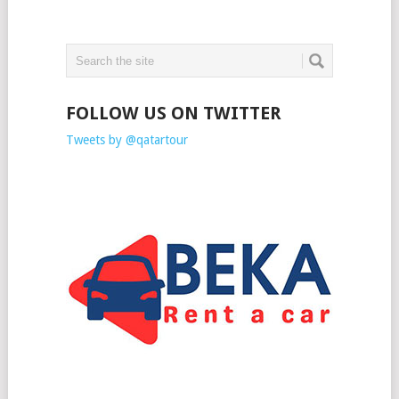
FOLLOW US ON TWITTER
Tweets by @qatartour