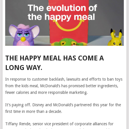
THE HAPPY MEAL HAS COME A
LONG WAY.
In response to customer
backlash, lawsuits and efforts to ban toys
from the kids meal, McDonald’s has
promised better ingredients,
fewer calories and more responsible marketing.
It’s paying off. Disney and McDonald’s partnered this year for the
first time in more than a decade.
Tiffany Rende, senior vice president of corporate alliances for