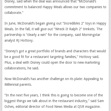
Disney, said when the deal was announced that “McDonald’s
commitment to balanced Happy Meals allows our two companies to
collaborate.”
In June,
McDonald’s began giving out “Incredibles 2” toys in Happy
Meals. In the fall, it will give out “Wreck-It Ralph 2” trinkets. The
partnership is “clearly a win” for the company, said Morningstar
analyst RJ Hottovy.
“Disney’s got a great portfolio of brands and characters that would
be a good fit for a restaurant targeting families,” Hottovy said.
Plus, a deal with Disney could open the door to new marketing
collaborations, he said.
Now McDonald’s has another challenge on its plate: Appealing to
Millennial parents.
“In the next five years, I think this is going to become one of the
biggest things we talk about in the restaurant industry,” said Sam
Oches, editorial director of Food News Media at QSR magazine.