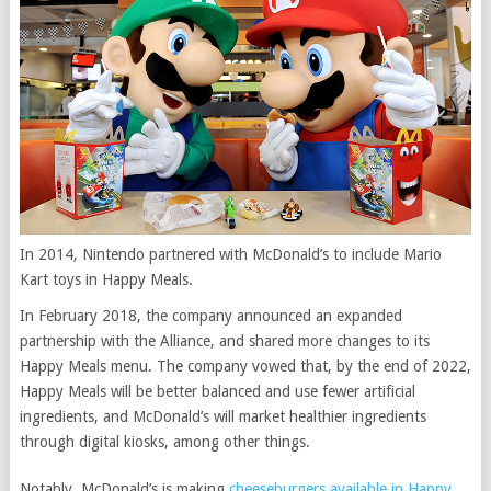
In 2014, Nintendo partnered with McDonald’s to include Mario
Kart toys in Happy Meals.
In February 2018, the company announced an expanded
partnership with the Alliance, and shared more changes to its
Happy Meals menu. The company vowed that, by the end of 2022,
Happy Meals will be better balanced and use fewer artificial
ingredients, and McDonald’s will
market healthier ingredients
through digital kiosks, among other things.
Notably, McDonald’s is making
cheeseburgers available in Happy