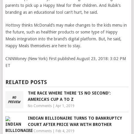
parents to pick up a Happy Meal for their children. And Rubik’s
branding as an educational tool can’t hurt, he said.
Hottovy thinks McDonald’s may make changes to the kids menu in
the future, such as healthier products or some type of Happy
Meals integration into the brand’s digital platform. But, he said,
Happy Meals themselves are here to stay.
CNNMoney (New York)
First published August 23, 2018: 3:02 PM
ET
RELATED POSTS
THE RACE WHERE THERE ‘IS NO SECOND’:
AMERICA’S CUP A TO Z
No Comments
|
Apr 1, 2019
INDIAN BILLIONAIRE TURNS TO BANKRUPTCY
COURT AFTER PRICE WAR WITH BROTHER
No Comments
|
Feb 4, 2019