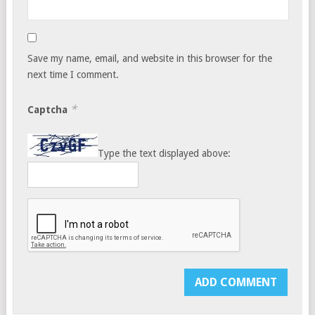
Save my name, email, and website in this browser for the
next time I comment.
*
Captcha
Type the text displayed above: