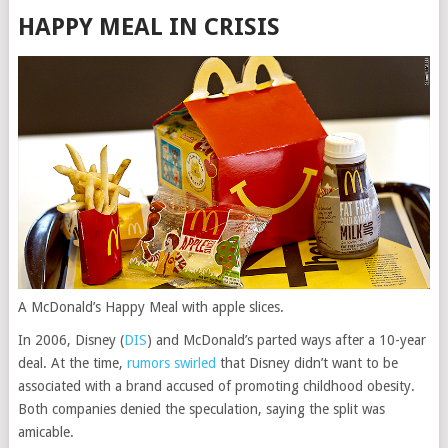
HAPPY MEAL IN CRISIS
A McDonald’s Happy Meal with apple slices.
In 2006,
Disney
(
DIS
)
and McDonald’s parted ways after a 10-year
deal. At the time,
rumors swirled
that Disney didn’t want to be
associated with a brand accused of promoting childhood obesity.
Both companies denied the speculation, saying the split was
amicable.