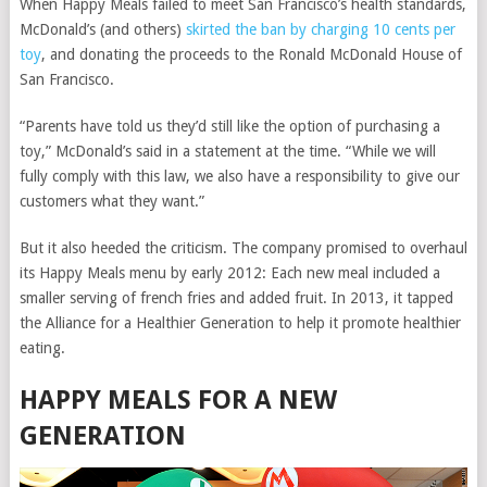
When Happy Meals failed to meet San Francisco’s health standards,
McDonald’s (and others)
skirted the ban by charging 10 cents per
toy
, and donating the proceeds to the Ronald McDonald House of
San Francisco.
“Parents have told us they’d still like the option of purchasing a
toy,” McDonald’s said in a statement at the time. “While we will
fully comply with this law, we also have a responsibility to give our
customers what they want.”
But it also heeded the criticism. The company promised to overhaul
its Happy Meals menu by early 2012: Each new meal included a
smaller serving of french fries and added fruit. In 2013, it tapped
the Alliance for a Healthier Generation to help it promote healthier
eating.
HAPPY MEALS FOR A NEW
GENERATION