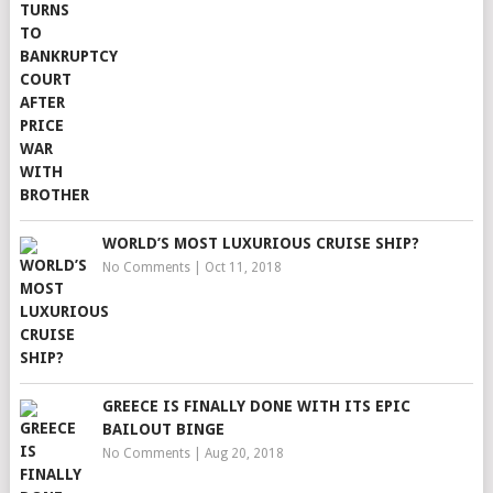
WORLD’S MOST LUXURIOUS CRUISE SHIP?
No Comments
|
Oct 11, 2018
GREECE IS FINALLY DONE WITH ITS EPIC
BAILOUT BINGE
No Comments
|
Aug 20, 2018