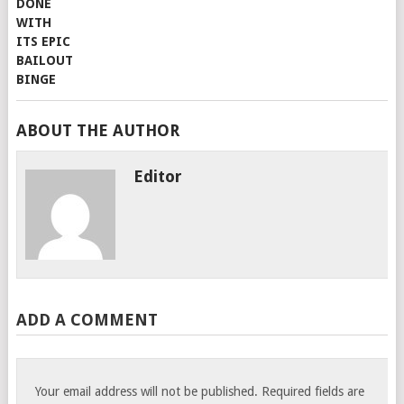
ABOUT THE AUTHOR
Editor
ADD A COMMENT
Your email address will not be published.
Required fields are