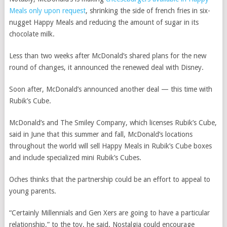
Meals only upon request
, shrinking the side of french fries in six-
nugget Happy Meals and reducing the amount of sugar in its
chocolate milk.
Less than two weeks after McDonald’s shared plans for the new
round of changes, it announced the renewed deal with Disney.
Soon after, McDonald’s announced another deal — this time with
Rubik’s Cube.
McDonald’s and The Smiley Company, which licenses Rubik’s Cube,
said in June that this summer and fall, McDonald’s locations
throughout the world will sell Happy Meals in Rubik’s Cube boxes
and include specialized mini Rubik’s Cubes.
Oches thinks that the partnership could be an effort to appeal to
young parents.
“Certainly Millennials and Gen Xers are going to have a particular
relationship,” to the toy, he said. Nostalgia could encourage