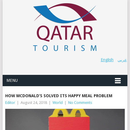
English
عربي
MENU
HOW MCDONALD’S SOLVED ITS HAPPY MEAL PROBLEM
Editor
|
August 24, 2018
|
World
|
No Comments