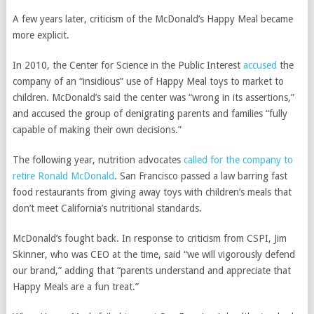
A few years later, criticism of the McDonald’s Happy Meal became
more explicit.
In 2010, the Center for Science in the Public Interest
accused
the
company of an “insidious” use of Happy Meal toys to market to
children. McDonald’s said the center was “wrong in its assertions,”
and accused the group of denigrating parents and families “fully
capable of making their own decisions.”
The following year, nutrition advocates
called for the company to
retire Ronald McDonald
. San Francisco passed a law barring fast
food restaurants from giving away toys with children’s meals that
don’t meet California’s nutritional standards.
McDonald’s fought back. In response to criticism from CSPI, Jim
Skinner, who was CEO at the time, said “we will vigorously defend
our brand,” adding that “parents understand and appreciate that
Happy Meals are a fun treat.”