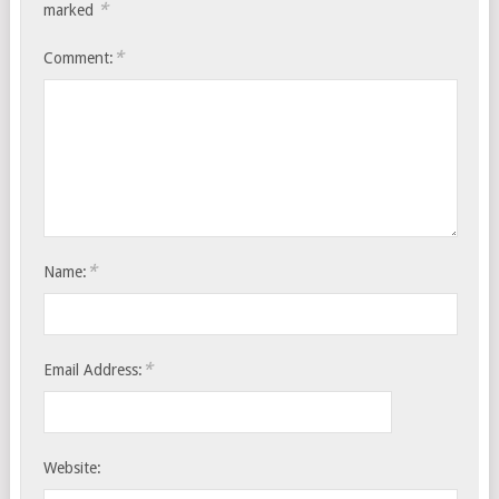
*
marked
*
Comment:
*
Name:
*
Email Address:
Website: