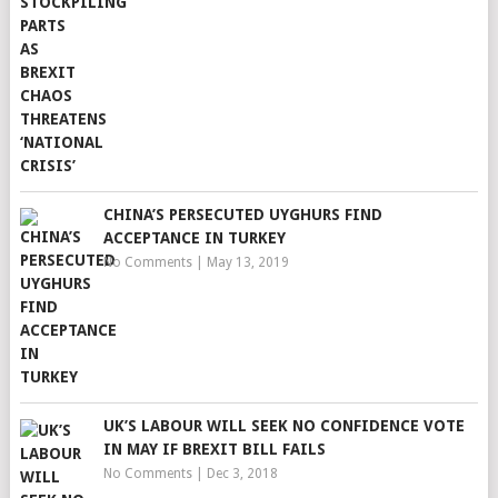
CHINA’S PERSECUTED UYGHURS FIND
ACCEPTANCE IN TURKEY
No Comments
|
May 13, 2019
UK’S LABOUR WILL SEEK NO CONFIDENCE VOTE
IN MAY IF BREXIT BILL FAILS
No Comments
|
Dec 3, 2018