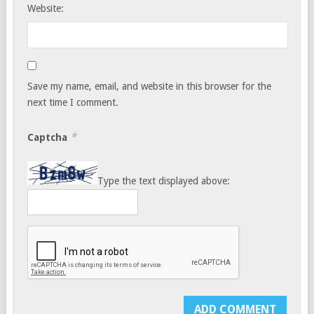
Website:
Save my name, email, and website in this browser for the
next time I comment.
*
Captcha
Type the text displayed above: