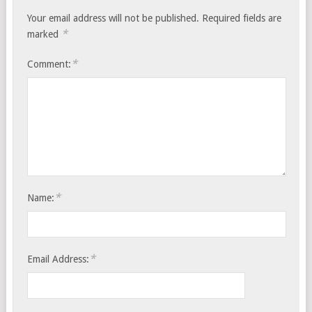
Your email address will not be published.
Required fields are
*
marked
*
Comment:
*
Name:
*
Email Address: