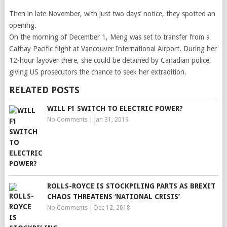
Then in late November, with just two days’ notice, they spotted an
opening.
On the morning of December 1, Meng was set to transfer from a
Cathay Pacific flight at Vancouver International Airport. During her
12-hour layover there, she could be detained by Canadian police,
giving US prosecutors the chance to seek her extradition.
RELATED POSTS
WILL F1 SWITCH TO ELECTRIC POWER?
No Comments
|
Jan 31, 2019
ROLLS-ROYCE IS STOCKPILING PARTS AS BREXIT
CHAOS THREATENS ‘NATIONAL CRISIS’
No Comments
|
Dec 12, 2018