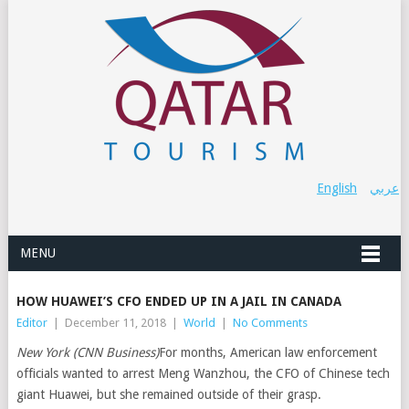
English
عربي
MENU
HOW HUAWEI’S CFO ENDED UP IN A JAIL IN CANADA
Editor
|
December 11, 2018
|
World
|
No Comments
New York (CNN Business)
For months, American law enforcement
officials wanted to arrest Meng Wanzhou, the CFO of Chinese tech
giant Huawei, but she remained outside of their grasp.