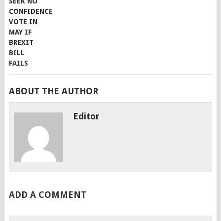
ABOUT THE AUTHOR
Editor
ADD A COMMENT