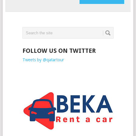
FOLLOW US ON TWITTER
Tweets by @qatartour