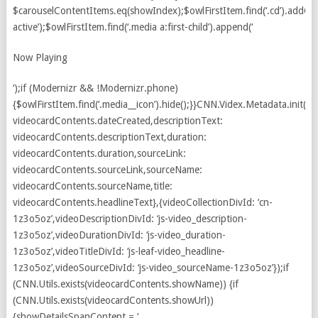
Now Playing
‘);if (Modernizr && !Modernizr.phone)
{$owlFirstItem.find(‘.media__icon’).hide();}}CNN.Videx.Metadata.init({d
videocardContents.dateCreated,descriptionText:
videocardContents.descriptionText,duration:
videocardContents.duration,sourceLink:
videocardContents.sourceLink,sourceName:
videocardContents.sourceName,title:
videocardContents.headlineText},{videoCollectionDivId: ‘cn-
1z3o5oz’,videoDescriptionDivId: ‘js-video_description-
1z3o5oz’,videoDurationDivId: ‘js-video_duration-
1z3o5oz’,videoTitleDivId: ‘js-leaf-video_headline-
1z3o5oz’,videoSourceDivId: ‘js-video_sourceName-1z3o5oz’});if
(CNN.Utils.exists(videocardContents.showName)) {if
(CNN.Utils.exists(videocardContents.showUrl))
{showDetailsSpanContent = ‘