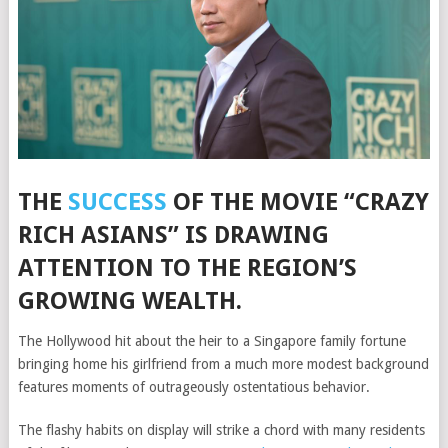
THE
SUCCESS
OF THE MOVIE “CRAZY
RICH ASIANS” IS DRAWING
ATTENTION TO THE REGION’S
GROWING WEALTH.
The Hollywood hit
about the heir to a Singapore family fortune
bringing home his girlfriend from a much more modest background
features moments of outrageously ostentatious behavior.
The flashy habits on display will strike a chord with many residents