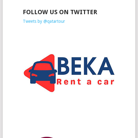
FOLLOW US ON TWITTER
Tweets by @qatartour