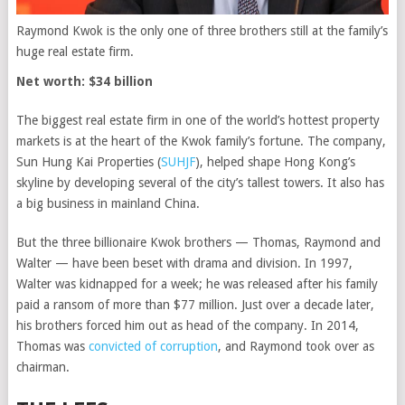
Raymond Kwok is the only one of three brothers still at the family’s
huge real estate firm.
Net worth: $34 billion
The biggest real estate firm in one of the world’s hottest property
markets is at the heart of the Kwok family’s fortune. The company,
Sun Hung Kai Properties
(
SUHJF
)
, helped shape Hong Kong’s
skyline by developing several of the city’s tallest towers. It also has
a big business in mainland China.
But the three billionaire Kwok brothers — Thomas, Raymond and
Walter — have been beset with drama and division. In 1997,
Walter was kidnapped for a week; he was released after his family
paid a ransom of more than $77 million. Just over a decade later,
his brothers forced him out as head of the company. In 2014,
Thomas was
convicted of corruption
, and Raymond took over as
chairman.