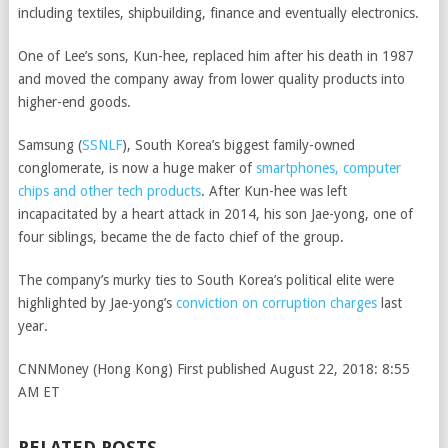
including textiles, shipbuilding, finance and eventually electronics.
One of Lee’s sons, Kun-hee, replaced him after his death in 1987
and moved the company away from lower quality products into
higher-end goods.
Samsung
(
SSNLF
)
, South Korea’s biggest family-owned
conglomerate, is now a huge maker of
smartphones, computer
chips and other tech products
. After Kun-hee was left
incapacitated by a heart attack in 2014, his son Jae-yong, one of
four siblings, became the de facto chief of the group.
The company’s murky ties to South Korea’s political elite were
highlighted by Jae-yong’s
conviction on corruption charges
last
year.
CNNMoney (Hong Kong)
First published August 22, 2018: 8:55
AM ET
RELATED POSTS