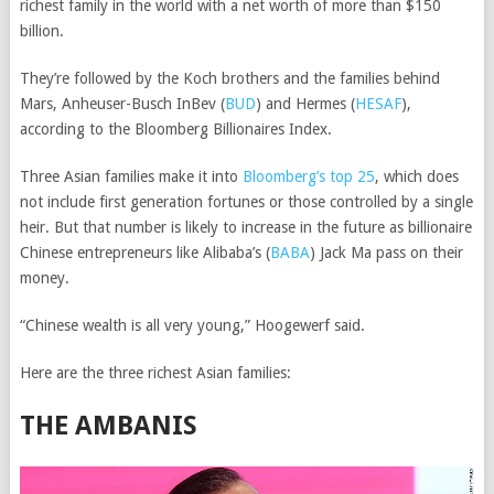
richest family in the world with a net worth of more than $150
billion.
They’re followed by the Koch brothers and the families behind
Mars,
Anheuser-Busch InBev
(
BUD
)
and
Hermes
(
HESAF
)
,
according to the Bloomberg Billionaires Index.
Three Asian families make it into
Bloomberg’s top 25
, which does
not include first generation fortunes or those controlled by a single
heir. But that number is likely to increase in the future as billionaire
Chinese entrepreneurs like
Alibaba’s
(
BABA
)
Jack Ma pass on their
money.
“Chinese wealth is all very young,” Hoogewerf said.
Here are the three richest Asian families:
THE AMBANIS