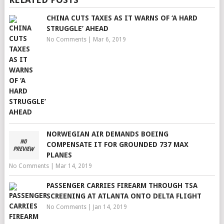
CHINA CUTS TAXES AS IT WARNS OF ‘A HARD
STRUGGLE’ AHEAD
No Comments
|
Mar 6, 2019
NORWEGIAN AIR DEMANDS BOEING
COMPENSATE IT FOR GROUNDED 737 MAX
PLANES
No Comments
|
Mar 14, 2019
PASSENGER CARRIES FIREARM THROUGH TSA
SCREENING AT ATLANTA ONTO DELTA FLIGHT
No Comments
|
Jan 14, 2019