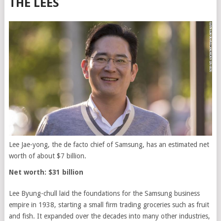
THE LEES
Lee Jae-yong, the de facto chief of Samsung, has an estimated net
worth of about $7 billion.
Net worth: $31 billion
Lee Byung-chull laid the foundations for the Samsung business
empire in 1938, starting a small firm trading groceries such as fruit
and fish. It expanded over the decades into many other industries,