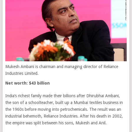
Mukesh Ambani is chairman and managing director of Reliance
Industries Limited.
Net worth: $43 billion
India’s richest family made their billions after Dhirubhai Ambani,
the son of a schoolteacher, built up a Mumbai textiles business in
the 1960s before moving into petrochemicals. The result was an
industrial behemoth, Reliance Industries. After his death in 2002,
the empire was split between his sons, Mukesh and Anil.