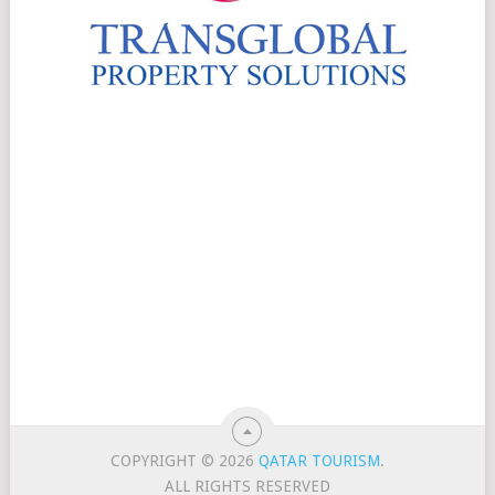
COPYRIGHT © 2026
QATAR TOURISM
.
ALL RIGHTS RESERVED