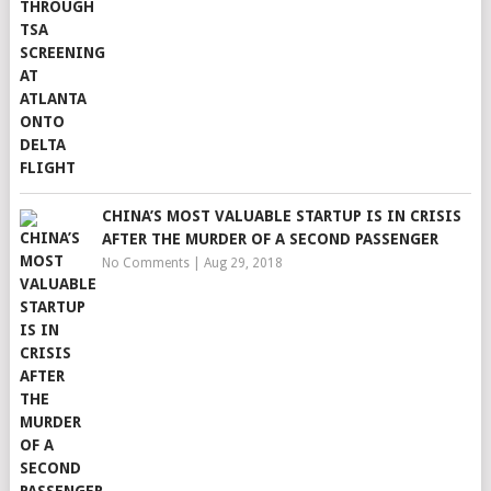
CHINA’S MOST VALUABLE STARTUP IS IN CRISIS
AFTER THE MURDER OF A SECOND PASSENGER
No Comments
|
Aug 29, 2018