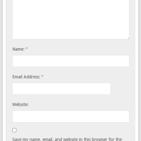
*
Name:
*
Email Address:
Website:
Save my name, email, and website in this browser for the