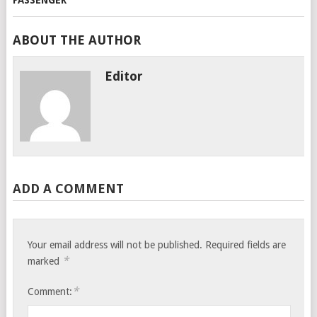
ABOUT THE AUTHOR
Editor
ADD A COMMENT
Your email address will not be published.
Required fields are
*
marked
*
Comment: