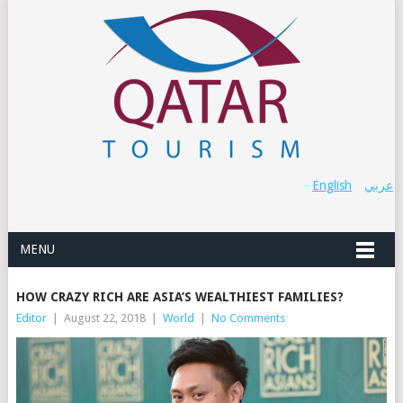
English
عربي
MENU
HOW CRAZY RICH ARE ASIA’S WEALTHIEST FAMILIES?
Editor
|
August 22, 2018
|
World
|
No Comments