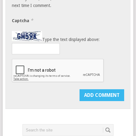
next time I comment.
*
Captcha
Type the text displayed above: