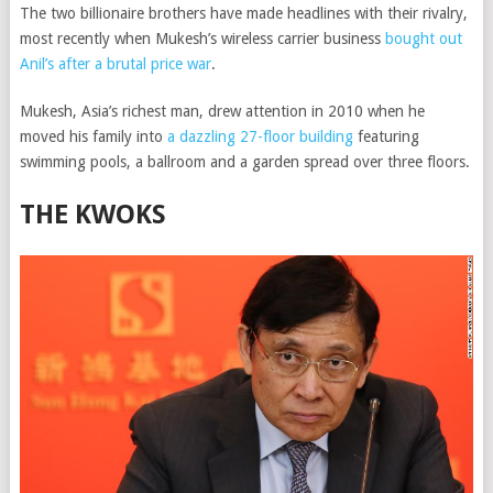
The two billionaire brothers have made headlines with their rivalry,
most recently when Mukesh’s wireless carrier business
bought out
Anil’s after a brutal price war
.
Mukesh, Asia’s richest man, drew attention in 2010 when he
moved his family into
a dazzling 27-floor building
featuring
swimming pools, a ballroom and a garden spread over three floors.
THE KWOKS