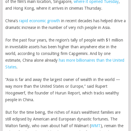
of the film’s main location, Singapore,
where it opened Tuesday
,
and Hong Kong, where it arrives in cinemas Thursday.
China’s
rapid economic growth
in recent decades has helped drive a
dramatic increase in the number of very rich people in Asia.
For the past four years, the region’s tally of people with $1 million
in investable assets has been higher than anywhere else in the
world, according to consulting firm Capgemini. And by one
estimate, China alone already
has more billionaires than the United
States
.
“Asia is far and away the largest owner of wealth in the world —
way more than the United States or Europe,” said Rupert
Hoogewerf, the founder of Hurun Report, which tracks wealthy
people in China.
But for the time being, the riches of Asia’s wealthiest families are
still eclipsed by American and European dynastic fortunes. The
Walton family, who own about half of
Walmart
(
WMT
)
, remain the