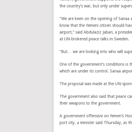
the country’s war, but only under supervi
“We are keen on the opening of Sanaa 
know that the Yemeni citizen should hav
airport,” said Abdulaziz Jabari, a pres
at UN-brokered peace talks in Sweden.
“But… we are looking into who will supe
One of the government’s conditions is th
which are under its control. Sanaa airpor
The proposal was made at the UN-spons
The government also said that peace cann
their weapons to the government.
A government offensive on Yemen’s Hodeid
port city, a minister said Thursday, as 