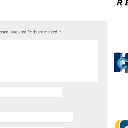
*
ished.
Required fields are marked