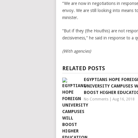
“We are now in negotiations in response
envoy. We are still looking into means t
minister.
“But if they (the Houthis) are not respo
decisiveness,” he said in response to a q
(With agencies)
RELATED POSTS
EGYPTIANS HOPE FOREIG
UNIVERSITY CAMPUSES W
BOOST HIGHER EDUCATI
No Comments
|
Aug 16, 2018