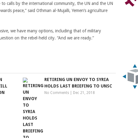
 to calls by the international community, the UN and the UN
owards peace,” said Othman al-Mujalli, Yemen’s agriculture
nsive, we have many options, including that of military
uestion on the rebel-held city. “And we are ready.”
N
RETIRING UN ENVOY TO SYRIA
ILL
HOLDS LAST BRIEFING TO UNSC
ON
No Comments
|
Dec 21, 2018