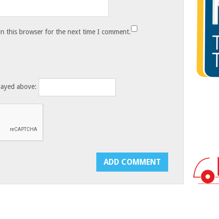
n this browser for the next time I comment.
layed above: