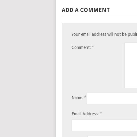
ADD A COMMENT
Your email address will not be publ
*
Comment:
*
Name:
*
Email Address: