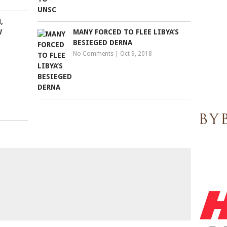
,
W
MANY FORCED TO FLEE LIBYA’S
BESIEGED DERNA
No Comments
|
Oct 9, 2018