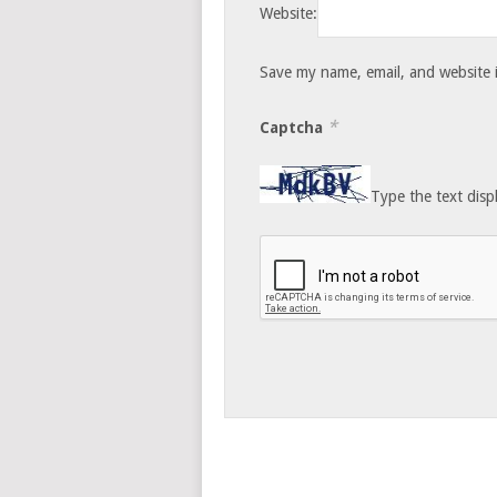
Website:
Save my name, email, and website i
*
Captcha
Type the text disp