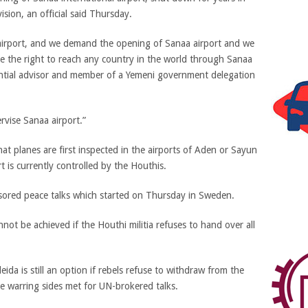
sion, an official said Thursday.
airport, and we demand the opening of Sanaa airport and we
e the right to reach any country in the world through Sanaa
idential advisor and member of a Yemeni government delegation
rvise Sanaa airport.”
at planes are first inspected in the airports of Aden or Sayun
t is currently controlled by the Houthis.
ored peace talks which started on Thursday in Sweden.
ot be achieved if the Houthi militia refuses to hand over all
a is still an option if rebels refuse to withdraw from the
the warring sides met for UN-brokered talks.