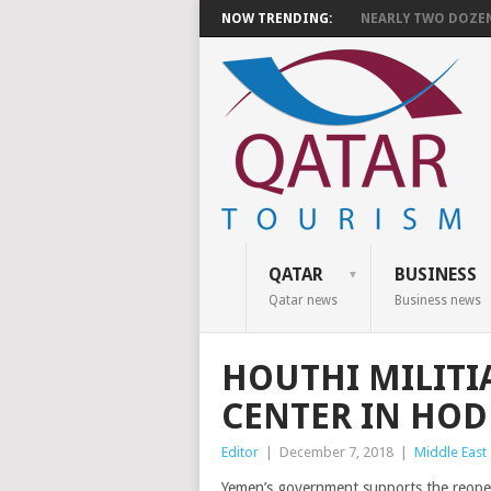
NOW TRENDING:
NEARLY TWO DOZEN 
QATAR
BUSINESS
Qatar news
Business news
HOUTHI MILITI
CENTER IN HO
Editor
|
December 7, 2018
|
Middle East
Yemen’s government supports the reopeni