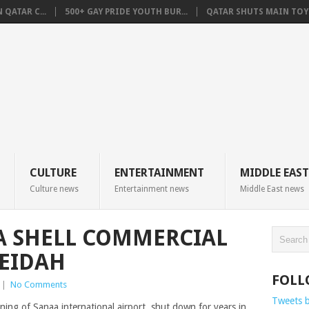
QATAR C...
500+ GAY PRIDE YOUTH BUR...
QATAR SHUTS MAIN TOYO
CULTURE
ENTERTAINMENT
MIDDLE EAST
Culture news
Entertainment news
Middle East news
A SHELL COMMERCIAL
DEIDAH
FOLL
|
No Comments
Tweets 
ng of Sanaa international airport, shut down for years in