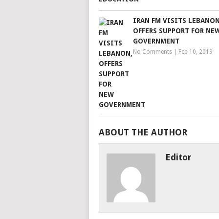
IRAN FM VISITS LEBANON
OFFERS SUPPORT FOR NE
GOVERNMENT
No Comments
|
Feb 10, 2019
ABOUT THE AUTHOR
Editor