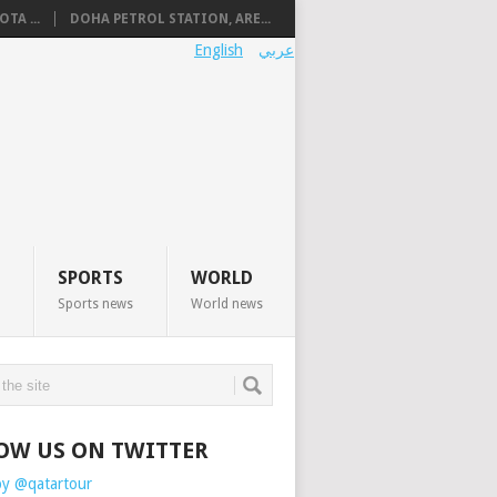
TA ...
DOHA PETROL STATION, ARE...
English
عربي
SPORTS
WORLD
Sports news
World news
OW US ON TWITTER
by @qatartour