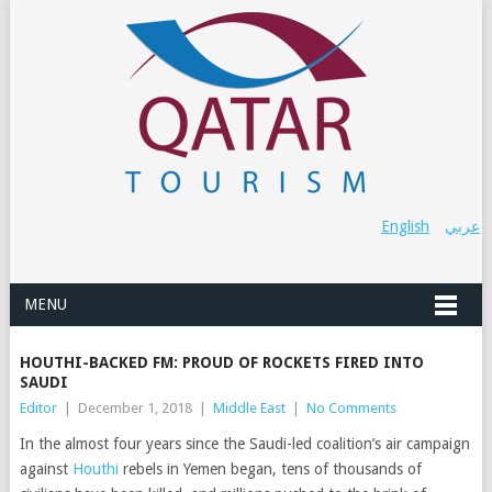
English
عربي
MENU
HOUTHI-BACKED FM: PROUD OF ROCKETS FIRED INTO
SAUDI
Editor
|
December 1, 2018
|
Middle East
|
No Comments
In the almost four years since the Saudi-led coalition’s air campaign
against
Houthi
rebels in Yemen began, tens of thousands of