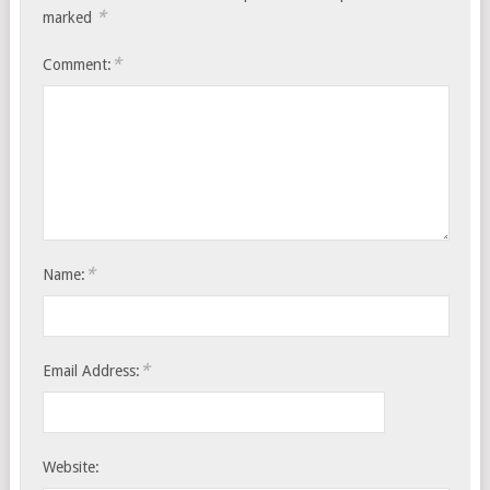
*
marked
*
Comment:
*
Name:
*
Email Address:
Website: