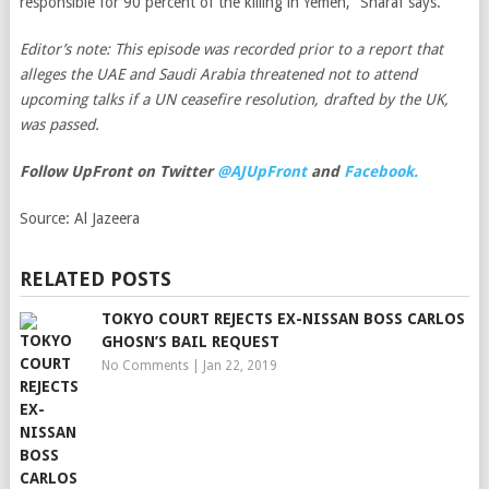
responsible for 90 percent of the killing in Yemen,” Sharaf says.
Editor’s note: This episode was recorded prior to a report that
alleges the UAE and Saudi Arabia threatened not to attend
upcoming talks if a UN ceasefire resolution, drafted by the UK,
was passed.
Follow UpFront on Twitter
@AJUpFront
and
Facebook.
Source:
Al Jazeera
RELATED POSTS
TOKYO COURT REJECTS EX-NISSAN BOSS CARLOS
GHOSN’S BAIL REQUEST
No Comments
|
Jan 22, 2019