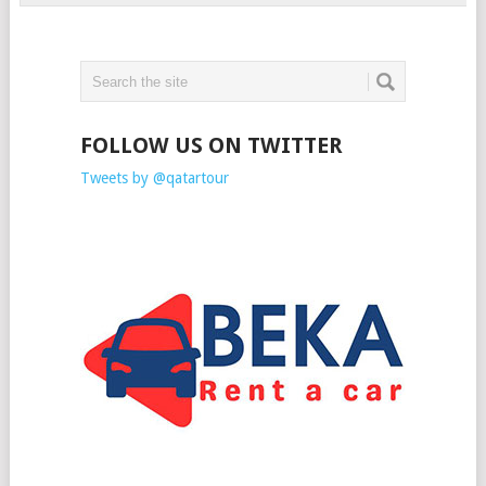
FOLLOW US ON TWITTER
Tweets by @qatartour