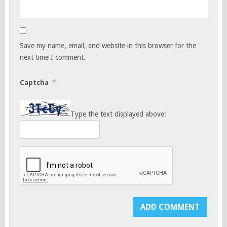
Save my name, email, and website in this browser for the
next time I comment.
*
Captcha
Type the text displayed above: