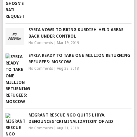
SYRIA VOWS TO BRING KURDISH-HELD AREAS
BACK UNDER CONTROL
No Comments
|
Mar 19, 2019
SYRIA READY TO TAKE ONE MILLION RETURNING
REFUGEES: MOSCOW
No Comments
|
Aug 28, 2018
MIGRANT RESCUE NGO QUITS LIBYA,
DENOUNCES ‘CRIMINALIZATION’ OF AID
No Comments
|
Aug 31, 2018