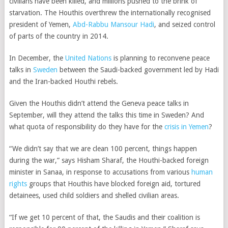
civilians have been killed, and millions pushed to the brink of
starvation. The Houthis overthrew the internationally recognised
president of Yemen,
Abd-Rabbu Mansour Hadi
, and seized control
of parts of the country in 2014.
In December, the
United Nations
is planning to reconvene peace
talks in
Sweden
between the Saudi-backed government led by Hadi
and the Iran-backed Houthi rebels.
Given the Houthis didn’t attend the Geneva peace talks in
September, will they attend the talks this time in Sweden? And
what quota of responsibility do they have for the
crisis in Yemen
?
“We didn’t say that we are clean 100 percent, things happen
during the war,” says Hisham Sharaf, the Houthi-backed foreign
minister in Sanaa, in response to accusations from various
human
rights
groups that Houthis have blocked foreign aid, tortured
detainees, used child soldiers and shelled civilian areas.
“If we get 10 percent of that, the Saudis and their coalition is