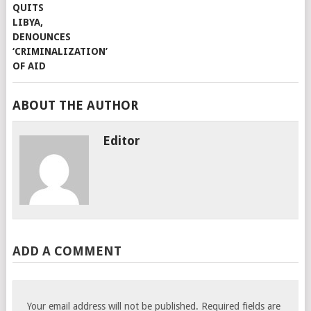
ABOUT THE AUTHOR
Editor
ADD A COMMENT
Your email address will not be published.
Required fields are