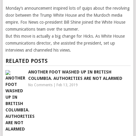
Monday’s announcement inspired lots of quips about the revolving
door between the Trump White House and the Murdoch media
empire. Fox News co-president Bill Shine joined the White House
communications team over the summer.
But this move is actually a big change for Hicks. As White House
communications director, she assisted the president, set up
interviews and channeled his views.
RELATED POSTS
ANOTHER FOOT WASHED UP IN BRITISH
COLUMBIA. AUTHORITIES ARE NOT ALARMED
No Comments
|
Feb 13, 2019