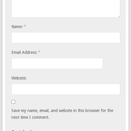
*
Name:
*
Email Address:
Website:
Save my name, email, and website in this browser for the
next time I comment.