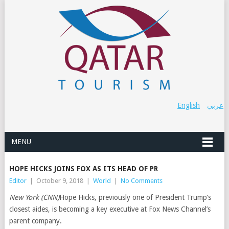
English
عربي
MENU
HOPE HICKS JOINS FOX AS ITS HEAD OF PR
Editor
|
October 9, 2018
|
World
|
No Comments
New York (CNN)
Hope Hicks, previously one of President Trump’s
closest aides, is becoming a key executive at Fox News Channel’s
parent company.