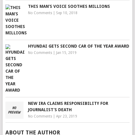
THIS MAN’S VOICE SOOTHES MILLIONS
No Comments
|
Sep 10, 2018
HYUNDAI GETS SECOND CAR OF THE YEAR AWARD
No Comments
|
Jan 15, 2019
NEW IRA CLAIMS RESPONSIBILITY FOR
JOURNALIST’S DEATH
No Comments
|
Apr 23, 2019
ABOUT THE AUTHOR