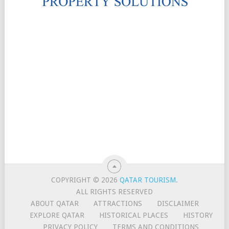
COPYRIGHT © 2026
QATAR TOURISM
.
ALL RIGHTS RESERVED
ABOUT QATAR
ATTRACTIONS
DISCLAIMER
EXPLORE QATAR
HISTORICAL PLACES
HISTORY
PRIVACY POLICY
TERMS AND CONDITIONS