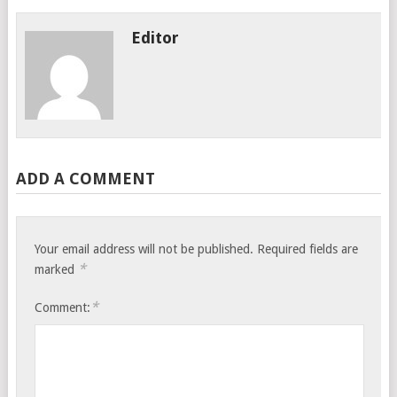
Editor
ADD A COMMENT
Your email address will not be published.
Required fields are
*
marked
*
Comment: