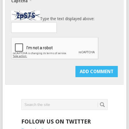
*
Captcha
Type the text displayed above:
FOLLOW US ON TWITTER