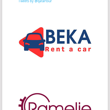
Tweets by @qatartour