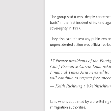
The group said it was “deeply concerned 
basis” in the first incident of its kind 
sovereignty in 1997.
They also said “absent any public expla
unprecedented action was official retribu
17 former presidents of the Forei
Chief Executive Carrie Lam, askin
Financial Times Asia news editor
will continue to respect free spee
— Keith Richburg (@keithrichbu
Lam, who is appointed by a pro-Beijing
immigration authorities.