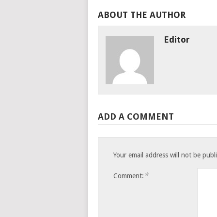
ABOUT THE AUTHOR
Editor
ADD A COMMENT
Your email address will not be publ
*
Comment: