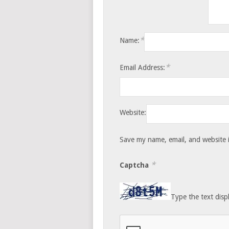
*
Name:
*
Email Address:
Website:
Save my name, email, and website i
*
Captcha
Type the text disp