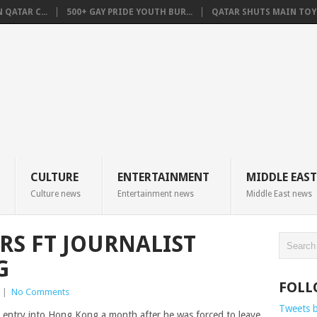
QATAR C...
500+ GAY PRIDE YOUTH BUR...
QATAR SHUTS MAIN TOYO
CULTURE
ENTERTAINMENT
MIDDLE EAST
Culture news
Entertainment news
Middle East news
S FT JOURNALIST
G
FOLL
|
No Comments
Tweets 
d entry into Hong Kong a month after he was forced to leave