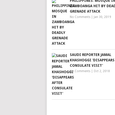
PHILIPPINES: MOSQUE I
ZAMBOANGA HIT BY DEA
GRENADE ATTACK
No Comments
|
Jan 30, 2019
SAUDI REPORTER JAMAL
KHASHOGGI ‘DISAPPEARS
CONSULATE VISIT’
No Comments
|
Oct 2, 2018