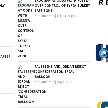
N
ERDOGAN AT ODDS WITH RUSSIA
DLY
OVER CONTROL OF SYRIA-TURKEY
SAFE ZONE
No Comments
|
Feb 24, 2019
 AFTER
PALESTINE AND JORDAN REJECT
‘CONFEDERATION TRIAL
BALLOON’
No Comments
|
Sep 4, 2018