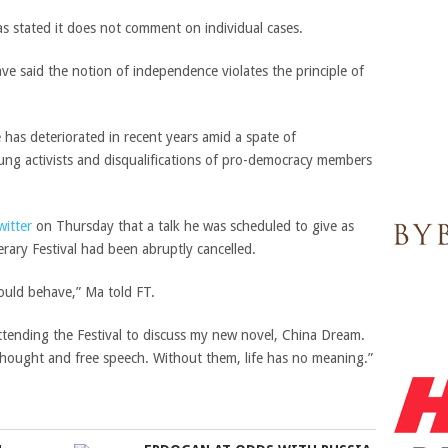
 stated it does not comment on individual cases.
ve said the notion of independence violates the principle of
 has deteriorated in recent years amid a spate of
young activists and disqualifications of pro-democracy members
witter
on Thursday that a talk he was scheduled to give as
rary Festival had been abruptly cancelled.
would behave,” Ma told FT.
 attending the Festival to discuss my new novel, China Dream.
ee thought and free speech. Without them, life has no meaning.”