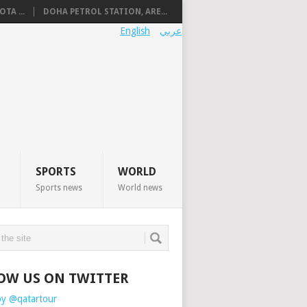
TA ...
DOHA PETROL STATION, ARE...
English
عربي
SPORTS
WORLD
Sports news
World news
OW US ON TWITTER
by @qatartour