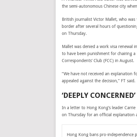
the semi-autonomous Chinese city when 
British journalist Victor Mallet, who was
border after several hours of questionin
on Thursday.
Mallet was denied a work visa renewal in
to have been punishment for chairing a t
Correspondents’ Club (FCC) in August.
“We have not received an explanation for
appealed against the decision,” FT said.
‘DEEPLY CONCERNED’
In a letter to Hong Kong’s leader Carrie
on Thursday for an official explanation 
Hong Kong bans pro-independence p