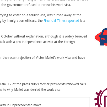
the government refused to renew his work visa.
 trying to enter on a tourist visa, was turned away at the
g by immigration officers, the
Financial Times reported
late
 October without explanation, although it is widely believed
alk with a pro-independence activist at the Foreign
 the recent rejection of Victor Mallet’s work visa and have
 Lam, 17 of the press club’s former presidents renewed calls
as to why Mallet was denied the work visa.
arty in unprecedented move