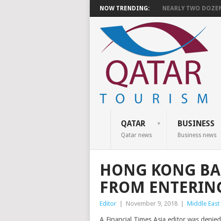
NOW TRENDING:
NEARLY TWO DOZEN 
QATAR
BUSINESS
Qatar news
Business news
HONG KONG BAR
FROM ENTERIN
Editor
|
November 9, 2018
|
Middle East
A Financial Times Asia editor was denie