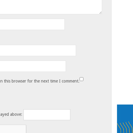
n this browser for the next time I comment.
layed above: