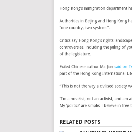
Hong Kong’s immigration department has
Authorities in Beijing and Hong Kong ha
“one country, two systems”.
Critics say Hong Kong’s rights landscape
controversies, including the jailing of 
of the legislature.
Exiled Chinese author Ma Jian
said on T
part of the Hong Kong International Lite
“This is not the way a civilised society 
“I’m a novelist, not an activist, and am
My ‘politics’ are simple: I believe in fr
RELATED POSTS