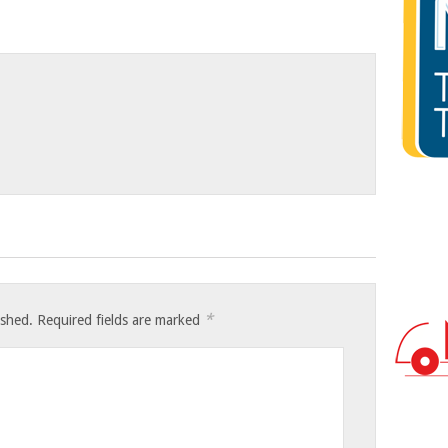
*
ished.
Required fields are marked