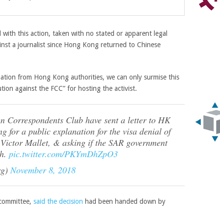
with this action, taken with no stated or apparent legal
against a journalist since Hong Kong returned to Chinese
nation from Hong Kong authorities, we can only surmise this
tion against the FCC” for hosting the activist.
gn Correspondents Club have sent a letter to HK
g for a public explanation for the visa denial of
 Victor Mallet, & asking if the SAR government
ch.
pic.twitter.com/PKYmDhZpO3
rg)
November 8, 2018
 committee,
said the decision
had been handed down by