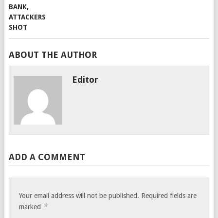
ABOUT THE AUTHOR
Editor
ADD A COMMENT
Your email address will not be published.
Required fields are
*
marked