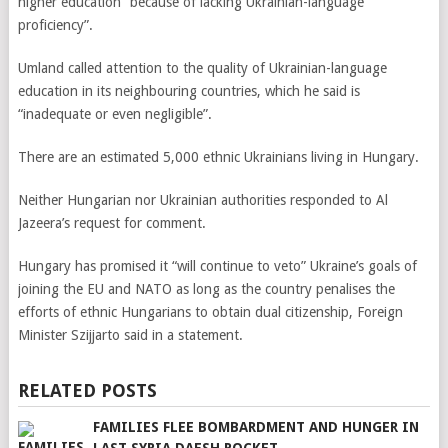
higher education “because of lacking Ukrainian-language
proficiency”.
Umland called attention to the quality of Ukrainian-language
education in its neighbouring countries, which he said is
“inadequate or even negligible”.
There are an estimated 5,000 ethnic Ukrainians living in Hungary.
Neither Hungarian nor Ukrainian authorities responded to Al
Jazeera’s request for comment.
Hungary has promised it “will continue to veto” Ukraine’s goals of
joining the EU and NATO as long as the country penalises the
efforts of ethnic Hungarians to obtain dual citizenship, Foreign
Minister Szijjarto said in a statement.
RELATED POSTS
FAMILIES FLEE BOMBARDMENT AND HUNGER IN