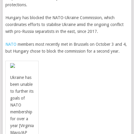
protections.
Hungary has blocked the NATO-Ukraine Commission, which
coordinates efforts to stabilise Ukraine amid the ongoing conflict
with pro-Russia separatists in the east, since 2017.
NATO
members most recently met in Brussels on October 3 and 4,
but Hungary chose to block the commission for a second year.
Ukraine has
been unable
to further its
goals of
NATO
membership
for over a
year
[Virginia
Mayo/AP