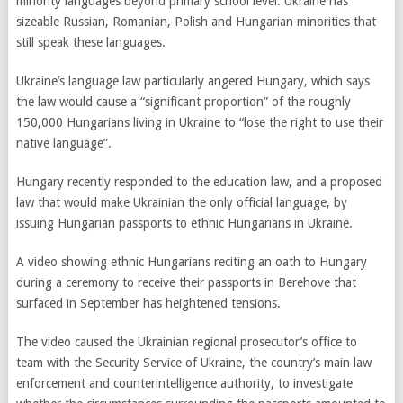
minority languages beyond primary school level. Ukraine has
sizeable Russian, Romanian, Polish and Hungarian minorities that
still speak these languages.
Ukraine’s language law particularly angered Hungary, which says
the law would cause a “significant proportion” of the roughly
150,000 Hungarians living in Ukraine to “lose the right to use their
native language”.
Hungary
recently
responded to the education law, and a proposed
law that would make Ukrainian the only official language, by
issuing Hungarian passports to ethnic Hungarians in Ukraine.
A video showing ethnic Hungarians reciting an oath to Hungary
during a ceremony to receive their passports in Berehove that
surfaced in September has heightened tensions.
The video caused the Ukrainian regional prosecutor’s office to
team with the Security Service of Ukraine, the country’s main law
enforcement and counterintelligence authority, to investigate