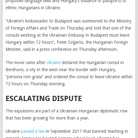
proposed language laws and Hungary’s issuance of passports to
ethnic Hungarians in Ukraine.
“Ukraine’s Ambassador to Budapest was summoned to the Ministry
of Foreign Affairs and Trade on Thursday and told that one of the
consuls working at the Ukrainian Embassy in Budapest must leave
Hungary within 72 hours”, Peter Szijjarto, the Hungarian Foreign
Minister, said in a press conference on Thursday afternoon.
The move came after
Ukraine
declared the Hungarian consul in
Berehove, a city in the west near the border with Hungary,
“persona non grata” and ordered the consul to leave Ukraine within
72 hours on Thursday morning.
ESCALATING DISPUTE
The expulsions are part of a Ukrainian-Hungarian diplomatic row
that has been growing for more than a year.
Ukraine
passed a law
in September 2017 that banned teaching in