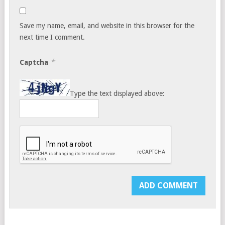
Save my name, email, and website in this browser for the
next time I comment.
*
Captcha
Type the text displayed above: