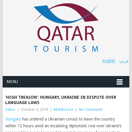
English
عربي
MENU
‘HIGH TREASON’: HUNGARY, UKRAINE IN DISPUTE OVER
LANGUAGE LAWS
Editor
|
October 5, 2018
|
Middle East
|
No Comments
Hungary
has ordered a Ukrainian consul to leave the country
within 72 hours amid an escalating diplomatic row over Ukraine’s