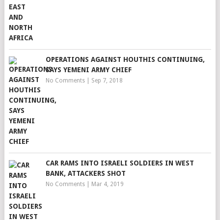
OPERATIONS AGAINST HOUTHIS CONTINUING,
SAYS YEMENI ARMY CHIEF
No Comments
|
Sep 7, 2018
CAR RAMS INTO ISRAELI SOLDIERS IN WEST
BANK, ATTACKERS SHOT
No Comments
|
Mar 4, 2019