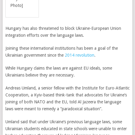
Photo]
Hungary has also threatened to block Ukraine-European Union
integration efforts over the language laws.
Joining these international institutions has been a goal of the
Ukrainian government since the
2014 revolution
.
While Hungary claims the laws are against EU ideals, some
Ukrainians believe they are necessary.
Andreas Umland, a senior fellow with the Institute for Euro-Atlantic
Cooperation, a Kyiv-based think-tank that advocates for Ukraine’s
joining of both NATO and the EU, told Al Jazeera the language
laws were meant to remedy a “paradoxical situation”.
Umland said that under Ukraine’s previous language laws, some
Ukrainian students educated in state schools were unable to enter