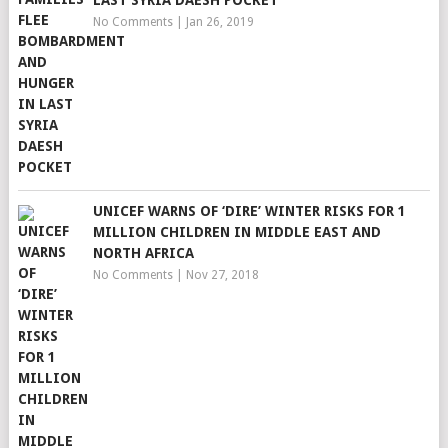
LAST SYRIA DAESH POCKET
No Comments
|
Jan 26, 2019
UNICEF WARNS OF ‘DIRE’ WINTER RISKS FOR 1
MILLION CHILDREN IN MIDDLE EAST AND
NORTH AFRICA
No Comments
|
Nov 27, 2018