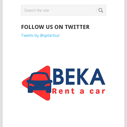
FOLLOW US ON TWITTER
Tweets by @qatartour