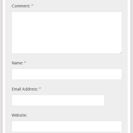
*
Comment:
*
Name:
*
Email Address:
Website: