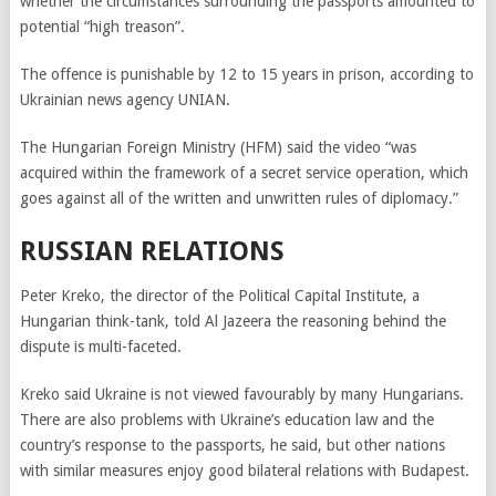
whether the circumstances surrounding the passports amounted to
potential “high treason”.
The offence is punishable by 12 to 15 years in prison, according to
Ukrainian news agency UNIAN.
The Hungarian Foreign Ministry (HFM) said the video “was
acquired within the framework of a secret service operation, which
goes against all of the written and unwritten rules of diplomacy.”
RUSSIAN RELATIONS
Peter Kreko, the director of the Political Capital Institute, a
Hungarian think-tank, told Al Jazeera the reasoning behind the
dispute is multi-faceted.
Kreko said Ukraine is not viewed favourably by many Hungarians.
There are also problems with Ukraine’s education law and the
country’s response to the passports, he said, but other nations
with similar measures enjoy good bilateral relations with Budapest.