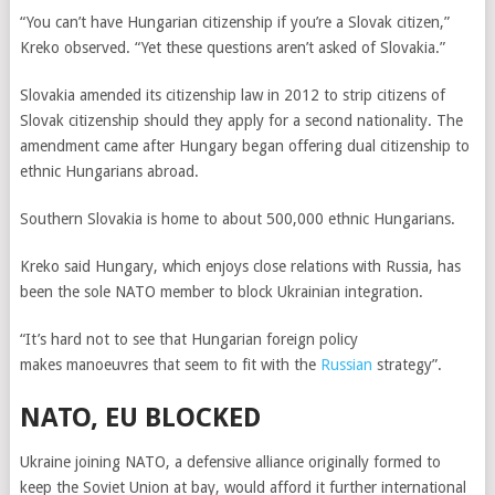
“You can’t have Hungarian citizenship if you’re a Slovak citizen,”
Kreko observed. “Yet these questions aren’t asked of Slovakia.”
Slovakia amended its citizenship law in 2012 to strip citizens of
Slovak citizenship should they apply for a second nationality. The
amendment came after Hungary began offering dual citizenship to
ethnic Hungarians abroad.
Southern Slovakia is home to about 500,000 ethnic Hungarians.
Kreko said Hungary, which enjoys close relations with Russia,
has
been the sole NATO member to block Ukrainian integration.
“It’s hard not to see that Hungarian foreign policy
makes manoeuvres that seem to fit with the
Russian
strategy”.
NATO, EU BLOCKED
Ukraine joining NATO, a defensive alliance originally formed to
keep the Soviet Union at bay, would afford it further international