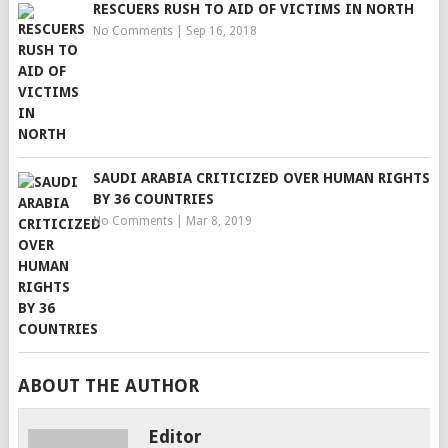
RESCUERS RUSH TO AID OF VICTIMS IN NORTH
No Comments
|
Sep 16, 2018
SAUDI ARABIA CRITICIZED OVER HUMAN RIGHTS
BY 36 COUNTRIES
No Comments
|
Mar 8, 2019
ABOUT THE AUTHOR
Editor