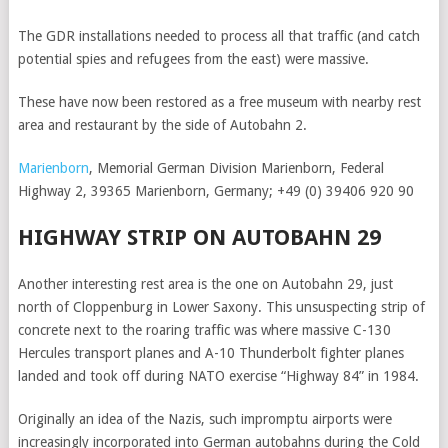
The GDR installations needed to process all that traffic (and catch
potential spies and refugees from the east) were massive.
These have now been restored as a free museum with nearby rest
area and restaurant by the side of Autobahn 2.
Marienborn
, Memorial German Division Marienborn, Federal
Highway 2, 39365 Marienborn, Germany; +49 (0) 39406 920 90
HIGHWAY STRIP ON AUTOBAHN 29
Another interesting rest area is the one on Autobahn 29, just
north of Cloppenburg in Lower Saxony. This unsuspecting strip of
concrete next to the roaring traffic was where massive C-130
Hercules transport planes and A-10 Thunderbolt fighter planes
landed and took off during NATO exercise “Highway 84” in 1984.
Originally an idea of the Nazis, such impromptu airports were
increasingly incorporated into German autobahns during the Cold