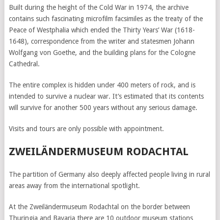
Built during the height of the Cold War in 1974, the archive
contains such fascinating microfilm facsimiles as the treaty of the
Peace of Westphalia which ended the Thirty Years’ War (1618-
1648), correspondence from the writer and statesmen Johann
Wolfgang von Goethe, and the building plans for the Cologne
Cathedral.
The entire complex is hidden under 400 meters of rock, and is
intended to survive a nuclear war. It’s estimated that its contents
will survive for another 500 years without any serious damage.
Visits and tours are only possible with appointment.
ZWEILÄNDERMUSEUM RODACHTAL
The partition of Germany also deeply affected people living in rural
areas away from the international spotlight.
At the Zweiländermuseum Rodachtal on the border between
Thuringia and Bavaria there are 10 outdoor museum stations