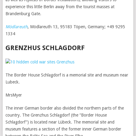
experience this little Berlin away from the tourist masses at
Brandenburg Gate.
Mödlareuth
, Mödlareuth 13, 95183 Töpen, Germany; +49 9295
1334
GRENZHUS SCHLAGDORF
The Border House Schlagdorf is a memorial site and museum near
Lubeck.
MrsMyer
The inner German border also divided the northern parts of the
country. The Grenzhus Schlagdorf (the “Border House
Schlagdorf”) is located near Lübeck. The memorial site and
museum features a section of the former inner German border