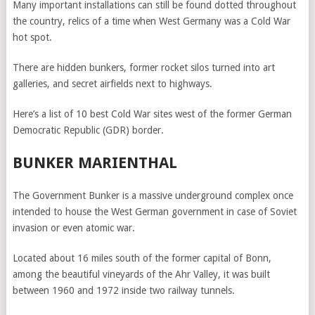
Many important installations can still be found dotted throughout
the country, relics of a time when West Germany was a Cold War
hot spot.
There are hidden bunkers, former rocket silos turned into art
galleries, and secret airfields next to highways.
Here’s a list of 10 best Cold War sites west of the former German
Democratic Republic (GDR) border.
BUNKER MARIENTHAL
The Government Bunker is a massive underground complex once
intended to house the West German government in case of Soviet
invasion or even atomic war.
Located about 16 miles south of the former capital of Bonn,
among the beautiful vineyards of the Ahr Valley, it was built
between 1960 and 1972 inside two railway tunnels.