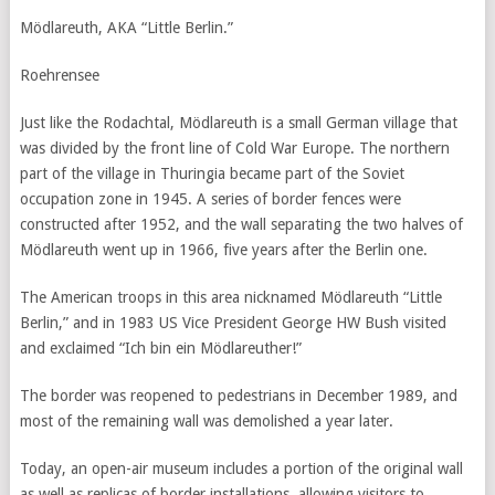
Mödlareuth, AKA “Little Berlin.”
Roehrensee
Just like the Rodachtal, Mödlareuth is a small German village that
was divided by the front line of Cold War Europe. The northern
part of the village in Thuringia became part of the Soviet
occupation zone in 1945. A series of border fences were
constructed after 1952, and the wall separating the two halves of
Mödlareuth went up in 1966, five years after the Berlin one.
The American troops in this area nicknamed Mödlareuth “Little
Berlin,” and in 1983 US Vice President George HW Bush visited
and exclaimed “Ich bin ein Mödlareuther!”
The border was reopened to pedestrians in December 1989, and
most of the remaining wall was demolished a year later.
Today, an open-air museum includes a portion of the original wall
as well as replicas of border installations, allowing visitors to