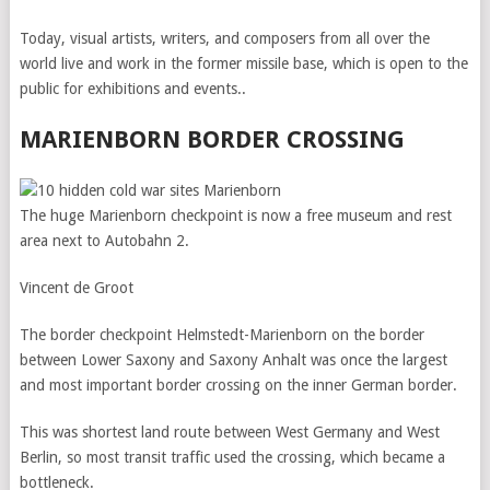
Today, visual artists, writers, and composers from all over the
world live and work in the former missile base, which is open to the
public for exhibitions and events..
MARIENBORN BORDER CROSSING
The huge Marienborn checkpoint is now a free museum and rest
area next to Autobahn 2.
Vincent de Groot
The border checkpoint Helmstedt-Marienborn on the border
between Lower Saxony and Saxony Anhalt was once the largest
and most important border crossing on the inner German border.
This was shortest land route between West Germany and West
Berlin, so most transit traffic used the crossing, which became a
bottleneck.