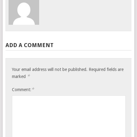
ADD A COMMENT
Your email address will not be published.
Required fields are
*
marked
*
Comment: