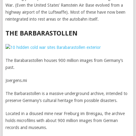
War. (Even the United States’ Ramstein Air Base evolved from a
highway airport of the Luftwaffe). Most of these have now been
reintegrated into rest areas or the autobahn itself.
THE BARBARASTOLLEN
The Barabarastollen houses 900 million images from Germany’s
past.
Joergens.mi
The Barbarastollen is a massive underground archive, intended to
preserve Germany’s cultural heritage from possible disasters.
Located in a disused mine near Freiburg im Breisgau, the archive
holds microfilms with about 900 million images from German
records and museums.