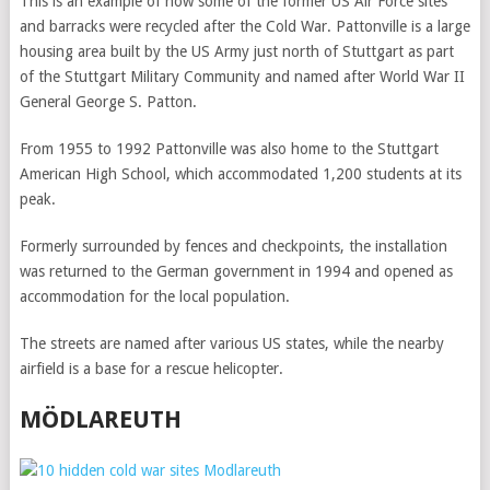
This is an example of how some of the former US Air Force sites
and barracks were recycled after the Cold War. Pattonville is a large
housing area built by the US Army just north of Stuttgart as part
of the Stuttgart Military Community and named after World War II
General George S. Patton.
From 1955 to 1992 Pattonville was also home to the Stuttgart
American High School, which accommodated 1,200 students at its
peak.
Formerly surrounded by fences and checkpoints, the installation
was returned to the German government in 1994 and opened as
accommodation for the local population.
The streets are named after various US states, while the nearby
airfield is a base for a rescue helicopter.
MÖDLAREUTH