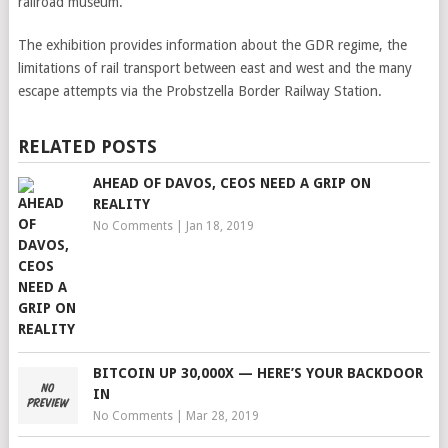
railroad museum.
The exhibition provides information about the GDR regime, the
limitations of rail transport between east and west and the many
escape attempts via the Probstzella Border Railway Station.
RELATED POSTS
AHEAD OF DAVOS, CEOS NEED A GRIP ON
REALITY
No Comments
|
Jan 18, 2019
BITCOIN UP 30,000X — HERE’S YOUR BACKDOOR
IN
No Comments
|
Mar 28, 2019