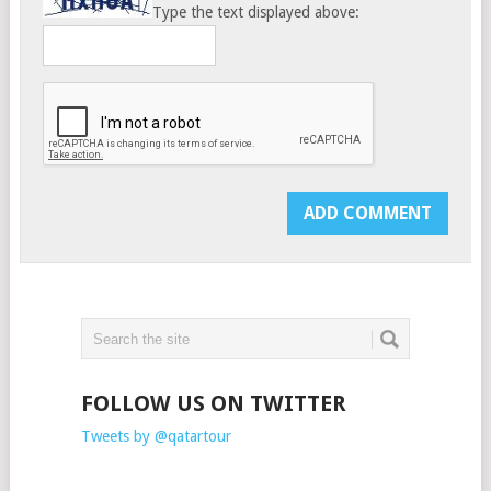
Type the text displayed above:
FOLLOW US ON TWITTER
Tweets by @qatartour