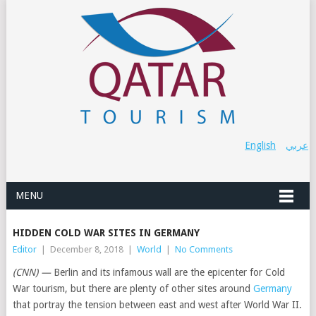
English
عربي
MENU
HIDDEN COLD WAR SITES IN GERMANY
Editor
|
December 8, 2018
|
World
|
No Comments
(CNN) —
Berlin and its infamous wall are the epicenter for Cold
War tourism, but there are plenty of other sites around
Germany
that portray the tension between east and west after World War II.