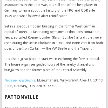
associated with the Cold War, it is still one of the best places in
Germany to learn about the history of the FRG and GDR after
1945 and what followed after reunification.
Set in a spacious modern building in the former West German
capital of Bonn, its fascinating permanent exhibitions contain US
Jeeps, so-called Rosinenbomber (Raisin Bomber) aircraft that were
used during the Berlin Blockade in 1948, and iconic cars from both
sides of the Iron Curtain — the VW Beetle and the Trabant.
It is also a great place to start when exploring the former capital.
The house organizes guided tours of the nearby chancellor’s
bungalow and the former place of the Federal Assembly.
Haus der Geschichte
, Museumsmeile, Willy-Brandt-Allee 14, 53113
Bonn, Germany; +49 228 91 65400
PATTONVILLE