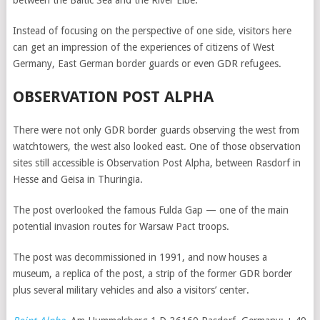
between the Baltic Sea and the River Elbe.
Instead of focusing on the perspective of one side, visitors here
can get an impression of the experiences of citizens of West
Germany, East German border guards or even GDR refugees.
OBSERVATION POST ALPHA
There were not only GDR border guards observing the west from
watchtowers, the west also looked east. One of those observation
sites still accessible is Observation Post Alpha, between Rasdorf in
Hesse and Geisa in Thuringia.
The post overlooked the famous Fulda Gap — one of the main
potential invasion routes for Warsaw Pact troops.
The post was decommissioned in 1991, and now houses a
museum, a replica of the post, a strip of the former GDR border
plus several military vehicles and also a visitors’ center.