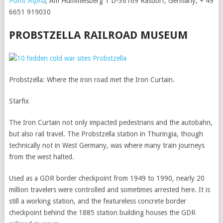
Point Alpha
, Am Hummelsberg 1 D-36169 Rasdorf, Germany; + 49
6651 919030
PROBSTZELLA RAILROAD MUSEUM
Probstzella: Where the iron road met the Iron Curtain.
Starfix
The Iron Curtain not only impacted pedestrians and the autobahn,
but also rail travel. The Probstzella station in Thuringia, though
technically not in West Germany, was where many train journeys
from the west halted.
Used as a GDR border checkpoint from 1949 to 1990, nearly 20
million travelers were controlled and sometimes arrested here. It is
still a working station, and the featureless concrete border
checkpoint behind the 1885 station building houses the GDR