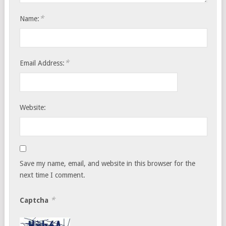
*
Name:
*
Email Address:
Website:
Save my name, email, and website in this browser for the
next time I comment.
*
Captcha