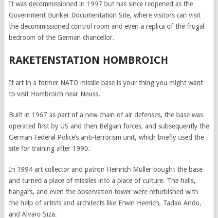
It was decommissioned in 1997 but has since reopened as the
Government Bunker Documentation Site, where visitors can visit
the decommissioned control room and even a replica of the frugal
bedroom of the German chancellor.
RAKETENSTATION HOMBROICH
If art in a former NATO missile base is your thing you might want
to visit Hombroich near Neuss.
Built in 1967 as part of a new chain of air defenses, the base was
operated first by US and then Belgian forces, and subsequently the
German Federal Police’s anti-terrorism unit, which briefly used the
site for training after 1990.
In 1994 art collector and patron Heinrich Müller bought the base
and turned a place of missiles into a place of culture. The halls,
hangars, and even the observation tower were refurbished with
the help of artists and architects like Erwin Heerich, Tadao Ando,
and Alvaro Siza.