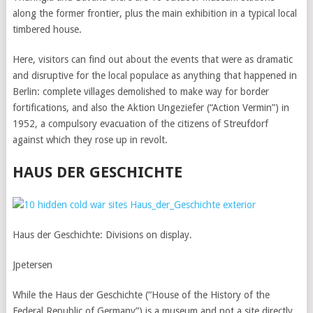
along the former frontier, plus the main exhibition in a typical local
timbered house.
Here, visitors can find out about the events that were as dramatic
and disruptive for the local populace as anything that happened in
Berlin: complete villages demolished to make way for border
fortifications, and also the Aktion Ungeziefer (“Action Vermin”) in
1952, a compulsory evacuation of the citizens of Streufdorf
against which they rose up in revolt.
HAUS DER GESCHICHTE
Haus der Geschichte: Divisions on display.
Jpetersen
While the Haus der Geschichte (“House of the History of the
Federal Republic of Germany”) is a museum and not a site directly