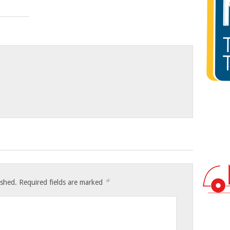
*
ished.
Required fields are marked