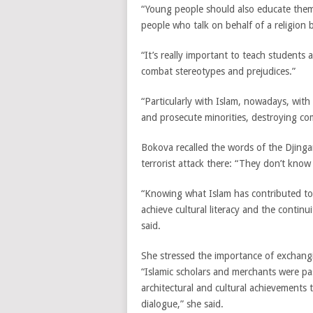
“Young people should also educate thems
people who talk on behalf of a religion 
“It’s really important to teach students a
combat stereotypes and prejudices.”
“Particularly with Islam, nowadays, wit
and prosecute minorities, destroying c
Bokova recalled the words of the Djin
terrorist attack there: “They don’t know
“Knowing what Islam has contributed to a
achieve cultural literacy and the continu
said.
She stressed the importance of exchangi
“Islamic scholars and merchants were pa
architectural and cultural achievements 
dialogue,” she said.