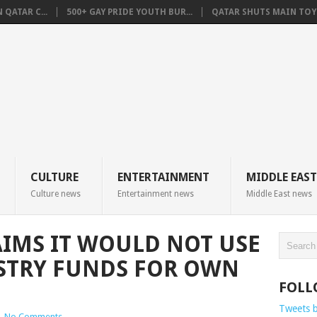
QATAR C...
500+ GAY PRIDE YOUTH BUR...
QATAR SHUTS MAIN TOYO
CULTURE
ENTERTAINMENT
MIDDLE EAST
Culture news
Entertainment news
Middle East news
IMS IT WOULD NOT USE
STRY FUNDS FOR OWN
FOLL
Tweets 
|
No Comments