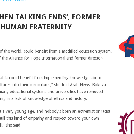
HEN TALKING ENDS’, FORMER
S HUMAN FRATERNITY
of the world, could benefit from a modified education system,
 the Alliance for Hope International and former director-
Arabia could benefit from implementing knowledge about
ultures into their curriculums,” she told Arab News. Bokova
 many educational systems and universities have removed
ing in a lack of knowledge of ethics and history.
 at a very young age, and nobody’s born an extremist or racist
still this kind of empathy and respect toward your own
l,” she said.