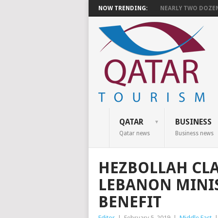
NOW TRENDING:
NEARLY TWO DOZEN 
QATAR
BUSINESS
Qatar news
Business news
HEZBOLLAH CLA
LEBANON MINI
BENEFIT
Editor
|
February 5, 2019
|
Middle East