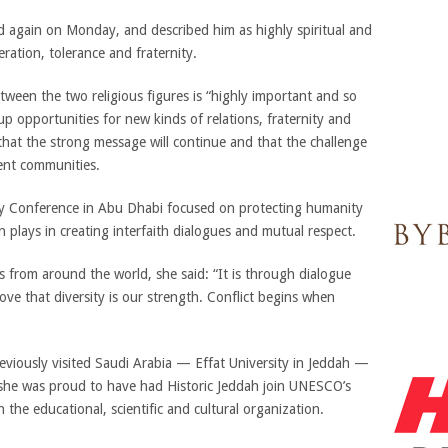
again on Monday, and described him as highly spiritual and
ation, tolerance and fraternity.
ween the two religious figures is “highly important and so
p opportunities for new kinds of relations, fraternity and
hat the strong message will continue and that the challenge
erent communities.
ty Conference in Abu Dhabi focused on protecting humanity
 plays in creating interfaith dialogues and mutual respect.
es from around the world, she said: “It is through dialogue
ve that diversity is our strength. Conflict begins when
viously visited Saudi Arabia — Effat University in Jeddah —
 she was proud to have had Historic Jeddah join UNESCO’s
 the educational, scientific and cultural organization.