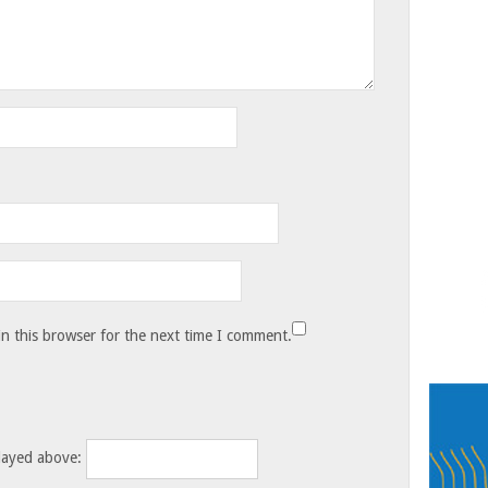
n this browser for the next time I comment.
layed above: