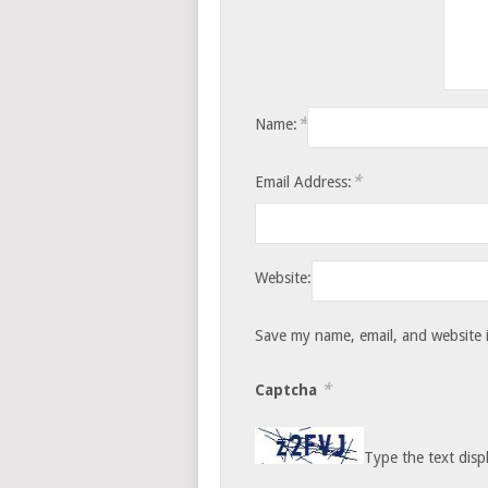
*
Name:
*
Email Address:
Website:
Save my name, email, and website i
*
Captcha
Type the text disp