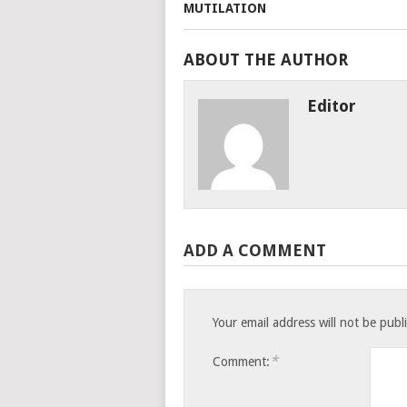
ABOUT THE AUTHOR
Editor
ADD A COMMENT
Your email address will not be publ
*
Comment: