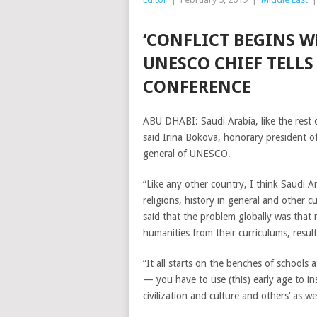
‘CONFLICT BEGINS W
UNESCO CHIEF TELL
CONFERENCE
ABU DHABI: Saudi Arabia, like the rest 
said Irina Bokova, honorary president of
general of UNESCO.
“Like any other country, I think Saudi 
religions, history in general and other c
said that the problem globally was that
humanities from their curriculums, result
“It all starts on the benches of schools
— you have to use (this) early age to in
civilization and culture and others’ as wel