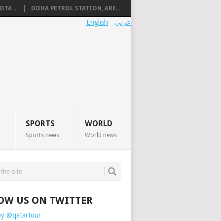
TA ...
DOHA PETROL STATION, ARE...
English
عربي
SPORTS
WORLD
Sports news
World news
OW US ON TWITTER
by @qatartour