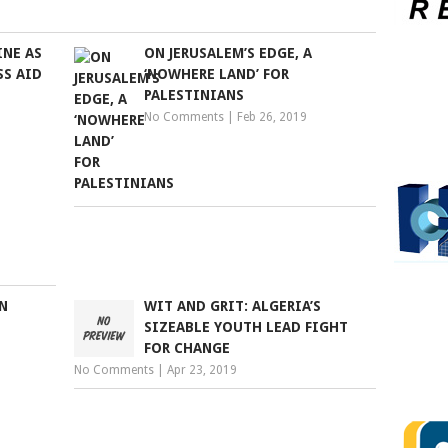
INE AS
ON JERUSALEM’S EDGE, A
SS AID
‘NOWHERE LAND’ FOR
PALESTINIANS
No Comments
|
Feb 26, 2019
N
WIT AND GRIT: ALGERIA’S
SIZEABLE YOUTH LEAD FIGHT
FOR CHANGE
No Comments
|
Apr 23, 2019