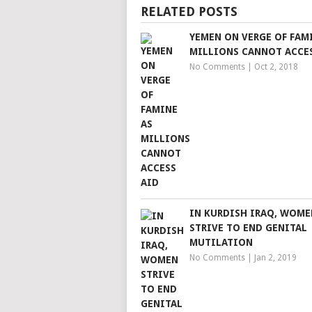
RELATED POSTS
YEMEN ON VERGE OF FAM
MILLIONS CANNOT ACCE
No Comments
|
Oct 2, 2018
IN KURDISH IRAQ, WOME
STRIVE TO END GENITAL
MUTILATION
No Comments
|
Jan 2, 2019