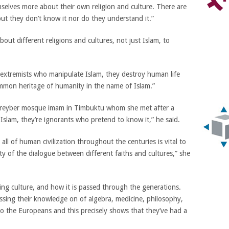
elves more about their own religion and culture. There are
but they don’t know it nor do they understand it.”
bout different religions and cultures, not just Islam, to
h extremists who manipulate Islam, they destroy human life
ommon heritage of humanity in the name of Islam.”
gareyber mosque imam in Timbuktu whom she met after a
 Islam, they’re ignorants who pretend to know it,” he said.
ll of human civilization throughout the centuries is vital to
ity of the dialogue between different faiths and cultures,” she
ng culture, and how it is passed through the generations.
ssing their knowledge on of algebra, medicine, philosophy,
to the Europeans and this precisely shows that they’ve had a