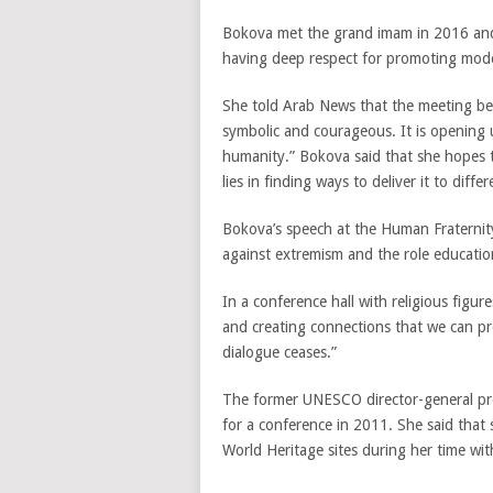
Bokova met the grand imam in 2016 and 
having deep respect for promoting moder
She told Arab News that the meeting bet
symbolic and courageous. It is opening u
humanity.” Bokova said that she hopes t
lies in finding ways to deliver it to diff
Bokova’s speech at the Human Fraterni
against extremism and the role education
In a conference hall with religious figur
and creating connections that we can pro
dialogue ceases.”
The former UNESCO director-general pre
for a conference in 2011. She said that
World Heritage sites during her time with