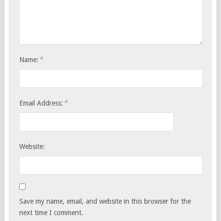
*
Name:
*
Email Address:
Website:
Save my name, email, and website in this browser for the
next time I comment.