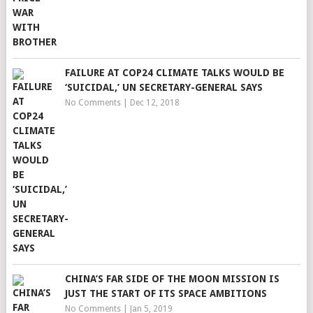
FAILURE AT COP24 CLIMATE TALKS WOULD BE
‘SUICIDAL,’ UN SECRETARY-GENERAL SAYS
No Comments
|
Dec 12, 2018
CHINA’S FAR SIDE OF THE MOON MISSION IS
JUST THE START OF ITS SPACE AMBITIONS
No Comments
|
Jan 5, 2019