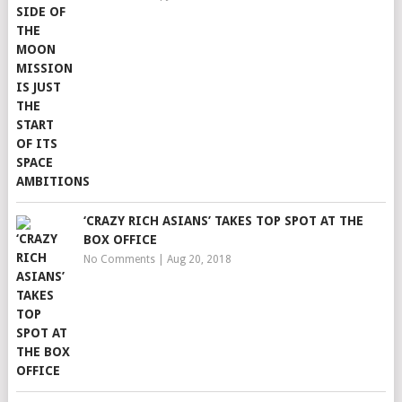
‘CRAZY RICH ASIANS’ TAKES TOP SPOT AT THE
BOX OFFICE
No Comments
|
Aug 20, 2018