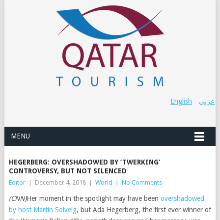
English
عربي
MENU
HEGERBERG: OVERSHADOWED BY ‘TWERKING’
CONTROVERSY, BUT NOT SILENCED
Editor
|
December 4, 2018
|
World
|
No Comments
(CNN)
Her moment in the spotlight may have been
overshadowed
by host Martin Solveig
, but Ada Hegerberg, the first ever winner of