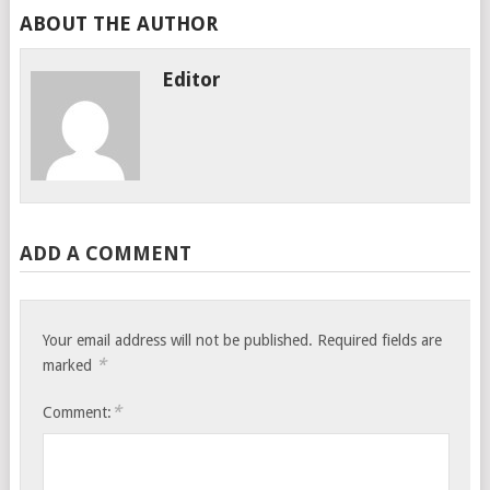
ABOUT THE AUTHOR
Editor
ADD A COMMENT
Your email address will not be published.
Required fields are
*
marked
*
Comment: