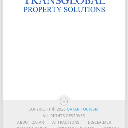
COPYRIGHT © 2026
QATAR TOURISM
.
ALL RIGHTS RESERVED
ABOUT QATAR
ATTRACTIONS
DISCLAIMER