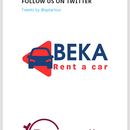
FOLLOW US ON TWITTER
Tweets by @qatartour