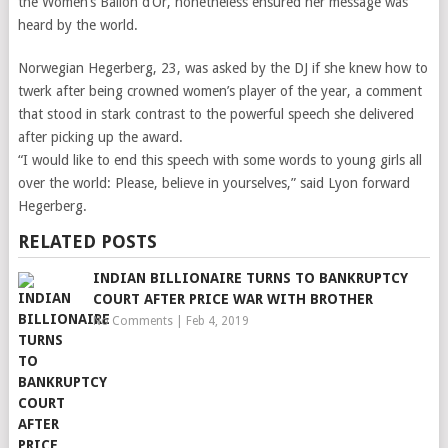
the Women’s Ballon d’Or, nonetheless ensured her message was
heard by the world.
Norwegian Hegerberg, 23, was asked by the DJ if she knew how to
twerk after being crowned women’s player of the year, a comment
that stood in stark contrast to the powerful speech she delivered
after picking up the award.
“I would like to end this speech with some words to young girls all
over the world: Please, believe in yourselves,” said Lyon forward
Hegerberg.
RELATED POSTS
INDIAN BILLIONAIRE TURNS TO BANKRUPTCY
COURT AFTER PRICE WAR WITH BROTHER
No Comments
|
Feb 4, 2019