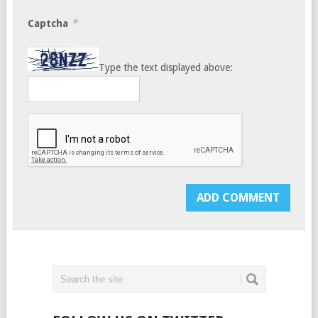
*
Captcha
Type the text displayed above: