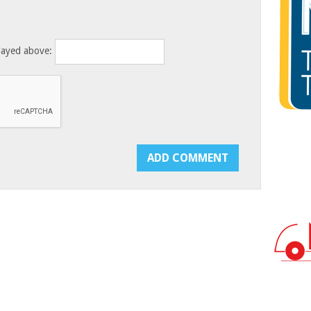
layed above: