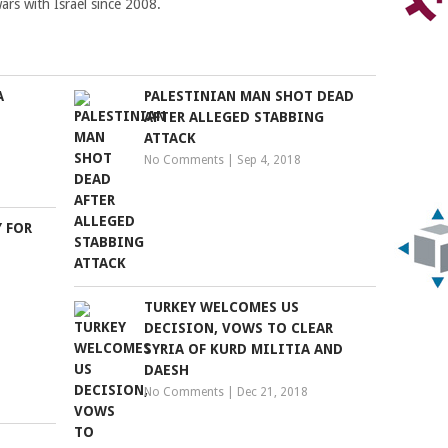
ars with Israel since 2008.
A
PALESTINIAN MAN SHOT DEAD
AFTER ALLEGED STABBING
ATTACK
No Comments
|
Sep 4, 2018
 FOR
TURKEY WELCOMES US
DECISION, VOWS TO CLEAR
SYRIA OF KURD MILITIA AND
DAESH
No Comments
|
Dec 21, 2018