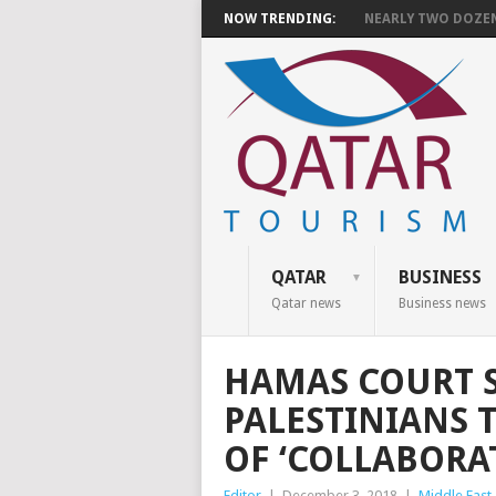
NOW TRENDING:
NEARLY TWO DOZEN 
QATAR
BUSINESS
Qatar news
Business news
HAMAS COURT 
PALESTINIANS 
OF ‘COLLABORAT
Editor
|
December 3, 2018
|
Middle East