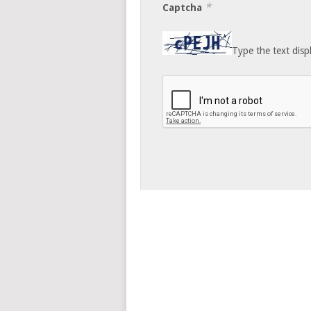
*
Captcha
Type the text disp