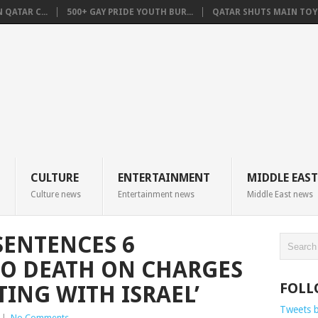
QATAR C...
500+ GAY PRIDE YOUTH BUR...
QATAR SHUTS MAIN TOYO
CULTURE
ENTERTAINMENT
MIDDLE EAST
Culture news
Entertainment news
Middle East news
SENTENCES 6
TO DEATH ON CHARGES
FOLL
ING WITH ISRAEL’
Tweets 
|
No Comments