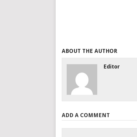
ABOUT THE AUTHOR
Editor
ADD A COMMENT