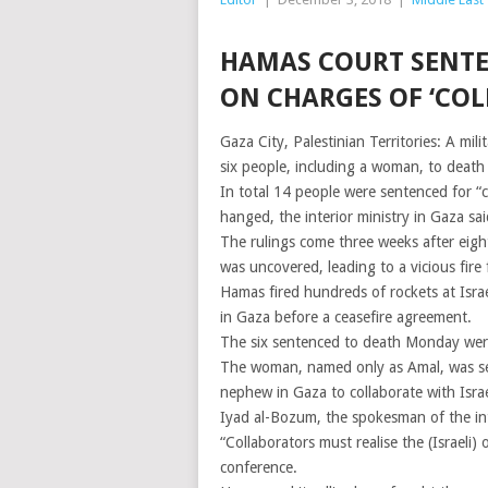
HAMAS COURT SENTE
ON CHARGES OF ‘COL
Gaza City, Palestinian Territories: A m
six people, including a woman, to death b
In total 14 people were sentenced for “c
hanged, the interior ministry in Gaza sai
The rulings come three weeks after eight
was uncovered, leading to a vicious fire 
Hamas fired hundreds of rockets at Israe
in Gaza before a ceasefire agreement.
The six sentenced to death Monday were
The woman, named only as Amal, was sen
nephew in Gaza to collaborate with Israel
Iyad al-Bozum, the spokesman of the inte
“Collaborators must realise the (Israeli)
conference.