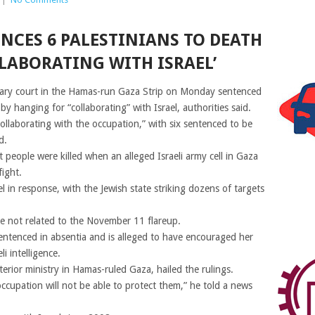
NCES 6 PALESTINIANS TO DEATH
LABORATING WITH ISRAEL’
ilitary court in the Hamas-run Gaza Strip on Monday sentenced
y hanging for “collaborating” with Israel, authorities said.
ollaborating with the occupation,” with six sentenced to be
d.
 people were killed when an alleged Israeli army cell in Gaza
fight.
l in response, with the Jewish state striking dozens of targets
 not related to the November 11 flareup.
tenced in absentia and is alleged to have encouraged her
i intelligence.
rior ministry in Hamas-ruled Gaza, hailed the rulings.
 occupation will not be able to protect them,” he told a news