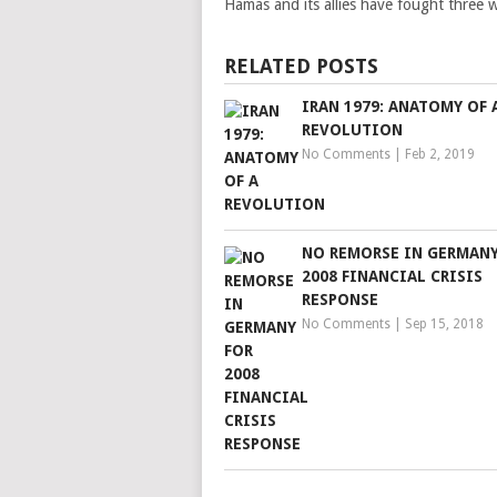
Hamas and its allies have fought three w
RELATED POSTS
IRAN 1979: ANATOMY OF 
REVOLUTION
No Comments
|
Feb 2, 2019
NO REMORSE IN GERMANY
2008 FINANCIAL CRISIS
RESPONSE
No Comments
|
Sep 15, 2018