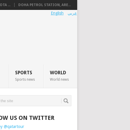
TA ...
DOHA PETROL STATION, ARE...
English
عربي
SPORTS
WORLD
Sports news
World news
OW US ON TWITTER
by @qatartour