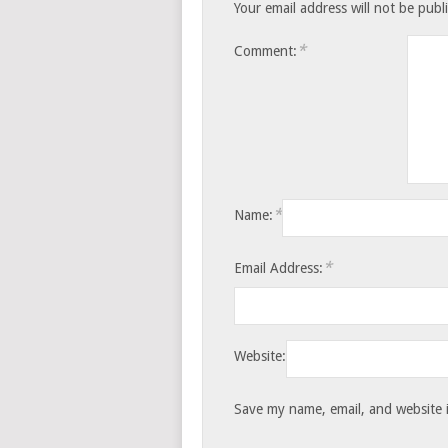
Your email address will not be publ
*
Comment:
*
Name:
*
Email Address:
Website:
Save my name, email, and website i