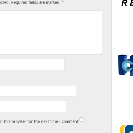
*
ished.
Required fields are marked
n this browser for the next time I comment.