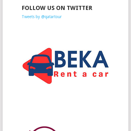
FOLLOW US ON TWITTER
Tweets by @qatartour