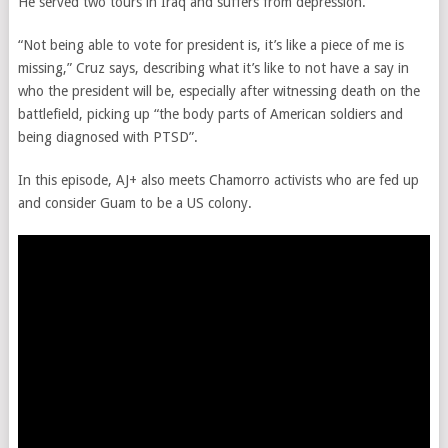
He served two tours in Iraq and suffers from depression.
“Not being able to vote for president is, it’s like a piece of me is
missing,” Cruz says, describing what it’s like to not have a say in
who the president will be, especially after witnessing death on the
battlefield, picking up “the body parts of American soldiers and
being diagnosed with PTSD”.
In this episode, AJ+ also meets Chamorro activists who are fed up
and consider Guam to be a US colony.