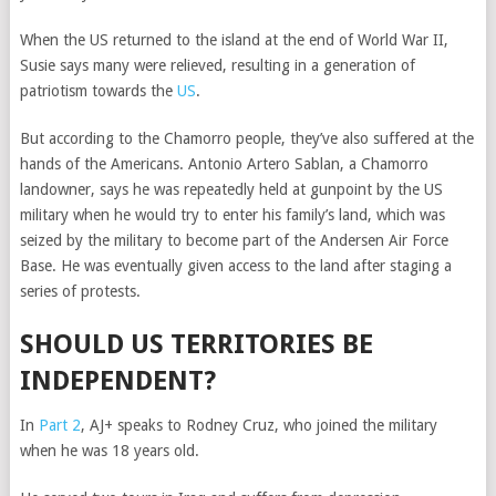
When the US returned to the island at the end of World War II,
Susie says many were relieved, resulting in a generation of
patriotism towards the
US
.
But according to the Chamorro people, they’ve also suffered at the
hands of the Americans. Antonio Artero Sablan, a Chamorro
landowner, says he was repeatedly held at gunpoint by the US
military when he would try to enter his family’s land, which was
seized by the military to become part of the Andersen Air Force
Base. He was eventually given access to the land after staging a
series of protests.
SHOULD US TERRITORIES BE
INDEPENDENT?
In
Part 2
, AJ+ speaks to Rodney Cruz, who joined the military
when he was 18 years old.