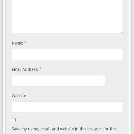
*
Name:
*
Email Address:
Website:
Save my name, email, and website in this browser for the