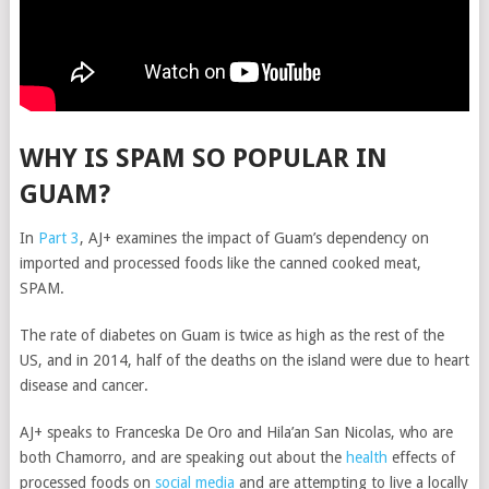
WHY IS SPAM SO POPULAR IN
GUAM?
In
Part 3
, AJ+ examines the impact of Guam’s dependency on
imported and processed foods like the canned cooked meat,
SPAM.
The rate of diabetes on Guam is twice as high as the rest of the
US, and in 2014, half of the deaths on the island were due to heart
disease and cancer.
AJ+ speaks to Franceska De Oro and Hila’an San Nicolas, who are
both Chamorro, and are speaking out about the
health
effects of
processed foods on
social media
and are attempting to live a locally