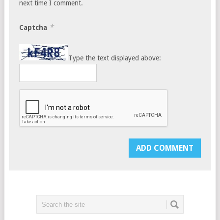
next time I comment.
*
Captcha
Type the text displayed above: