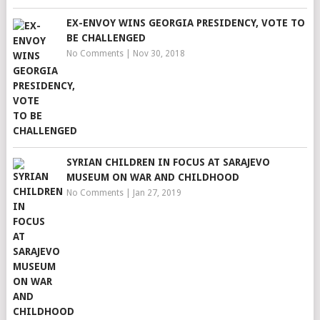
EX-ENVOY WINS GEORGIA PRESIDENCY, VOTE TO
BE CHALLENGED
No Comments
|
Nov 30, 2018
SYRIAN CHILDREN IN FOCUS AT SARAJEVO
MUSEUM ON WAR AND CHILDHOOD
No Comments
|
Jan 27, 2019