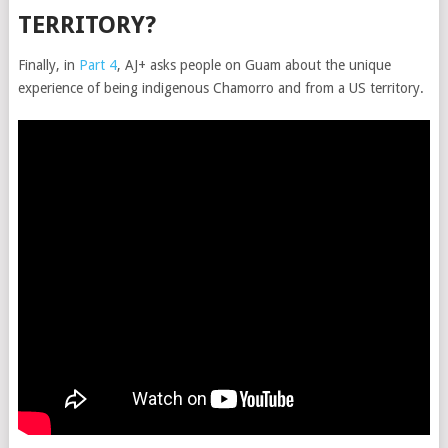
TERRITORY?
Finally, in
Part 4
, AJ+ asks people on Guam about the unique
experience of being indigenous Chamorro and from a US territory.