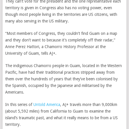
They can’t vote for the president and the one representative each
territory is given in Congress also has no voting power, even
though most people living in the territories are US citizens, with
many also serving in the US military.
“Most members of Congress, they couldn’t find Guam on a map
and they don’t want to because it’s completely off their radar,”
Anne Perez Hattori, a Chamorro History Professor at the
University of Guam, tells AJ+.
The indigenous Chamorro people in Guam, located in the Western
Pacific, have had their traditional practices stripped away from
them over the hundreds of years that they’ve been colonised by
the Spanish, occupied by the Japanese and militarised by the
Americans.
In this series of
Untold America
, AJ+ travels more than 9,000km
(about 5,592 miles) from California to Guam to examine the
island’s traumatic past, and what it really means to be from a US
territory.