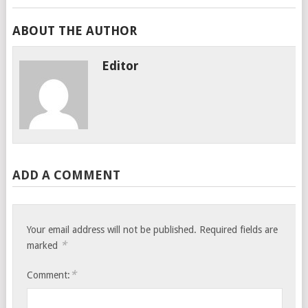
ABOUT THE AUTHOR
Editor
ADD A COMMENT
Your email address will not be published.
Required fields are
*
marked
*
Comment: