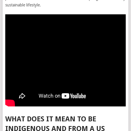
sustainable lifestyle.
WHAT DOES IT MEAN TO BE
INDIGENOUS AND FROM A US