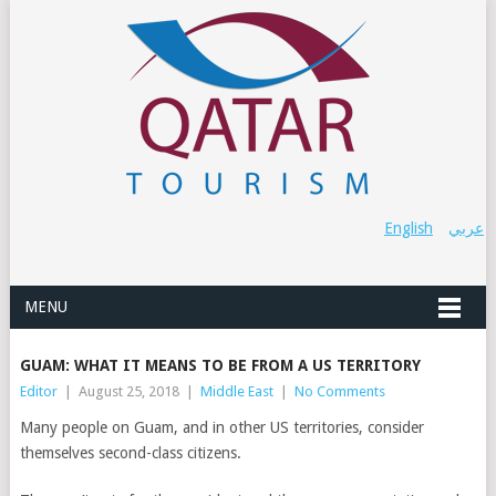
English
عربي
MENU
GUAM: WHAT IT MEANS TO BE FROM A US TERRITORY
Editor
|
August 25, 2018
|
Middle East
|
No Comments
Many people on Guam, and in other US territories, consider
themselves second-class citizens.