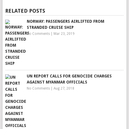
RELATED POSTS
NORWAY: PASSENGERS AIRLIFTED FROM
STRANDED CRUISE SHIP
No Comments
|
Mar 23, 2019
UN REPORT CALLS FOR GENOCIDE CHARGES
AGAINST MYANMAR OFFICIALS
No Comments
|
Aug 27, 2018