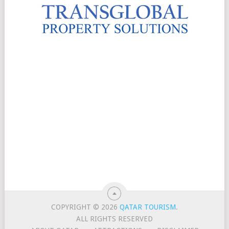
COPYRIGHT © 2026
QATAR TOURISM
.
ALL RIGHTS RESERVED