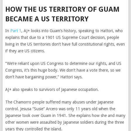
HOW THE US TERRITORY OF GUAM
BECAME A US TERRITORY
In
Part 1
, AJ+ looks into Guam’s history, speaking to Hattori, who
explains that due to a 1901 US Supreme Court decision, people
living in the US territories don’t have full constitutional rights, even
if they are US citizens.
“We’re reliant upon US Congress to determine our rights, and US
Congress, it’s this huge body. We don’t have a vote there, so we
don’t have bargaining power,” Hattori says.
AJ+ also speaks to survivors of Japanese occupation.
The Chamorro people suffered many abuses under Japanese
control. Jesusa “Susie” Arcero was only 11 years old when the
Japanese took over Guam in 1941. She explains how she and many
other women were assaulted by Japanese soldiers during the three
years they controlled the island.