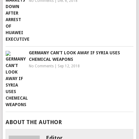
No Comments
|
Dec 6, 2018
GERMANY CAN’T LOOK AWAY IF SYRIA USES
CHEMICAL WEAPONS
No Comments
|
Sep 12, 2018
ABOUT THE AUTHOR
Editor