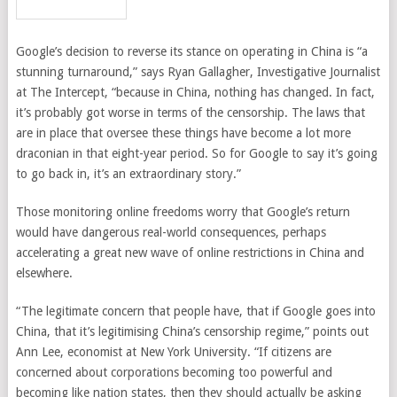
Google’s decision to reverse its stance on operating in China is “a
stunning turnaround,” says Ryan Gallagher, Investigative Journalist
at The Intercept, “because in China, nothing has changed. In fact,
it’s probably got worse in terms of the censorship. The laws that
are in place that oversee these things have become a lot more
draconian in that eight-year period. So for Google to say it’s going
to go back in, it’s an extraordinary story.”
Those monitoring online freedoms worry that Google’s return
would have dangerous real-world consequences, perhaps
accelerating a great new wave of online restrictions in China and
elsewhere.
“The legitimate concern that people have, that if Google goes into
China, that it’s legitimising China’s censorship regime,” points out
Ann Lee, economist at New York University. “If citizens are
concerned about corporations becoming too powerful and
becoming like nation states, then they should actually be asking