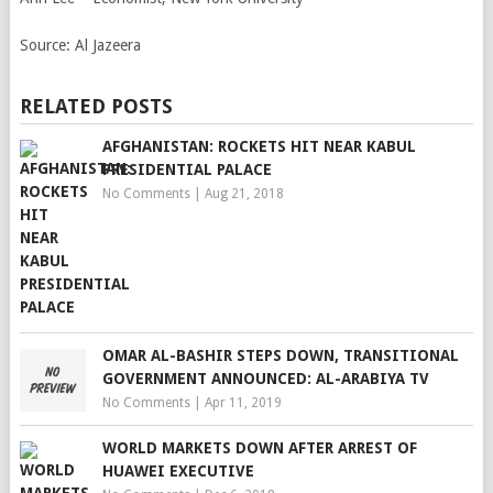
Source:
Al Jazeera
RELATED POSTS
AFGHANISTAN: ROCKETS HIT NEAR KABUL
PRESIDENTIAL PALACE
No Comments
|
Aug 21, 2018
OMAR AL-BASHIR STEPS DOWN, TRANSITIONAL
GOVERNMENT ANNOUNCED: AL-ARABIYA TV
No Comments
|
Apr 11, 2019
WORLD MARKETS DOWN AFTER ARREST OF
HUAWEI EXECUTIVE