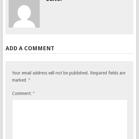
ADD A COMMENT
Your email address will not be published.
Required fields are
*
marked
*
Comment: