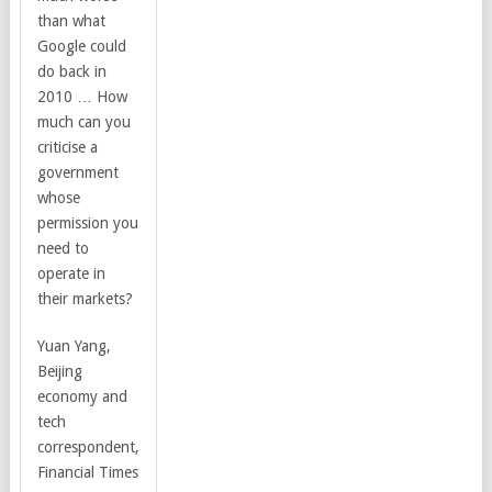
than what
Google could
do back in
2010 … How
much can you
criticise a
government
whose
permission you
need to
operate in
their markets?
Yuan Yang
,
Beijing
economy and
tech
correspondent,
Financial Times