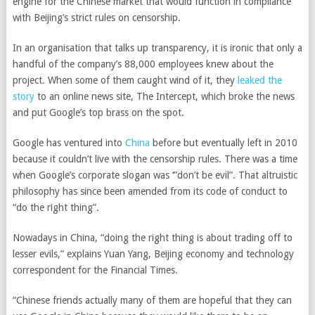
engine for the Chinese market that would function in compliance
with Beijing’s strict rules on censorship.
In an organisation that talks up transparency, it is ironic that only a
handful of the company’s 88,000 employees knew about the
project. When some of them caught wind of it, they
leaked the
story
to an online news site, The Intercept, which broke the news
and put Google’s top brass on the spot.
Google has ventured into
China
before but eventually left in 2010
because it couldn’t live with the censorship rules. There was a time
when Google’s corporate slogan was ‘”don’t be evil”. That altruistic
philosophy has since been amended from its code of conduct to
“do the right thing”.
Nowadays in China, “doing the right thing is about trading off to
lesser evils,” explains Yuan Yang, Beijing economy and technology
correspondent for the Financial Times.
“Chinese friends actually many of them are hopeful that they can