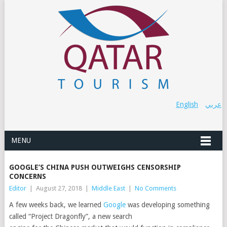
English
عربي
MENU
GOOGLE’S CHINA PUSH OUTWEIGHS CENSORSHIP
CONCERNS
Editor
|
August 27, 2018
|
Middle East
|
No Comments
A few weeks back, we learned
Google
was developing something
called “Project Dragonfly”, a new search