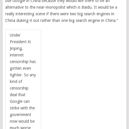
use Google in China because they would like there to be an
alternative to the near-monopolist which is Baidu. It would be a
really interesting scene if there were two big search engines in
China duking it out rather than one big search engine in China.”
Under
President Xi
Jinping,
internet
censorship has
gotten even
tighter. So any
kind of
censorship
deal that
Google can
strike with the
government
now would be
much worse