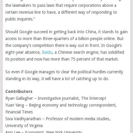
the lawmakers to pass laws that require corporations above a
certain revenue line to have, a different way of responding to
public inquiries.”
Should Google succeed in getting back into China, it stands to gain
access to more than three-quarters of a billion people online. But
the company’s competition there is way out in front. In Google’s
eight-year absence,
Baidu
, a Chinese search engine, has solidified
its position and now has more than 75 percent of that market.
So even if Google manages to clear the political hurdles currently
standing in its way, it will have a lot of catching up to do.
Contributors
Ryan Gallagher – Investigative journalist, The Intercept
Yuan Yang – Beijing economy and technology correspondent,
Financial Times
Siva Vaidhyanathan – Professor of modern media studies,
University of Virginia
Ann Lee – Economist, New York University