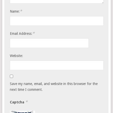
*
Name:
*
Email Address:
Website:
Save my name, email, and website in this browser for the
next time I comment.
*
Captcha