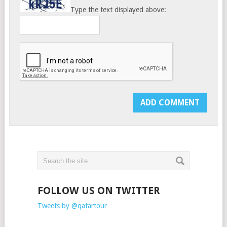
Type the text displayed above:
FOLLOW US ON TWITTER
Tweets by @qatartour