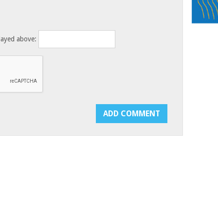
layed above: