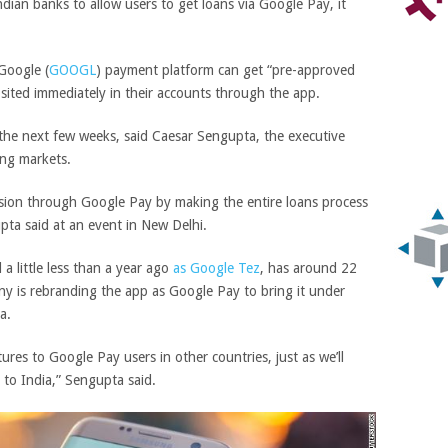
ian banks to allow users to get loans via Google Pay, it
Google
(
GOOGL
)
payment platform can get “pre-approved
ited immediately in their accounts through the app.
 the next few weeks, said Caesar Sengupta, the executive
ng markets.
usion through Google Pay by making the entire loans process
pta said at an event in New Delhi.
a little less than a year ago
as Google Tez
, has around 22
ny is rebranding the app as Google Pay to bring it under
a.
ures to Google Pay users in other countries, just as we’ll
 to India,” Sengupta said.