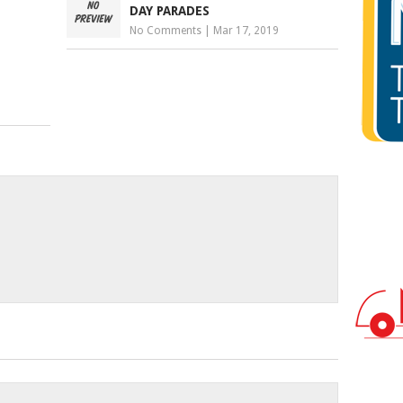
DAY PARADES
No Comments
|
Mar 17, 2019