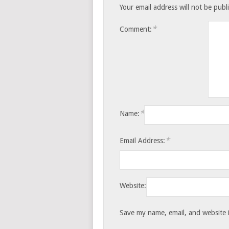
Your email address will not be publ
*
Comment:
*
Name:
*
Email Address:
Website:
Save my name, email, and website i