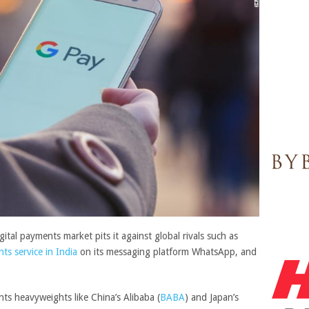
ital payments market pits it against global rivals such as
ts service in India
on its messaging platform WhatsApp, and
nts heavyweights like China’s
Alibaba
(
BABA
)
and Japan’s