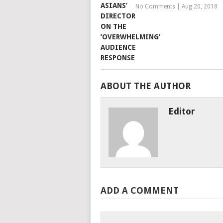
No Comments
|
Aug 20, 2018
ABOUT THE AUTHOR
Editor
ADD A COMMENT