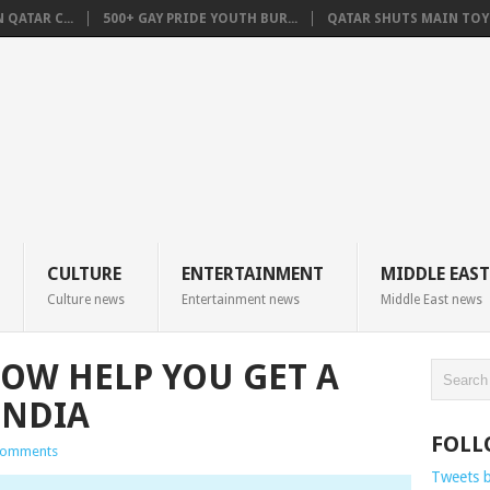
QATAR C...
500+ GAY PRIDE YOUTH BUR...
QATAR SHUTS MAIN TOYO
CULTURE
ENTERTAINMENT
MIDDLE EAST
Culture news
Entertainment news
Middle East news
OW HELP YOU GET A
INDIA
FOLL
Comments
Tweets 