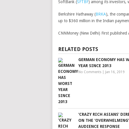
SoftBank
(
SFTBF
)
among its investors, w
Berkshire Hathaway
(
BRKA
)
, the compa
up to $360 million in the Indian paymen
CNNMoney (New Delhi)
First publishe
RELATED POSTS
GERMAN ECONOMY HAS 
YEAR SINCE 2013
No Comments
|
Jan 16, 2019
‘CRAZY RICH ASIANS’ DI
ON THE ‘OVERWHELMING’
AUDIENCE RESPONSE