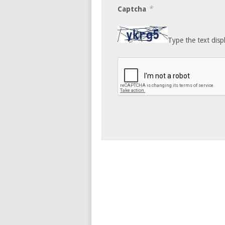
*
Captcha
Type the text disp