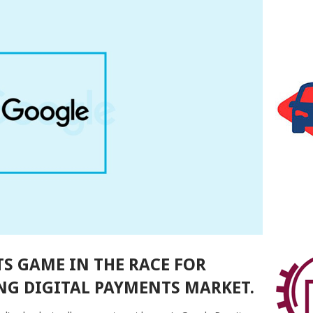
TS GAME IN THE RACE FOR
NG DIGITAL PAYMENTS MARKET.