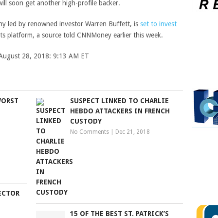
ill soon get another high-profile backer.
ny led by renowned investor Warren Buffett, is
set to invest
ts platform, a source told CNNMoney earlier this week.
d August 28, 2018: 9:13 AM ET
WORST
SUSPECT LINKED TO CHARLIE
HEBDO ATTACKERS IN FRENCH
CUSTODY
No Comments
|
Dec 21, 2018
RECTOR
15 OF THE BEST ST. PATRICK’S