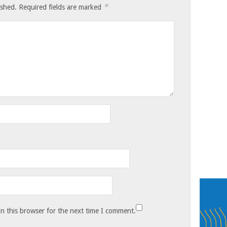
*
ished.
Required fields are marked
n this browser for the next time I comment.