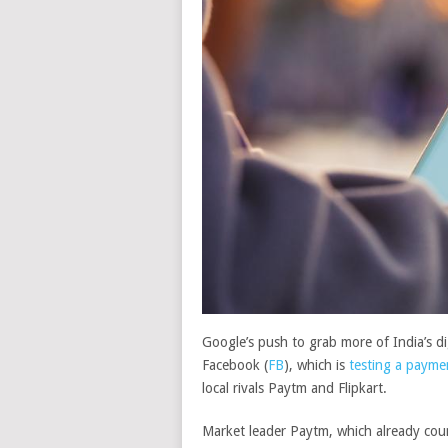
Google’s push to grab more of India’s dig
Facebook
(
FB
)
, which is
testing a paymen
local rivals Paytm and Flipkart.
Market leader Paytm, which already cou