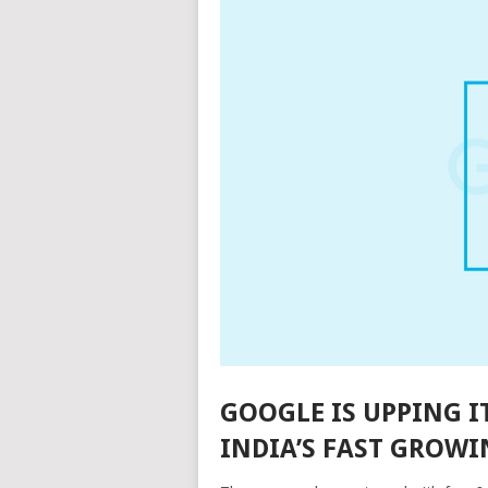
GOOGLE IS UPPING I
INDIA’S FAST GROWI