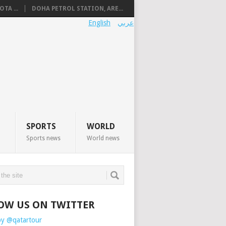
TA ...
DOHA PETROL STATION, ARE...
English
عربي
SPORTS
WORLD
Sports news
World news
OW US ON TWITTER
by @qatartour