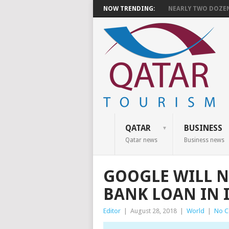
NOW TRENDING:
NEARLY TWO DOZEN 
QATAR
BUSINESS
Qatar news
Business news
GOOGLE WILL N
BANK LOAN IN 
Editor
|
August 28, 2018
|
World
|
No 