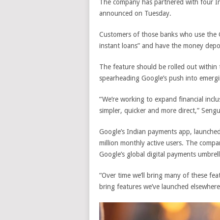
The company has partnered with four Ind
announced on Tuesday.
Customers of those banks who use the
instant loans” and have the money depos
The feature should be rolled out
within
spearheading Google’s push into emergi
“We’re working to expand financial incl
simpler, quicker and more direct,” Sengu
Google’s Indian payments app, launched 
million monthly active users. The compa
Google’s global digital payments umbrell
“Over time we’ll bring many of these feat
bring features we’ve launched elsewhere