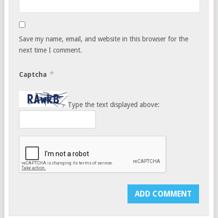
Save my name, email, and website in this browser for the
next time I comment.
*
Captcha
Type the text displayed above: