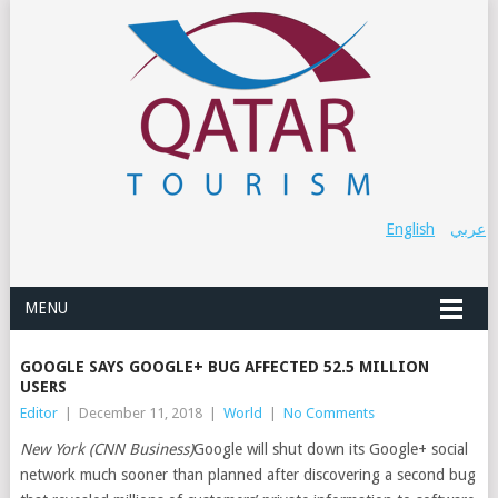
English
عربي
MENU
GOOGLE SAYS GOOGLE+ BUG AFFECTED 52.5 MILLION
USERS
Editor
|
December 11, 2018
|
World
|
No Comments
New York (CNN Business)
Google will shut down its Google+ social
network much sooner than planned after discovering a second bug