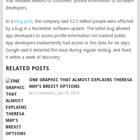
that revealed millions of customers’ private information to software
developers.
In a
blog post
, the company said 52.5 million people
were affected
by a bug in a November software update. The latest bug allowed
app developers to access profile information not marked public.
App developers inadvertently had access to this data for six days.
Google said it detected the issue during regular testing, and fixed
it within a week of discovery.
RELATED POSTS
ONE GRAPHIC THAT ALMOST EXPLAINS THERESA
MAY’S BREXIT OPTIONS
No Comments
|
Jan 18, 2019