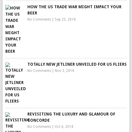
HOW THE US TRADE WAR MIGHT IMPACT YOUR
BEER
No Comments
|
Sep 25, 2018
TOTALLY NEW JETLINER UNVEILED FOR US FLIERS
No Comments
|
Nov 3, 2018
REVISITING THE LUXURY AND GLAMOUR OF
CONCORDE
No Comments
|
Oct 6, 2018