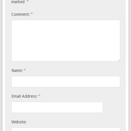
*
marked
*
Comment:
*
Name:
*
Email Address:
Website: