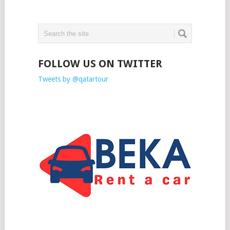
FOLLOW US ON TWITTER
Tweets by @qatartour