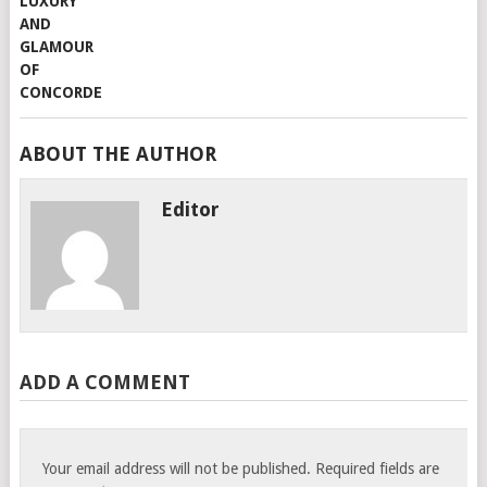
ABOUT THE AUTHOR
Editor
ADD A COMMENT
Your email address will not be published.
Required fields are