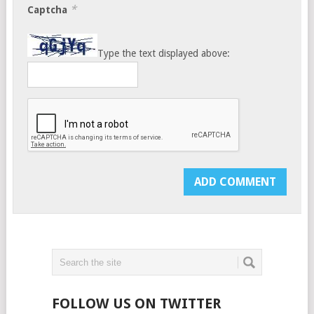
*
Captcha
Type the text displayed above:
FOLLOW US ON TWITTER