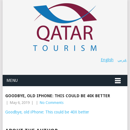
English
عربي
MENU
GOODBYE, OLD IPHONE: THIS COULD BE 40X BETTER
|
May 6, 2019
|
|
No Comments
Goodbye, old iPhone: This could be 40X better