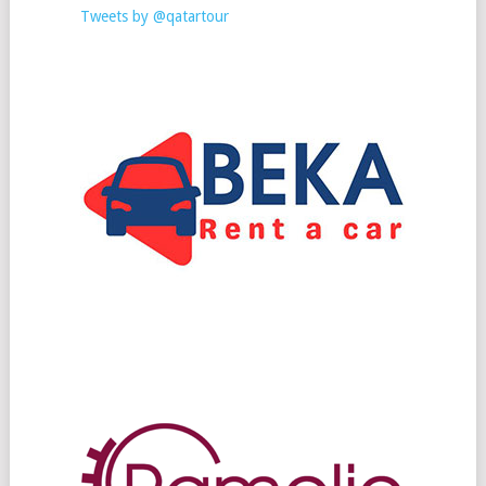
Tweets by @qatartour