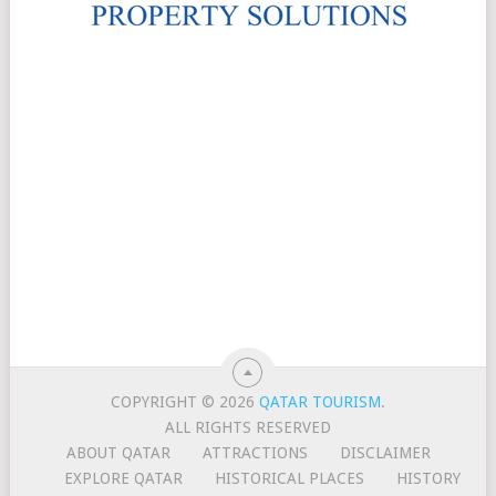
COPYRIGHT © 2026
QATAR TOURISM
.
ALL RIGHTS RESERVED
ABOUT QATAR
ATTRACTIONS
DISCLAIMER
EXPLORE QATAR
HISTORICAL PLACES
HISTORY