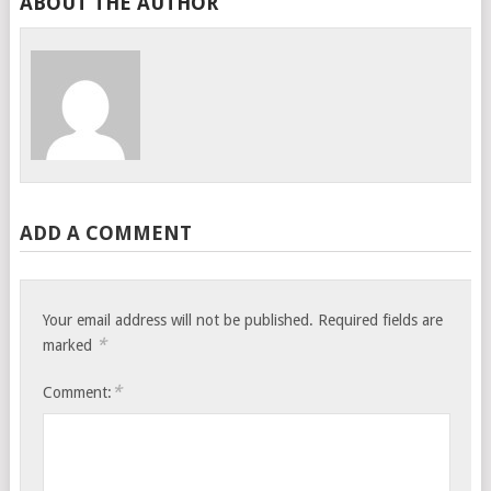
ABOUT THE AUTHOR
ADD A COMMENT
Your email address will not be published.
Required fields are
*
marked
*
Comment: