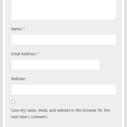
*
Name:
*
Email Address:
Website:
Save my name, email, and website in this browser for the
next time I comment.