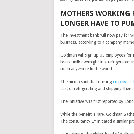
MOTHERS WORKING 
LONGER HAVE TO PU
The investment bank will now pay for w
business, according to a company memo
Goldman will sign up US employees for Mi
breast milk overnight in a refrigerated sh
room anywhere in the world.
The memo said that nursing
employees 
cost of refrigerating and shipping their 
The initiative was first reported by Lon
While the benefit is rare,
Goldman Sach
The consultancy EY initiated a similar 