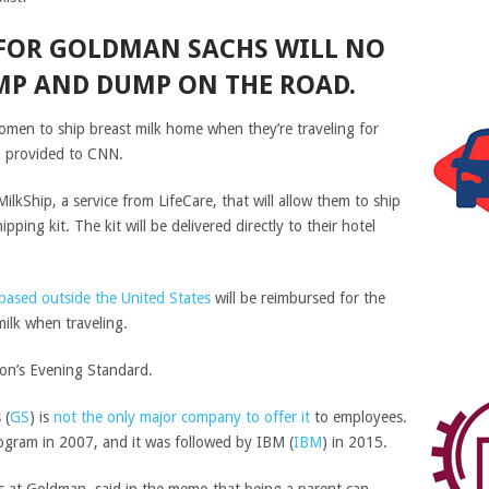
FOR GOLDMAN SACHS WILL NO
MP AND DUMP ON THE ROAD.
omen to ship breast milk home when they’re traveling for
 provided to CNN.
lkShip, a service from LifeCare, that will allow them to ship
ipping kit. The kit will be delivered directly to their hotel
based outside the United States
will be reimbursed for the
milk when traveling.
don’s Evening Standard.
s
(
GS
)
is
not the only major company to offer it
to employees.
program in 2007, and it was followed by
IBM
(
IBM
)
in 2015.