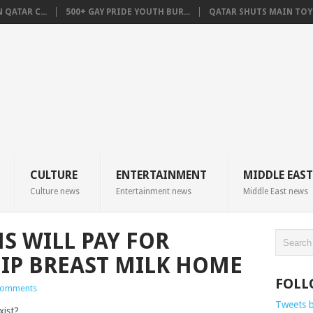
QATAR C...
500+ GAY PRIDE YOUTH BUR...
QATAR SHUTS MAIN TOYO
CULTURE
ENTERTAINMENT
MIDDLE EAST
Culture news
Entertainment news
Middle East news
 WILL PAY FOR
IP BREAST MILK HOME
FOLL
Comments
Tweets 