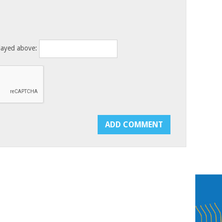
layed above: