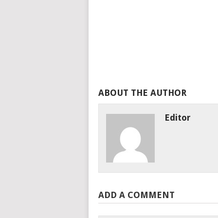
ABOUT THE AUTHOR
Editor
ADD A COMMENT