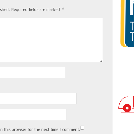
*
ished.
Required fields are marked
n this browser for the next time I comment.