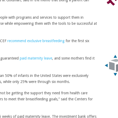
s at Goldman, said in the memo that being a parent can
eople with programs and services to support them in
ise while empowering them with the tools to be successful at
NICEF
recommend exclusive breastfeeding
for the first six
 guaranteed
paid maternity leave
, and some mothers find it
an 50% of infants in the United States were exclusively
hs, while only 25% were through six months.
not be getting the support they need from health care
s to meet their breastfeeding goals,” said the Centers for
weeks of paid maternity leave. The investment bank offers