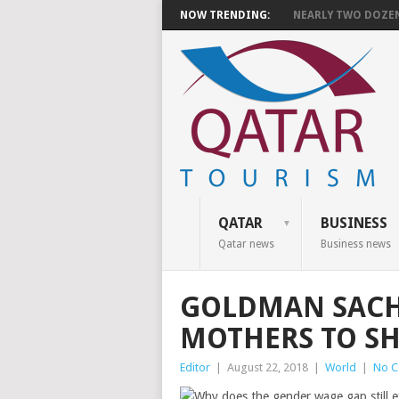
NOW TRENDING:
NEARLY TWO DOZEN 
QATAR
BUSINESS
Qatar news
Business news
GOLDMAN SACHS
MOTHERS TO SH
Editor
|
August 22, 2018
|
World
|
No 