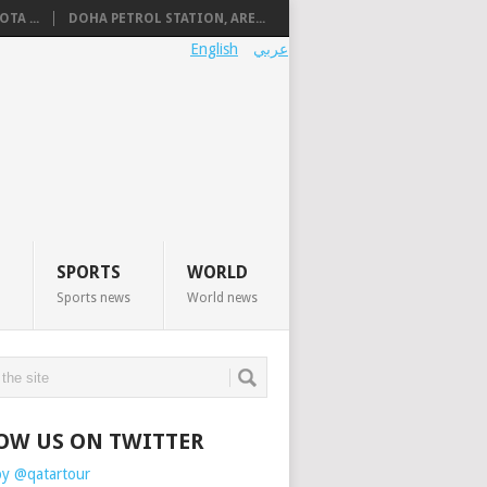
TA ...
DOHA PETROL STATION, ARE...
English
عربي
SPORTS
WORLD
Sports news
World news
OW US ON TWITTER
by @qatartour