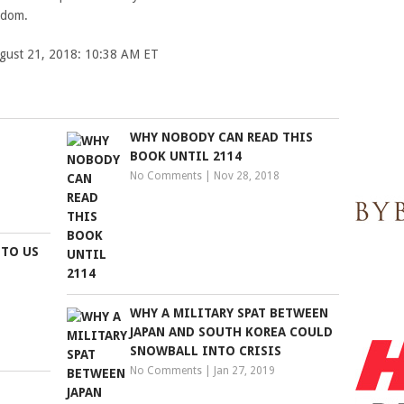
gdom.
ugust 21, 2018: 10:38 AM ET
WHY NOBODY CAN READ THIS
BOOK UNTIL 2114
No Comments
|
Nov 28, 2018
 TO US
WHY A MILITARY SPAT BETWEEN
JAPAN AND SOUTH KOREA COULD
SNOWBALL INTO CRISIS
No Comments
|
Jan 27, 2019