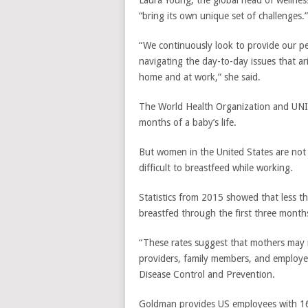
Laura Young, the global head of wellnes
“bring its own unique set of challenges.”
“We continuously look to provide our p
navigating the day-to-day issues that ar
home and at work,” she said.
The World Health Organization and U
months of a baby’s life.
But women in the United States are not
difficult to breastfeed while working.
Statistics from 2015 showed that less th
breastfed through the first three mont
“These rates suggest that mothers may 
providers, family members, and employer
Disease Control and Prevention.
Goldman provides US employees with 16 