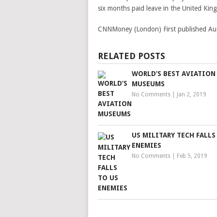
six months paid leave in the United Kin
CNNMoney (London)
First published A
RELATED POSTS
WORLD’S BEST AVIATION
MUSEUMS
No Comments
|
Jan 2, 2019
US MILITARY TECH FALLS
ENEMIES
No Comments
|
Feb 5, 2019