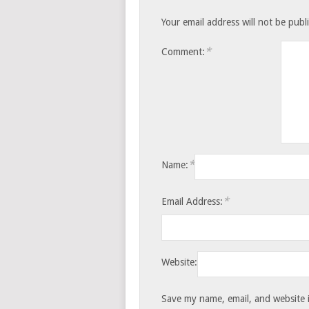
Your email address will not be publ
*
Comment:
*
Name:
*
Email Address:
Website:
Save my name, email, and website i