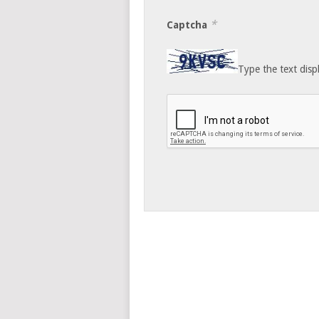
*
Captcha
Type the text disp