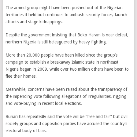
The armed group might have been pushed out of the Nigerian
territories it held but continues to ambush security forces, launch
attacks and stage kidnappings.
Despite the government insisting that Boko Haram is near defeat,
northern Nigeria is still beleaguered by heavy fighting.
More than 20,000 people have been killed since the group’s
campaign to establish a breakaway Islamic state in northeast
Nigeria began in 2009, while over two million others have been to
flee their homes.
Meanwhile, concerns have been raised about the transparency of
the impending vote following
allegations of irregularities, rigging
and vote-buying in recent local elections.
Buhari has repeatedly said the vote will be “free and fair” but civil
society groups and opposition parties have accused the country’s
electoral body of bias.