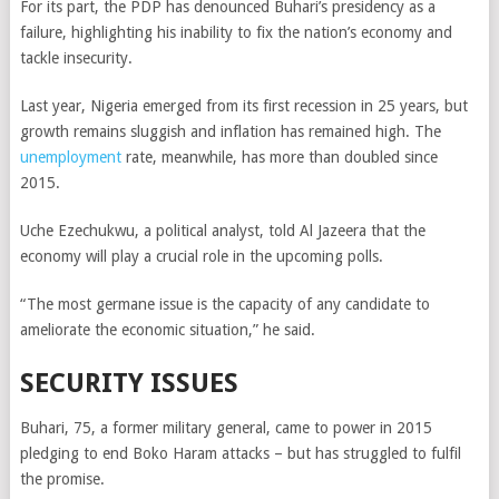
For its part, the PDP has denounced Buhari’s presidency as a
failure, highlighting his inability to fix the nation’s economy and
tackle insecurity.
Last year, Nigeria emerged from its first recession in 25 years, but
growth remains sluggish and inflation has remained high. The
unemployment
rate, meanwhile, has more than doubled since
2015.
Uche Ezechukwu, a political analyst, told Al Jazeera that the
economy will play a crucial role in the upcoming polls.
“The most germane issue is the capacity of any candidate to
ameliorate the economic situation,” he said.
SECURITY ISSUES
Buhari, 75, a former military general, came to power in 2015
pledging to end Boko Haram attacks – but has struggled to fulfil
the promise.