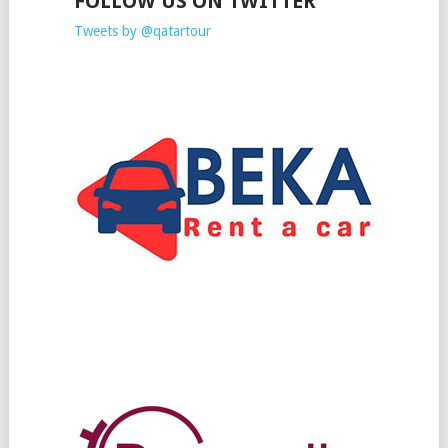
FOLLOW US ON TWITTER
Tweets by @qatartour