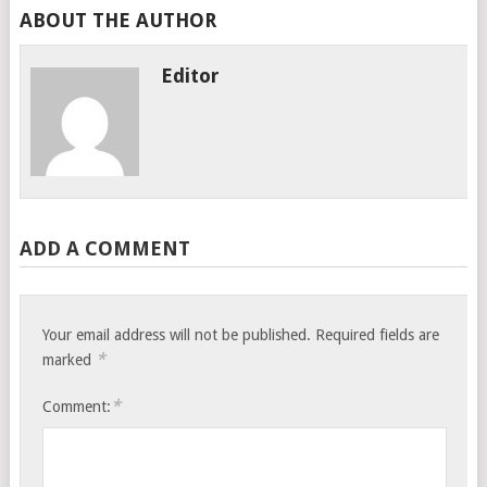
ABOUT THE AUTHOR
Editor
ADD A COMMENT
Your email address will not be published.
Required fields are
*
marked
*
Comment: