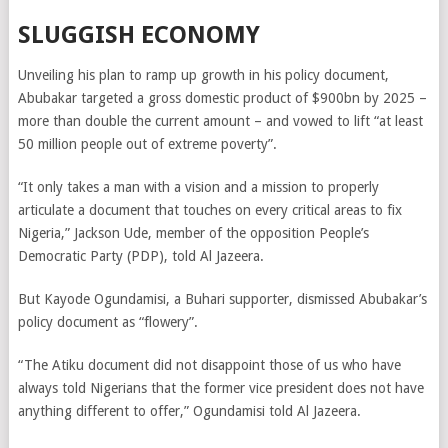
SLUGGISH ECONOMY
Unveiling his plan to ramp up growth in his policy document,
Abubakar targeted
a gross domestic product of $900bn by 2025 –
more than double the current amount – and vowed to lift “at least
50 million people out of extreme poverty”.
“It only takes a man with a vision and a mission to properly
articulate a document that touches on every critical areas to fix
Nigeria,”
Jackson Ude, member of the opposition People’s
Democratic Party (PDP), told Al Jazeera.
But Kayode Ogundamisi, a Buhari supporter, dismissed Abubakar’s
policy document as “flowery”.
“The Atiku document did not disappoint those of us who have
always told Nigerians that the former vice president does not have
anything different to offer,” Ogundamisi told Al Jazeera.