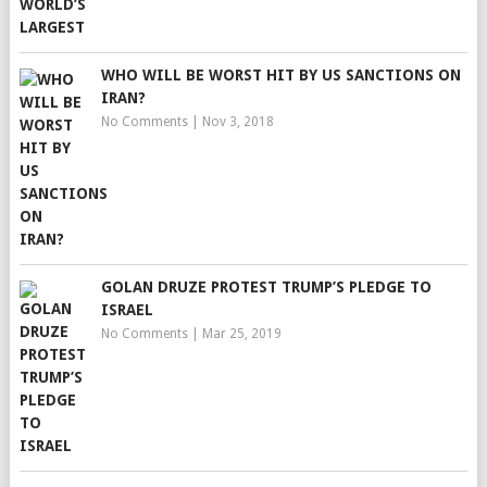
WHO WILL BE WORST HIT BY US SANCTIONS ON
IRAN?
No Comments
|
Nov 3, 2018
GOLAN DRUZE PROTEST TRUMP’S PLEDGE TO
ISRAEL
No Comments
|
Mar 25, 2019