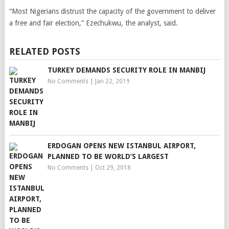
“Most Nigerians distrust the capacity of the government to deliver
a free and fair election,” Ezechukwu, the analyst, said.
RELATED POSTS
TURKEY DEMANDS SECURITY ROLE IN MANBIJ
No Comments
|
Jan 22, 2019
ERDOGAN OPENS NEW ISTANBUL AIRPORT,
PLANNED TO BE WORLD’S LARGEST
No Comments
|
Oct 29, 2018