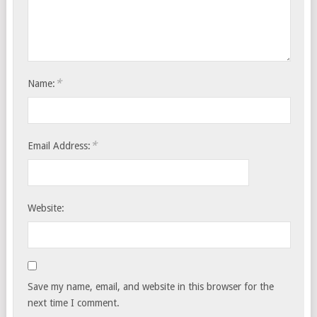
*
Name:
*
Email Address:
Website:
Save my name, email, and website in this browser for the
next time I comment.