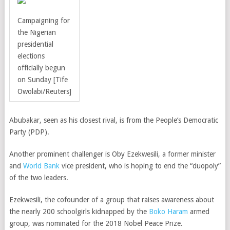
Campaigning for
the Nigerian
presidential
elections
officially begun
on Sunday [Tife
Owolabi/Reuters]
Abubakar, seen as his closest rival, is from the People’s Democratic
Party (PDP).
Another prominent challenger is
Oby Ezekwesili,
a former minister
and
World Bank
vice president, who is hoping to end the “duopoly”
of the two leaders.
Ezekwesili, the cofounder of a group that raises awareness about
the nearly 200 schoolgirls kidnapped by the
Boko Haram
armed
group
, was nominated for the 2018 Nobel Peace Prize.