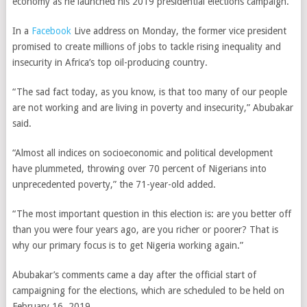
economy as he launched his 2019 presidential elections campaign.
In a
Facebook
Live address on Monday, the former vice president
promised to create millions of jobs to tackle rising inequality and
insecurity in Africa’s top oil-producing country.
“The sad fact today, as you know, is that too many of our people
are not working and are living in poverty and insecurity,” Abubakar
said.
“Almost all indices on socioeconomic and political development
have plummeted, throwing over 70 percent of Nigerians
into
unprecedented poverty,” the 71-year-old added.
“The most important question in this election is: are you better off
than you were four years ago, are you richer or poorer? That is
why our primary focus is to get Nigeria working again.”
Abubakar’s comments came a day after the official start of
campaigning for the elections, which are scheduled to be held on
February 16, 2019.