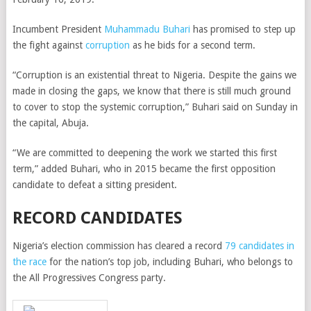
Incumbent President
Muhammadu Buhari
has promised to step up
the fight against
corruption
as he bids for a second term.
“Corruption is an existential threat to Nigeria. Despite the gains we
made in closing the gaps, we know that there is still much ground
to cover to stop the systemic corruption,” Buhari said on Sunday in
the capital, Abuja.
“We are committed to deepening the work we started this first
term,” added Buhari, who in 2015 became the first opposition
candidate to defeat a sitting president.
RECORD CANDIDATES
Nigeria’s election commission has cleared a record
79 candidates in
the race
for the nation’s top job, including Buhari, who belongs to
the All Progressives Congress party.