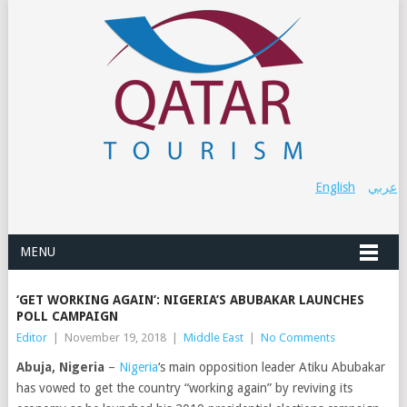
English
عربي
MENU
‘GET WORKING AGAIN’: NIGERIA’S ABUBAKAR LAUNCHES
POLL CAMPAIGN
Editor
|
November 19, 2018
|
Middle East
|
No Comments
Abuja, Nigeria
–
Nigeria
‘s main opposition leader Atiku Abubakar
has vowed to get the country “working again” by reviving its