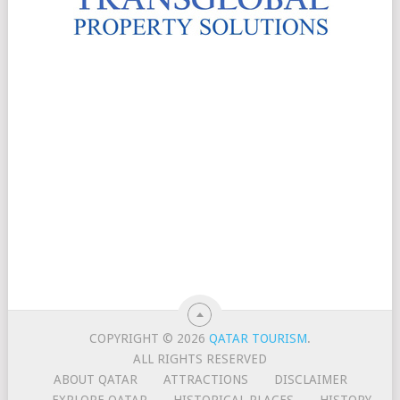
COPYRIGHT © 2026
QATAR TOURISM
.
ALL RIGHTS RESERVED
ABOUT QATAR
ATTRACTIONS
DISCLAIMER