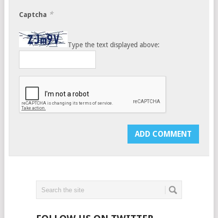
*
Captcha
Type the text displayed above: