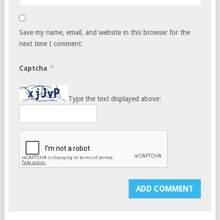
Save my name, email, and website in this browser for the
next time I comment.
*
Captcha
Type the text displayed above: