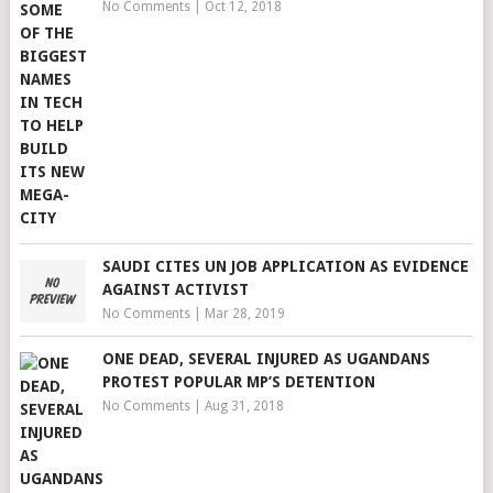
No Comments
|
Oct 12, 2018
SAUDI CITES UN JOB APPLICATION AS EVIDENCE
AGAINST ACTIVIST
No Comments
|
Mar 28, 2019
ONE DEAD, SEVERAL INJURED AS UGANDANS
PROTEST POPULAR MP’S DETENTION
No Comments
|
Aug 31, 2018