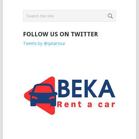
FOLLOW US ON TWITTER
Tweets by @qatartour