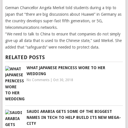
German Chancellor Angela Merkel told students during a trip to
Japan that “there are big discussions about Huawei” in Germany as
the country develops super-fast
fifth generation, or 5G,
telecommunications networks.
“We need to talk to China to ensure that companies do not simply
give up all data that is used to the Chinese state,” said Merkel. She
added that “safeguards” were needed to protect data.
RELATED POSTS
WHAT JAPANESE PRINCESS WORE TO HER
WEDDING
No Comments
|
Oct 30, 2018
SAUDI ARABIA GETS SOME OF THE BIGGEST
NAMES IN TECH TO HELP BUILD ITS NEW MEGA-
CITY