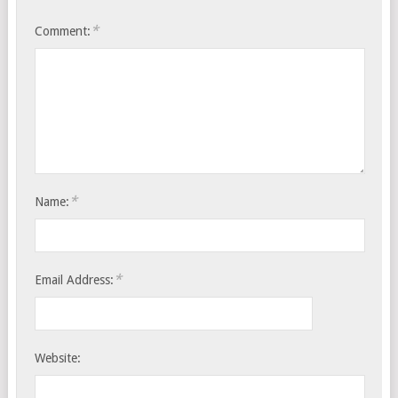
*
Comment:
*
Name:
*
Email Address:
Website: