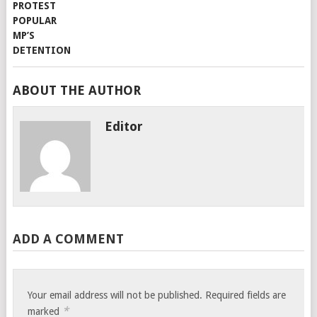
ABOUT THE AUTHOR
Editor
ADD A COMMENT
Your email address will not be published.
Required fields are
*
marked