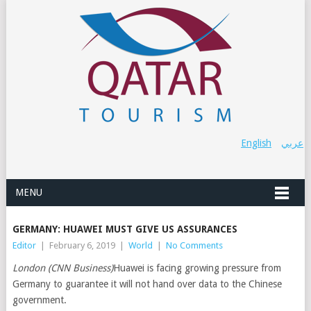
English
عربي
MENU
GERMANY: HUAWEI MUST GIVE US ASSURANCES
Editor
|
February 6, 2019
|
World
|
No Comments
London (CNN Business)
Huawei is facing growing pressure from
Germany to guarantee it will not hand over data to the Chinese
government.