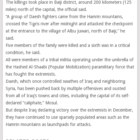
The killings took place in Baiji district, around 200 kilometers (125
miles) north of the capital, the official said.
“A group of Daesh fighters came from the Hamrin mountains,
crossed the Tigris river after midnight and attacked the checkpoint
at the entrance to the village of Albu Juwari, north of Baiji,” he
said.
Five members of the family were killed and a sixth was in a critical
condition, he said.
All were members of a tribal militia operating under the umbrella of
the Hashed Al-Shaabi (Popular Mobilization) paramilitary force that
has fought the extremists.
Daesh, which once controlled swathes of Iraq and neighboring
Syria, has been pushed back by multiple offensives and ousted
from all of Iraq’s towns and cities, including the capital of its self-
declared “caliphate,” Mosul.
But despite Iraq declaring victory over the extremists in December,
they have continued to use sparsely populated areas such as the
Hamrin mountains as launchpads for attacks.