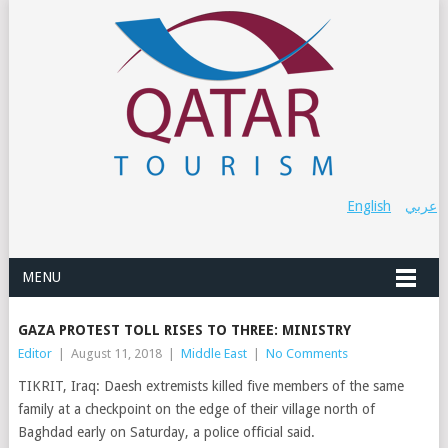
English
عربي
MENU
GAZA PROTEST TOLL RISES TO THREE: MINISTRY
Editor
|
August 11, 2018
|
Middle East
|
No Comments
TIKRIT, Iraq: Daesh extremists killed five members of the same
family at a checkpoint on the edge of their village north of
Baghdad early on Saturday, a police official said.