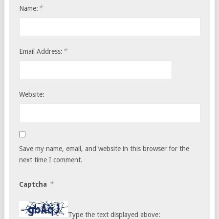
*
Name:
*
Email Address:
Website:
Save my name, email, and website in this browser for the
next time I comment.
*
Captcha
Type the text displayed above: