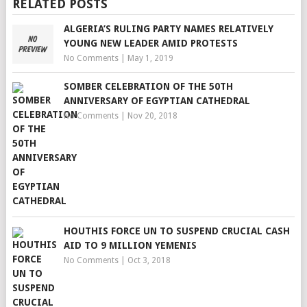
RELATED POSTS
ALGERIA’S RULING PARTY NAMES RELATIVELY
YOUNG NEW LEADER AMID PROTESTS
No Comments
|
May 1, 2019
SOMBER CELEBRATION OF THE 50TH
ANNIVERSARY OF EGYPTIAN CATHEDRAL
No Comments
|
Nov 20, 2018
HOUTHIS FORCE UN TO SUSPEND CRUCIAL CASH
AID TO 9 MILLION YEMENIS
No Comments
|
Oct 3, 2018