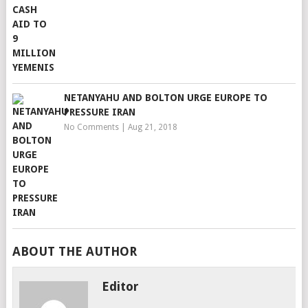
NETANYAHU AND BOLTON URGE EUROPE TO
PRESSURE IRAN
No Comments
|
Aug 21, 2018
ABOUT THE AUTHOR
Editor