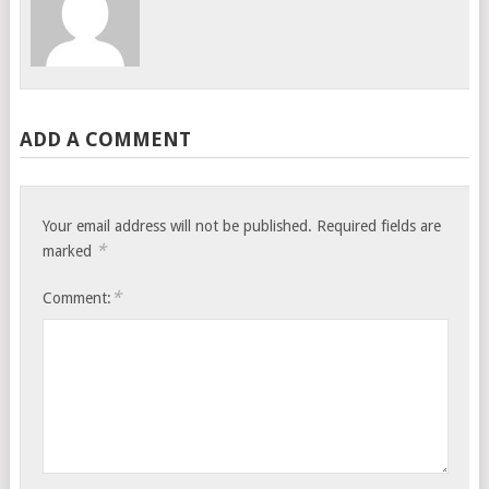
ADD A COMMENT
Your email address will not be published.
Required fields are
*
marked
*
Comment: