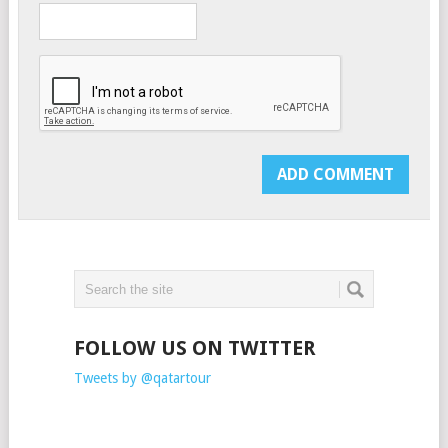
FOLLOW US ON TWITTER
Tweets by @qatartour