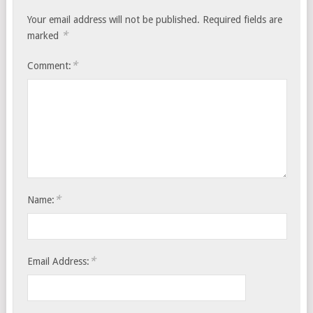
Your email address will not be published.
Required fields are
*
marked
*
Comment:
*
Name:
*
Email Address: