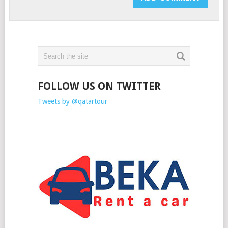
FOLLOW US ON TWITTER
Tweets by @qatartour