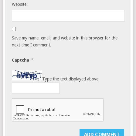
Website:
Save my name, email, and website in this browser for the
next time I comment.
*
Captcha
Type the text displayed above: