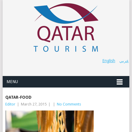
English
عربي
MENU
QATAR-FOOD
Editor
|
March 27, 2015
|
|
No Comments