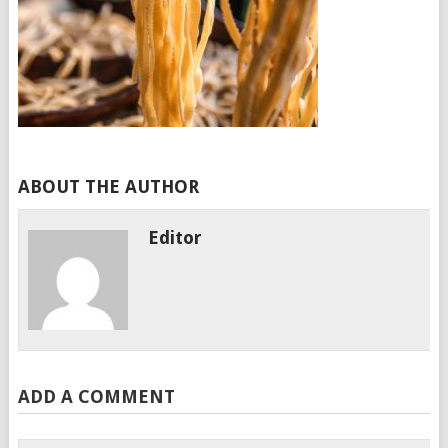
ABOUT THE AUTHOR
Editor
ADD A COMMENT