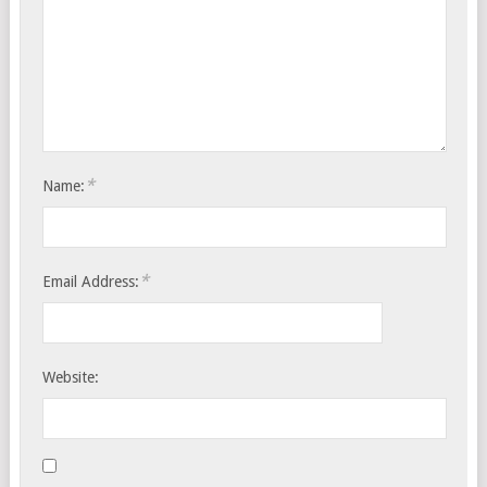
*
Name:
*
Email Address:
Website: