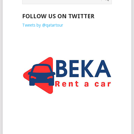
FOLLOW US ON TWITTER
Tweets by @qatartour