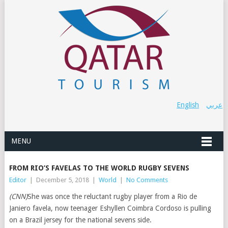
English
عربي
MENU
FROM RIO’S FAVELAS TO THE WORLD RUGBY SEVENS
Editor
|
December 5, 2018
|
World
|
No Comments
(CNN)
She was once the reluctant rugby player from a Rio de
Janiero favela, now teenager Eshyllen Coimbra Cordoso is pulling
on a Brazil jersey for the national sevens side.