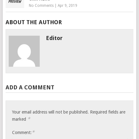
No Comments
|
Apr 9, 2019
ABOUT THE AUTHOR
Editor
ADD A COMMENT
Your email address will not be published.
Required fields are
*
marked
*
Comment: