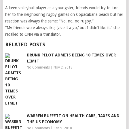
A keen volleyball player as a youngster, friends would try to lure
her to the neighboring rugby games on Copacabana beach but her
reaction was always the same: “No, no, no rugby.”
“My friends were always like, ‘give it a go,’ but I didn’t like it,” she
recalled to CNN via a translator.
RELATED POSTS
DRUNK PILOT ADMITS BEING 10 TIMES OVER
LIMIT
No Comments
|
Nov 2, 2018
WARREN BUFFETT ON HEALTH CARE, TAXES AND
THE US ECONOMY
No Comments
|
Sep 5, 2018