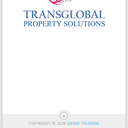
COPYRIGHT © 2026
QATAR TOURISM
.