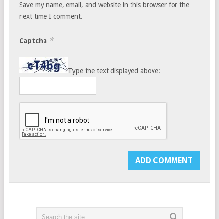
Save my name, email, and website in this browser for the
next time I comment.
*
Captcha
Type the text displayed above: