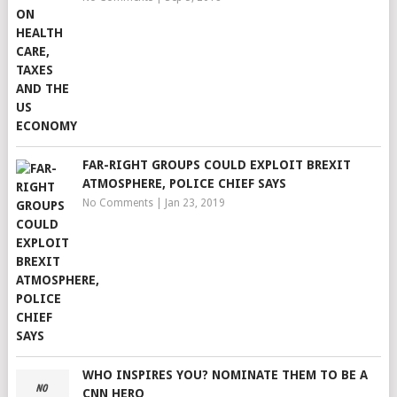
FAR-RIGHT GROUPS COULD EXPLOIT BREXIT
ATMOSPHERE, POLICE CHIEF SAYS
No Comments
|
Jan 23, 2019
WHO INSPIRES YOU? NOMINATE THEM TO BE A
CNN HERO