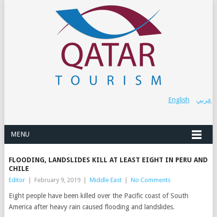
English
عربي
MENU
FLOODING, LANDSLIDES KILL AT LEAST EIGHT IN PERU AND
CHILE
Editor
|
February 9, 2019
|
Middle East
|
No Comments
Eight people have been killed
over the Pacific coast of South
America
after heavy rain caused flooding and landslides.