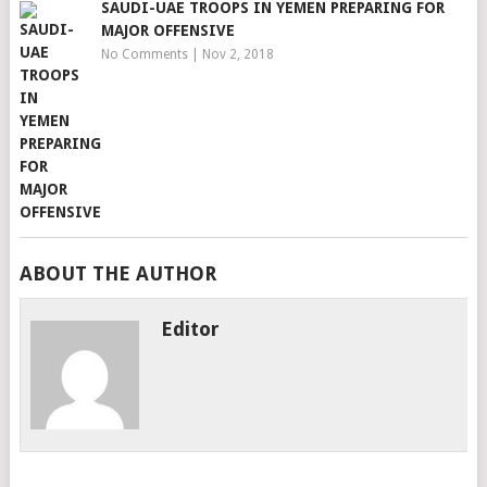
SAUDI-UAE TROOPS IN YEMEN PREPARING FOR
MAJOR OFFENSIVE
No Comments
|
Nov 2, 2018
ABOUT THE AUTHOR
Editor