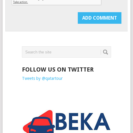
FOLLOW US ON TWITTER
Tweets by @qatartour