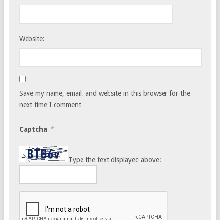
Website:
Save my name, email, and website in this browser for the
next time I comment.
*
Captcha
Type the text displayed above: