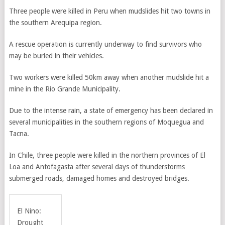
Three people were killed in Peru when mudslides hit two towns in
the southern Arequipa region.
A rescue operation is currently underway to find survivors who
may be buried in their vehicles.
Two workers were killed 50km away when another mudslide hit a
mine in the Rio Grande Municipality.
Due to the intense rain, a state of emergency has been declared in
several municipalities in the southern regions of Moquegua and
Tacna.
In Chile, three people were killed in the northern provinces of El
Loa and Antofagasta after several days of thunderstorms
submerged roads, damaged homes and destroyed bridges.
El Nino:
Drought