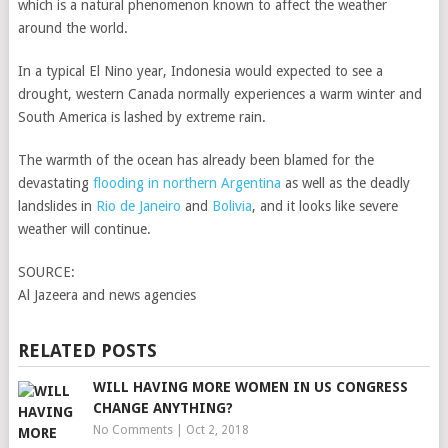
which is a natural phenomenon known to affect the weather
around the world.
In a typical El Nino year, Indonesia would expected to see a
drought, western Canada normally experiences a warm winter and
South America is lashed by extreme rain.
The warmth of the ocean has already been blamed for the
devastating
flooding in northern Argentina
as well as the deadly
landslides in
Rio de Janeiro
and
Bolivia
, and it looks like severe
weather will continue.
SOURCE:
Al Jazeera and news agencies
RELATED POSTS
WILL HAVING MORE WOMEN IN US CONGRESS
CHANGE ANYTHING?
No Comments
|
Oct 2, 2018