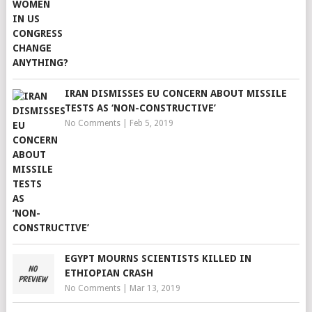
IRAN DISMISSES EU CONCERN ABOUT MISSILE
TESTS AS ‘NON-CONSTRUCTIVE’
No Comments
|
Feb 5, 2019
EGYPT MOURNS SCIENTISTS KILLED IN
ETHIOPIAN CRASH
No Comments
|
Mar 13, 2019