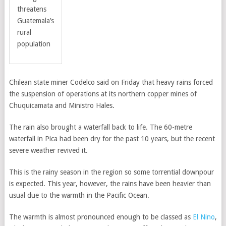
threatens
Guatemala’s
rural
population
Chilean state miner Codelco said on Friday that heavy rains forced
the suspension of operations at its northern copper mines of
Chuquicamata and Ministro Hales.
The rain also brought a waterfall back to life. The 60-metre
waterfall in Pica had been dry for the past 10 years, but the recent
severe weather revived it.
This is the rainy season in the region so some torrential downpour
is expected. This year, however, the rains have been heavier than
usual due to the warmth in the Pacific Ocean.
The warmth is almost pronounced enough to be classed as
El Nino
,