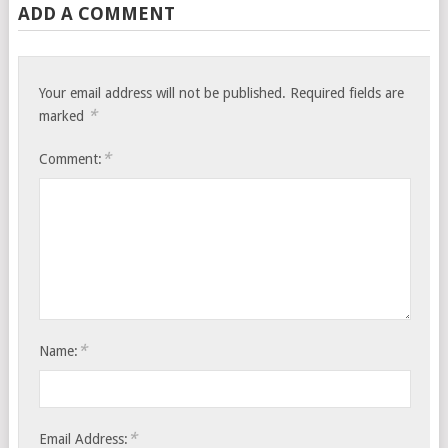
ADD A COMMENT
Your email address will not be published.
Required fields are
*
marked
*
Comment:
*
Name:
*
Email Address: