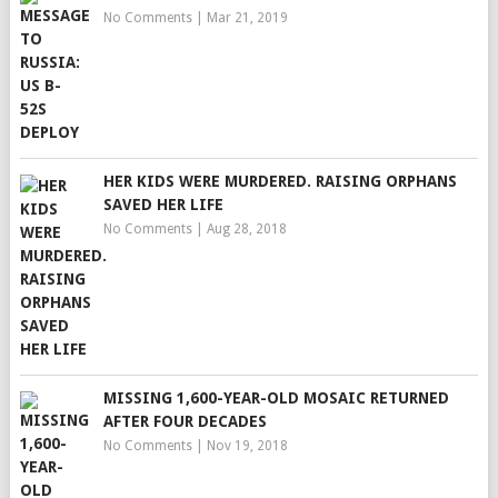
No Comments
|
Mar 21, 2019
HER KIDS WERE MURDERED. RAISING ORPHANS
SAVED HER LIFE
No Comments
|
Aug 28, 2018
MISSING 1,600-YEAR-OLD MOSAIC RETURNED
AFTER FOUR DECADES
No Comments
|
Nov 19, 2018