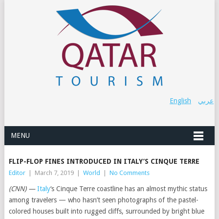
English
عربي
MENU
FLIP-FLOP FINES INTRODUCED IN ITALY’S CINQUE TERRE
Editor
|
March 7, 2019
|
World
|
No Comments
(CNN) —
Italy
‘s Cinque Terre coastline has an almost mythic status
among travelers — who hasn’t seen photographs of the pastel-
colored houses built into rugged cliffs, surrounded by bright blue