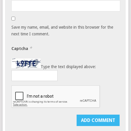
Save my name, email, and website in this browser for the
next time I comment.
*
Captcha
Type the text displayed above: