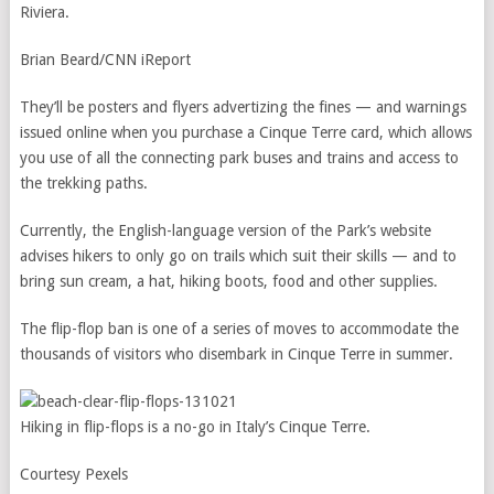
Riviera.
Brian Beard/CNN iReport
They’ll be posters and flyers advertizing the fines — and warnings
issued online when you purchase a Cinque Terre card, which allows
you use of all the connecting park buses and trains and access to
the trekking paths.
Currently, the English-language version of the Park’s website
advises hikers to only go on trails which suit their skills — and to
bring sun cream, a hat, hiking boots, food and other supplies.
The flip-flop ban is one of a series of moves to accommodate the
thousands of visitors who disembark in Cinque Terre in summer.
Hiking in flip-flops is a no-go in Italy’s Cinque Terre.
Courtesy Pexels