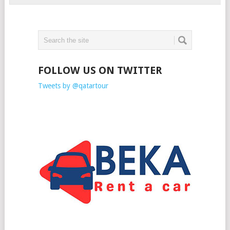
FOLLOW US ON TWITTER
Tweets by @qatartour