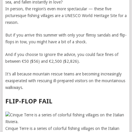
sea, and fallen instantly in love?
In person, the region’s even more spectacular — these five
picturesque fishing villages are a UNESCO World Heritage Site for a
reason.
But if you arrive this summer with only your flimsy sandals and flip-
flops in tow, you might have a bit of a shock.
And if you choose to ignore the advice, you could face fines of
between €50 ($56) and €2,500 ($2,826).
It’s all because mountain rescue teams are becoming increasingly
exasperated with rescuing ill-prepared visitors on the mountainous
walkways.
FLIP-FLOP FAIL
Cinque Terre is a series of colorful fishing villages on the Italian