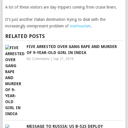
A lot of these visitors are day-trippers coming from cruise liners.
It’s just another Italian destination trying to deal with the
increasingly omnipresent problem of
overtourism
.
RELATED POSTS
FIVE ARRESTED OVER GANG RAPE AND MURDER
OF 9-YEAR-OLD GIRL IN INDIA
No Comments
|
Sep 21, 2018
MESSAGE TO RUSSIA: US B-52S DEPLOY