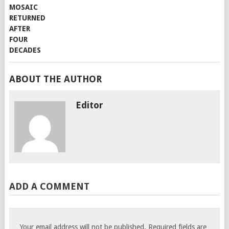
ABOUT THE AUTHOR
Editor
ADD A COMMENT
Your email address will not be published.
Required fields are