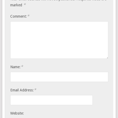
*
marked
*
Comment:
*
Name:
*
Email Address:
Website: