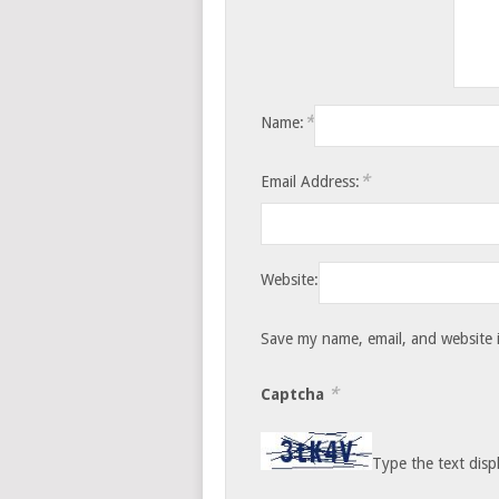
*
Name:
*
Email Address:
Website:
Save my name, email, and website i
*
Captcha
Type the text disp