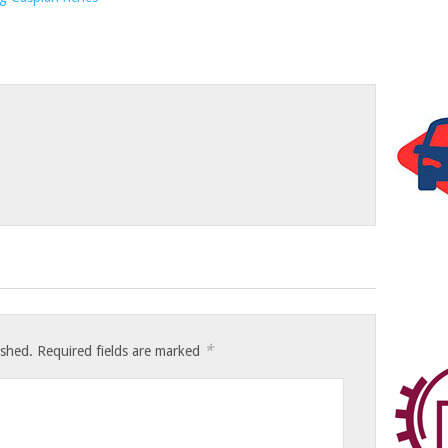
*
ished.
Required fields are marked