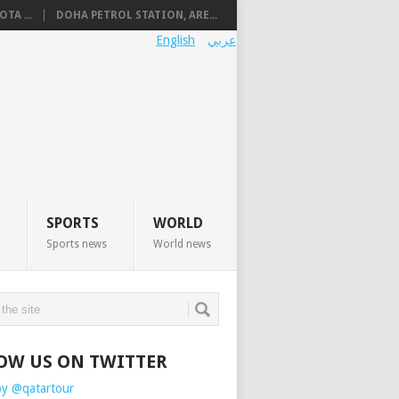
TA ...
DOHA PETROL STATION, ARE...
English
عربي
SPORTS
WORLD
Sports news
World news
OW US ON TWITTER
by @qatartour