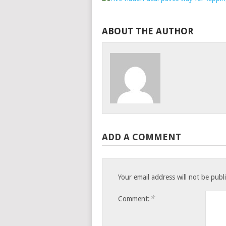
ABOUT THE AUTHOR
ADD A COMMENT
Your email address will not be publ
*
Comment: