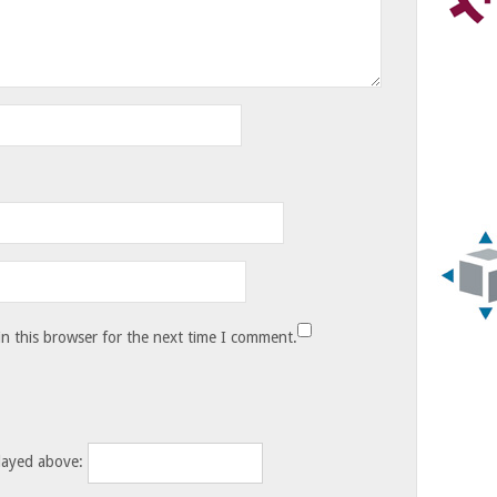
n this browser for the next time I comment.
layed above: