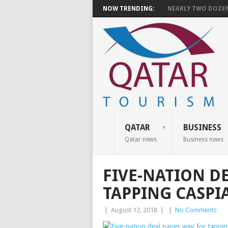
NOW TRENDING:
NEARLY TWO DOZEN 
QATAR
BUSINESS
Qatar news
Business news
FIVE-NATION D
TAPPING CASPI
|
August 12, 2018
|
|
No Comments