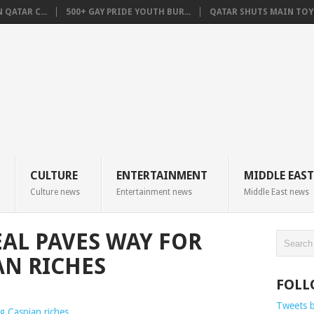
QATAR C...
500+ GAY PRIDE YOUTH BUR...
QATAR SHUTS MAIN TOYO
CULTURE
ENTERTAINMENT
MIDDLE EAST
Culture news
Entertainment news
Middle East news
EAL PAVES WAY FOR
AN RICHES
FOLL
Tweets 