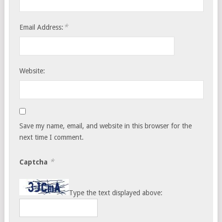
*
Email Address:
Website:
Save my name, email, and website in this browser for the
next time I comment.
*
Captcha
Type the text displayed above: