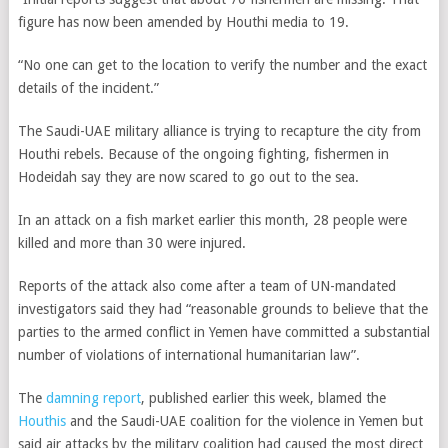
figure has now been amended by Houthi media to 19.
“No one can get to the location to verify the number and the exact
details of the incident.”
The Saudi-UAE military alliance is trying to recapture the city from
Houthi rebels.
Because of the ongoing fighting, fishermen in
Hodeidah say they are now scared to go out to the sea.
In an attack on a fish market earlier this month, 28 people were
killed and more than 30 were injured.
Reports of the attack also come after a team of UN-mandated
investigators said they had “reasonable grounds to believe that the
parties to the armed conflict in Yemen have committed a substantial
number of violations of international humanitarian law”.
The
damning report
, published earlier this week, blamed the
Houthis
and the Saudi-UAE coalition for the violence in Yemen but
said air attacks by the military coalition had caused the most direct