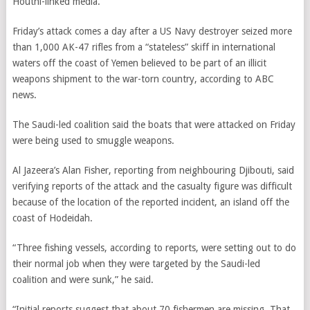
Houthi-linked media.
Friday’s attack comes a day after a US Navy destroyer seized more
than 1,000 AK-47 rifles from a “stateless” skiff in international
waters off the coast of Yemen believed to be part of an illicit
weapons shipment to the war-torn country, according to ABC
news.
The Saudi-led coalition said the boats that were attacked on Friday
were being used to smuggle weapons.
Al Jazeera’s Alan Fisher, reporting from neighbouring Djibouti, said
verifying reports of the attack and the casualty figure was difficult
because of the location of the reported incident, an island off the
coast of Hodeidah.
“Three fishing vessels, according to reports, were setting out to do
their normal job when they were targeted by the Saudi-led
coalition and were sunk,” he said.
“Initial reports suggest that about 70 fishermen are missing. That