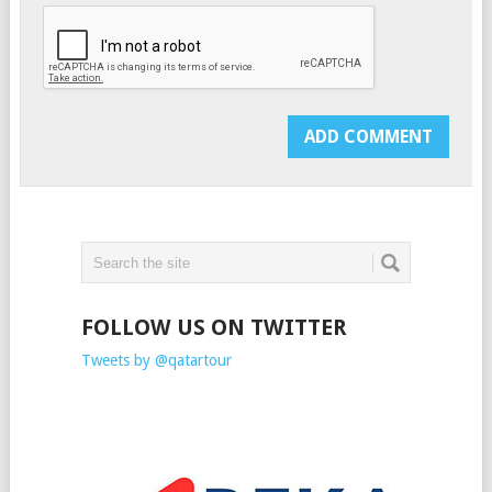
FOLLOW US ON TWITTER
Tweets by @qatartour