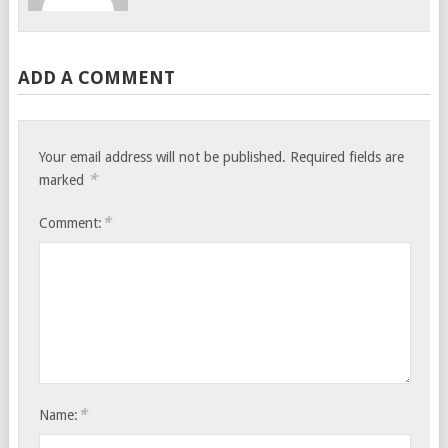
ADD A COMMENT
Your email address will not be published.
Required fields are
*
marked
*
Comment:
*
Name: