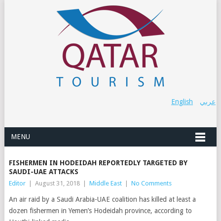
English
عربي
MENU
FISHERMEN IN HODEIDAH REPORTEDLY TARGETED BY
SAUDI-UAE ATTACKS
Editor
|
August 31, 2018
|
Middle East
|
No Comments
An air raid by a Saudi Arabia-UAE coalition has killed at least a
dozen fishermen in Yemen’s Hodeidah province, according to