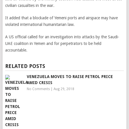
civilian casualties in the war.
It added that a blockade of Yemeni ports and airspace may have
violated international humanitarian law.
A US official called for an investigation into attacks by the Saudi-
UAE coalition in Yemen and for perpetrators to be held
accountable.
RELATED POSTS
VENEZUELA MOVES TO RAISE PETROL PRICE
AMID CRISIS
No Comments
|
Aug 29, 2018