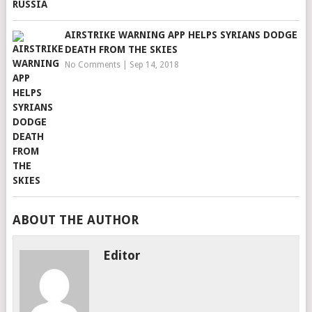
AIRSTRIKE WARNING APP HELPS SYRIANS DODGE
DEATH FROM THE SKIES
No Comments
|
Sep 14, 2018
ABOUT THE AUTHOR
Editor