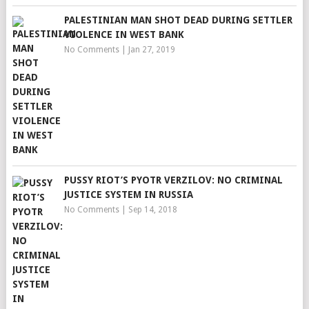
PALESTINIAN MAN SHOT DEAD DURING SETTLER
VIOLENCE IN WEST BANK
No Comments
|
Jan 27, 2019
PUSSY RIOT’S PYOTR VERZILOV: NO CRIMINAL
JUSTICE SYSTEM IN RUSSIA
No Comments
|
Sep 14, 2018