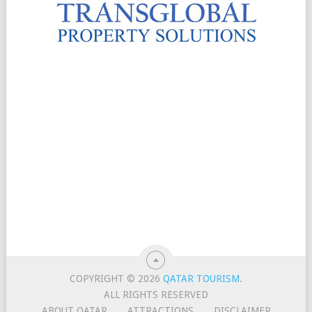
COPYRIGHT © 2026
QATAR TOURISM
.
ALL RIGHTS RESERVED
ABOUT QATAR
ATTRACTIONS
DISCLAIMER