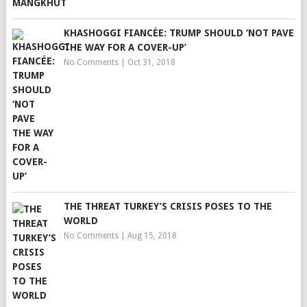
KHASHOGGI FIANCÉE: TRUMP SHOULD ‘NOT PAVE
THE WAY FOR A COVER-UP’
No Comments
|
Oct 31, 2018
THE THREAT TURKEY’S CRISIS POSES TO THE
WORLD
No Comments
|
Aug 15, 2018