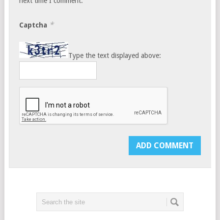
next time I comment.
*
Captcha
Type the text displayed above: