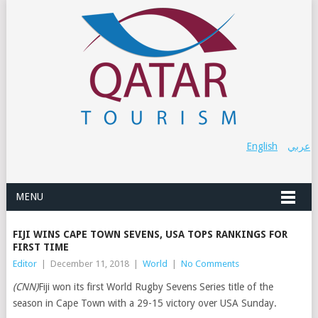
English
عربي
MENU
FIJI WINS CAPE TOWN SEVENS, USA TOPS RANKINGS FOR
FIRST TIME
Editor
|
December 11, 2018
|
World
|
No Comments
(CNN)
Fiji won its first World Rugby Sevens Series title of the
season in Cape Town with a 29-15 victory over USA Sunday.