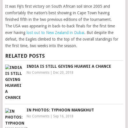
It was Fiji’s first victory on South African soil since 2005 and
comfortably the nation’s best showing in Cape Town having
finished fifth in the two previous editions of the tournament.
The USA was appearing in back-to-back finals for the first time
ever having
lost out to New Zealand in Dubai
. But despite the
defeat, the Eagles climbed to the top of the overall standings for
the first time, two weeks into the season.
RELATED POSTS
INDIA IS STILL GIVING HUAWEI A CHANCE
No Comments
|
Dec 20, 2018
IN PHOTOS: TYPHOON MANGKHUT
No Comments
|
Sep 16, 2018