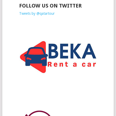
FOLLOW US ON TWITTER
Tweets by @qatartour