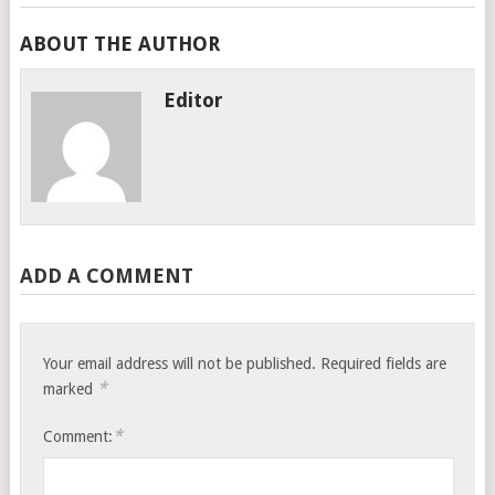
ABOUT THE AUTHOR
Editor
ADD A COMMENT
Your email address will not be published.
Required fields are
*
marked
*
Comment: