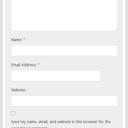
*
Name:
*
Email Address:
Website:
Save my name, email, and website in this browser for the