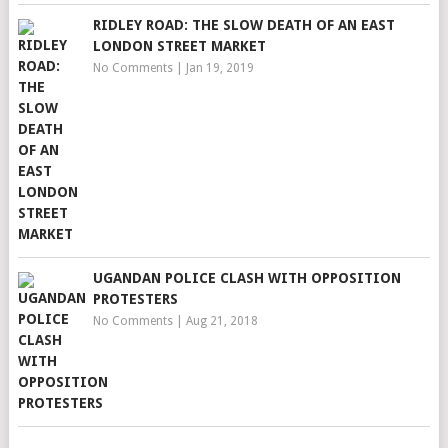
RIDLEY ROAD: THE SLOW DEATH OF AN EAST
LONDON STREET MARKET
No Comments
|
Jan 19, 2019
UGANDAN POLICE CLASH WITH OPPOSITION
PROTESTERS
No Comments
|
Aug 21, 2018