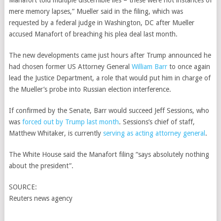
Manafort told multiple discernible lies – these were not instances of
mere memory lapses,” Mueller said in the filing, which was
requested by a federal judge in Washington, DC after Mueller
accused Manafort of breaching his plea deal last month.
The new developments came just hours after Trump announced he
had chosen former US Attorney General
William Barr
to once again
lead the Justice Department, a role that would put him in charge of
the Mueller’s probe into Russian election interference.
If confirmed by the Senate, Barr would succeed Jeff Sessions, who
was
forced out by Trump last month
. Sessions’s chief of staff,
Matthew Whitaker, is currently
serving as acting attorney general
.
The White House said the Manafort filing “says absolutely nothing
about the president”.
SOURCE:
Reuters news agency