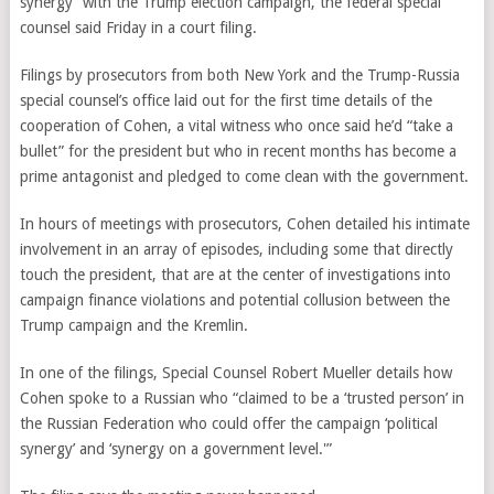
synergy” with the Trump election campaign, the federal special
counsel said Friday in a court filing.
Filings by prosecutors from both New York and the Trump-Russia
special counsel’s office laid out for the first time details of the
cooperation of Cohen, a vital witness who once said he’d “take a
bullet” for the president but who in recent months has become a
prime antagonist and pledged to come clean with the government.
In hours of meetings with prosecutors, Cohen detailed his intimate
involvement in an array of episodes, including some that directly
touch the president, that are at the center of investigations into
campaign finance violations and potential collusion between the
Trump campaign and the Kremlin.
In one of the filings, Special Counsel Robert Mueller details how
Cohen spoke to a Russian who “claimed to be a ‘trusted person’ in
the Russian Federation who could offer the campaign ‘political
synergy’ and ‘synergy on a government level.'”