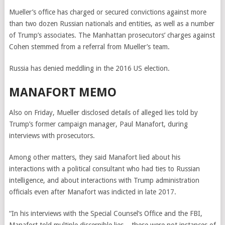
Mueller’s office has charged or secured convictions against more
than two dozen Russian nationals and entities, as well as a number
of Trump’s associates. The Manhattan prosecutors’ charges against
Cohen stemmed from a referral from Mueller’s team.
Russia has denied meddling in the 2016 US election.
MANAFORT MEMO
Also on Friday, Mueller disclosed details of alleged lies told by
Trump’s former campaign manager, Paul Manafort, during
interviews with prosecutors.
Among other matters, they said Manafort lied about his
interactions with a political consultant who had ties to Russian
intelligence, and about interactions with Trump administration
officials even after Manafort was indicted in late 2017.
“In his interviews with the Special Counsel’s Office and the FBI,