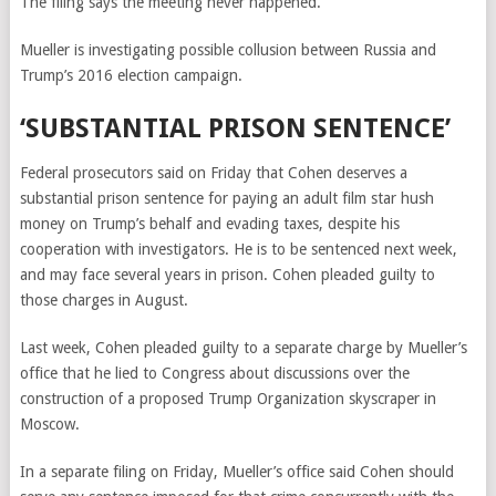
The filing says the meeting never happened.
Mueller is investigating possible collusion between Russia and
Trump’s 2016 election campaign.
‘SUBSTANTIAL PRISON SENTENCE’
Federal prosecutors said on Friday that Cohen deserves a
substantial prison sentence
for paying an adult film star hush
money on Trump’s behalf and evading taxes,
despite his
cooperation with investigators. He is to be sentenced next week,
and may face several years in prison. Cohen pleaded guilty to
those charges in August.
Last week, Cohen pleaded guilty to a separate charge by Mueller’s
office that he lied to Congress about discussions over the
construction of a proposed Trump Organization skyscraper in
Moscow.
In a separate filing on Friday, Mueller’s office said Cohen should