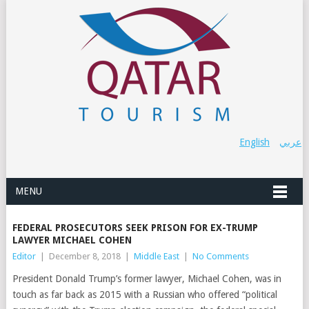
English
عربي
MENU
FEDERAL PROSECUTORS SEEK PRISON FOR EX-TRUMP
LAWYER MICHAEL COHEN
Editor
|
December 8, 2018
|
Middle East
|
No Comments
President Donald Trump’s former lawyer, Michael Cohen, was in
touch as far back as 2015 with a Russian who offered “political