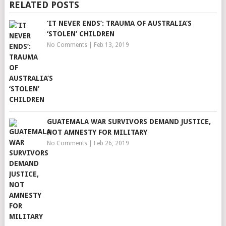
RELATED POSTS
‘IT NEVER ENDS’: TRAUMA OF AUSTRALIA’S
‘STOLEN’ CHILDREN
No Comments
|
Feb 13, 2019
GUATEMALA WAR SURVIVORS DEMAND JUSTICE,
NOT AMNESTY FOR MILITARY
No Comments
|
Feb 26, 2019