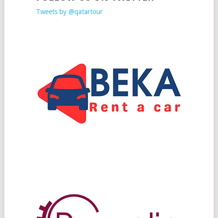
Tweets by @qatartour