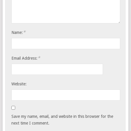
*
Name:
*
Email Address:
Website:
Save my name, email, and website in this browser for the
next time I comment.