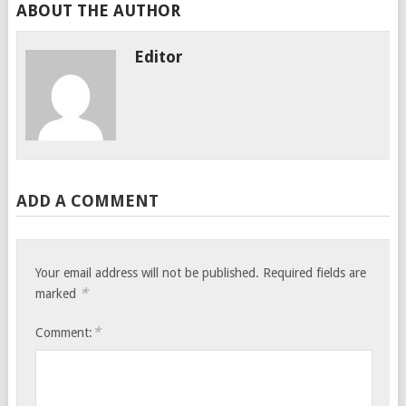
ABOUT THE AUTHOR
Editor
ADD A COMMENT
Your email address will not be published.
Required fields are
*
marked
*
Comment: