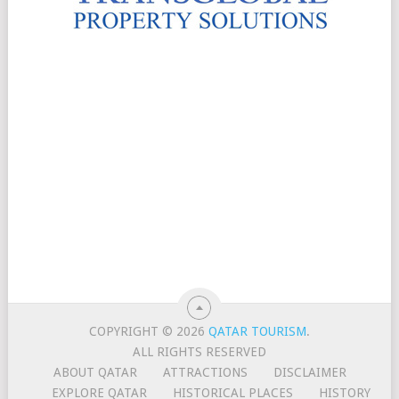
COPYRIGHT © 2026
QATAR TOURISM
.
ALL RIGHTS RESERVED
ABOUT QATAR
ATTRACTIONS
DISCLAIMER
EXPLORE QATAR
HISTORICAL PLACES
HISTORY