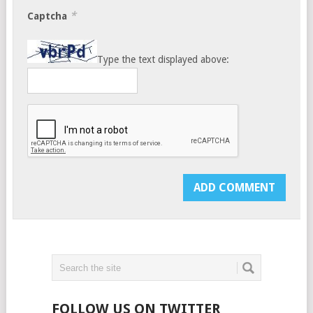
*
Captcha
Type the text displayed above:
FOLLOW US ON TWITTER