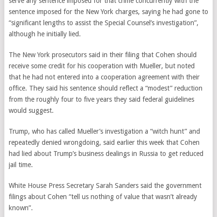
serve any sentence imposed for that crime concurrently with the
sentence imposed for the New York charges, saying he had gone to
“significant lengths to assist the Special Counsel’s investigation”,
although he initially lied.
The New York prosecutors said in their filing that Cohen should
receive some credit for his cooperation with Mueller, but noted
that he had not entered into a cooperation agreement with their
office. They said his sentence should reflect a “modest” reduction
from the roughly four to five years they said federal guidelines
would suggest.
Trump, who has called Mueller’s investigation a “witch hunt” and
repeatedly denied wrongdoing, said earlier this week that Cohen
had lied about Trump’s business dealings in Russia to get reduced
jail time.
White House Press Secretary Sarah Sanders said the government
filings about Cohen “tell us nothing of value that wasn’t already
known”.