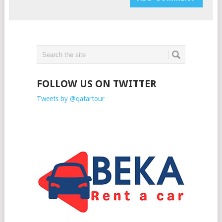
FOLLOW US ON TWITTER
Tweets by @qatartour