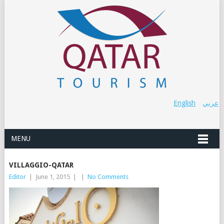
English
عربي
MENU
VILLAGGIO-QATAR
Editor
|
June 1, 2015
|
|
No Comments