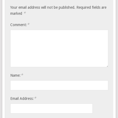
Your email address will not be published.
Required fields are
*
marked
*
Comment:
*
Name:
*
Email Address: