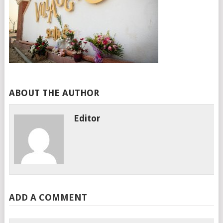
ABOUT THE AUTHOR
Editor
ADD A COMMENT