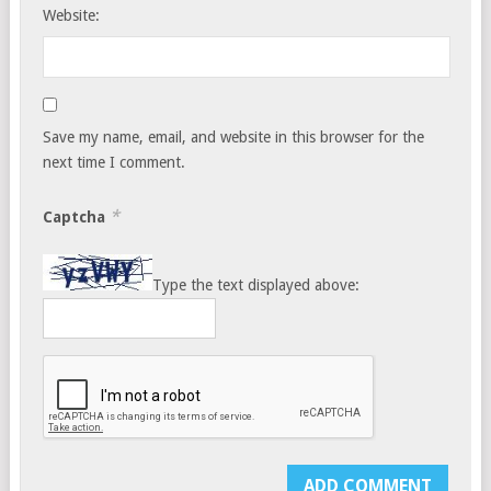
Website:
Save my name, email, and website in this browser for the
next time I comment.
*
Captcha
Type the text displayed above: