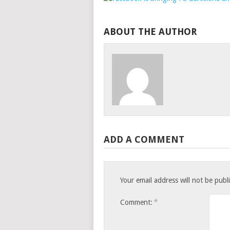
ABOUT THE AUTHOR
ADD A COMMENT
Your email address will not be publ
*
Comment: