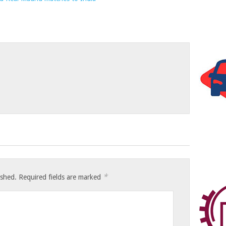
*
ished.
Required fields are marked