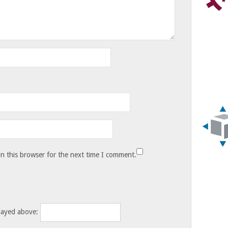
n this browser for the next time I comment.
layed above: