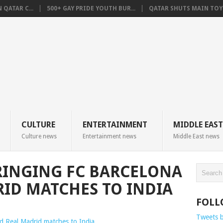
QATAR C...
500+ GAY PRIDE YOUTH BUR...
QATAR SHUTS MAIN TOYO
CULTURE
ENTERTAINMENT
MIDDLE EAST
Culture news
Entertainment news
Middle East news
RINGING FC BARCELONA
ID MATCHES TO INDIA
FOLL
Tweets 