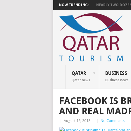
NOW TRENDING:
NEARLY TWO DOZEN 
QATAR
BUSINESS
Qatar news
Business news
FACEBOOK IS B
AND REAL MADR
|
August 15, 2018
|
|
No Comments