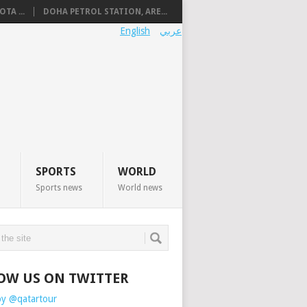
TA ...
DOHA PETROL STATION, ARE...
English
عربي
SPORTS
WORLD
Sports news
World news
OW US ON TWITTER
by @qatartour