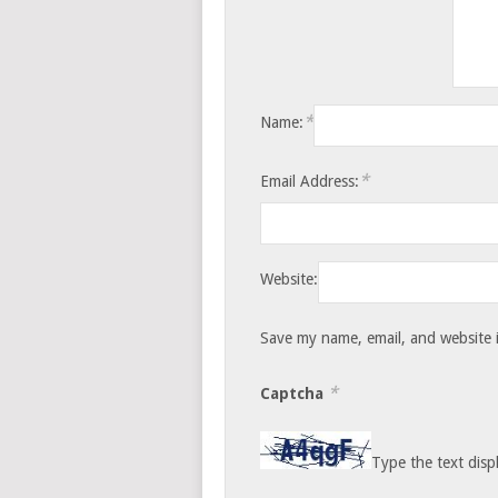
*
Name:
*
Email Address:
Website:
Save my name, email, and website i
*
Captcha
Type the text disp