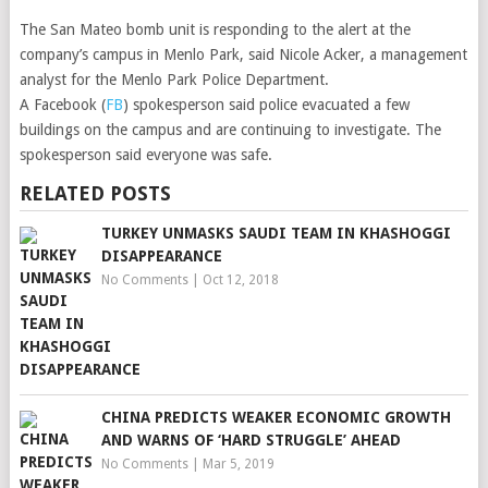
The San Mateo bomb unit is responding to the alert at the
company’s campus in Menlo Park, said Nicole Acker, a management
analyst for the Menlo Park Police Department.
A Facebook (
FB
) spokesperson said police evacuated a few
buildings on the campus and are continuing to investigate. The
spokesperson said everyone was safe.
RELATED POSTS
TURKEY UNMASKS SAUDI TEAM IN KHASHOGGI
DISAPPEARANCE
No Comments
|
Oct 12, 2018
CHINA PREDICTS WEAKER ECONOMIC GROWTH
AND WARNS OF ‘HARD STRUGGLE’ AHEAD
No Comments
|
Mar 5, 2019