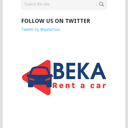
FOLLOW US ON TWITTER
Tweets by @qatartour