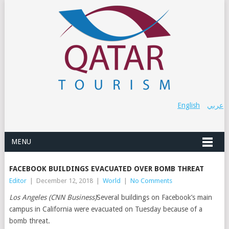
English
عربي
MENU
FACEBOOK BUILDINGS EVACUATED OVER BOMB THREAT
Editor
|
December 12, 2018
|
World
|
No Comments
Los Angeles (CNN Business)
Several buildings on Facebook’s main
campus in California were evacuated on Tuesday because of a
bomb threat.