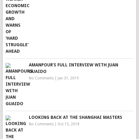
AMANPOUR’S FULL INTERVIEW WITH JUAN
GUAIDO
No Comments
|
Jan 31, 2019
LOOKING BACK AT THE SHANGHAI MASTERS
No Comments
|
Oct 15, 2018