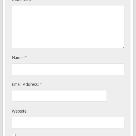
*
Name:
*
Email Address:
Website: