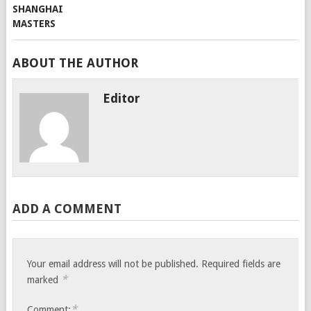
ABOUT THE AUTHOR
Editor
ADD A COMMENT
Your email address will not be published.
Required fields are
*
marked
*
Comment: