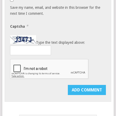
Save my name, email, and website in this browser for the
next time I comment.
*
Captcha
Type the text displayed above: