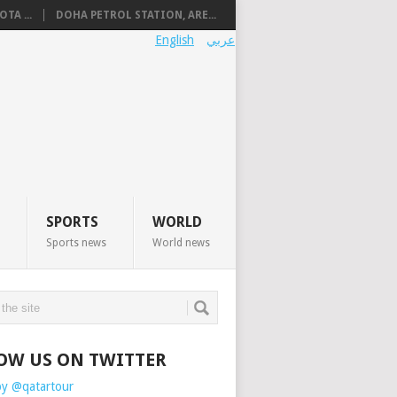
TA ...
DOHA PETROL STATION, ARE...
English
عربي
SPORTS
WORLD
Sports news
World news
OW US ON TWITTER
by @qatartour