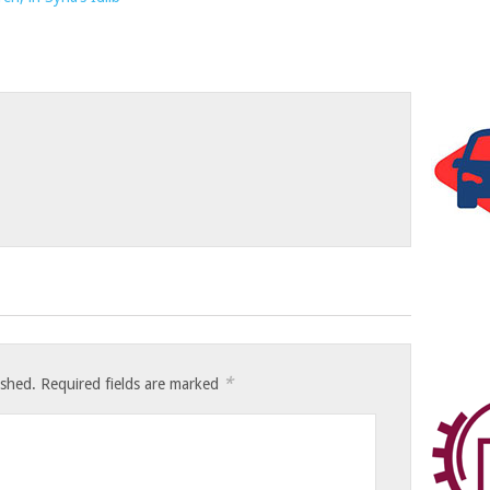
*
ished.
Required fields are marked