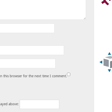
n this browser for the next time I comment.
layed above: