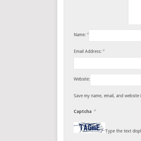
*
Name:
*
Email Address:
Website:
Save my name, email, and website i
*
Captcha
Type the text disp