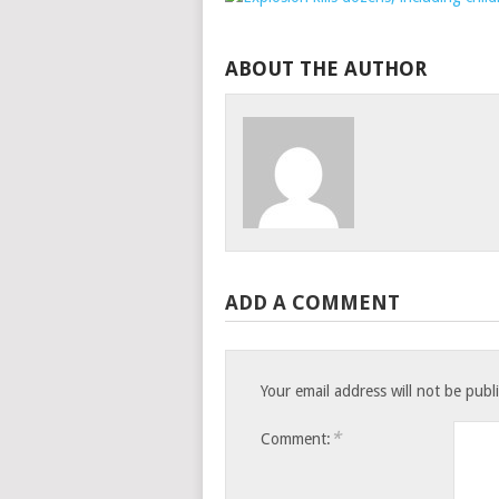
ABOUT THE AUTHOR
ADD A COMMENT
Your email address will not be publ
*
Comment: