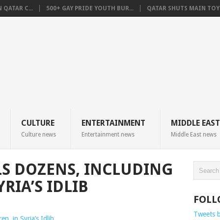
QATAR C...
500+ GAY PRIDE YOUTH BUR...
QATAR SHUTS MAIN TOYO
CULTURE
ENTERTAINMENT
MIDDLE EAST
Culture news
Entertainment news
Middle East news
LS DOZENS, INCLUDING
RIA’S IDLIB
FOLL
Tweets 