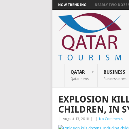
NOW TRENDING:
NEARLY TWO DOZEN 
QATAR
BUSINESS
Qatar news
Business news
EXPLOSION KIL
CHILDREN, IN SY
|
August 13, 2018
|
|
No Comments