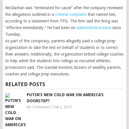
McGlashan was “terminated for cause” after the company reviewed
the allegations outlined in a
criminal complaint
that named him,
according to a statement from TPG. The firm said the firing was
“effective immediately.” He had been on
administrative leave
since
Tuesday.
As part of the conspiracy, parents allegedly paid a college prep
organization to take the test on behalf of students or to correct
their answers. Additionally, the organization bribed college coaches
to help admit the students into college as recruited athletes,
prosecutors said. The scandal involves dozens of wealthy parents,
coaches and college prep executives.
RELATED POSTS
PUTIN’S NEW COLD WAR ON AMERICA’S
DOORSTEP?
No Comments
|
Feb 2, 2019