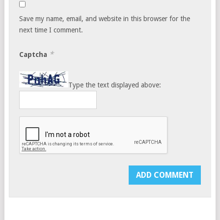
Save my name, email, and website in this browser for the
next time I comment.
*
Captcha
Type the text displayed above: