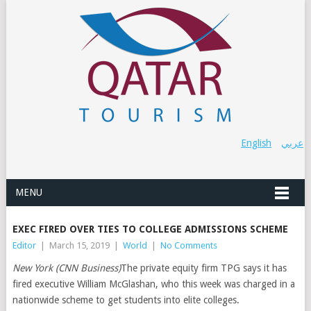
English
عربي
MENU
EXEC FIRED OVER TIES TO COLLEGE ADMISSIONS SCHEME
Editor
|
March 15, 2019
|
World
|
No Comments
New York (CNN Business)
The private equity firm TPG says it has
fired executive William McGlashan, who this week was charged in a
nationwide scheme to get students into elite colleges.