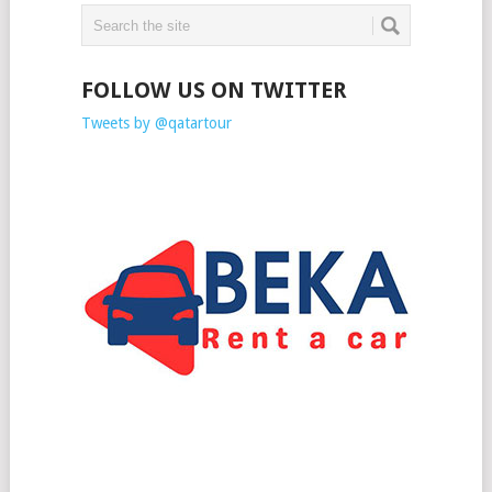
FOLLOW US ON TWITTER
Tweets by @qatartour