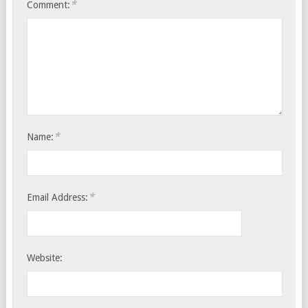
*
Comment:
*
Name:
*
Email Address:
Website: