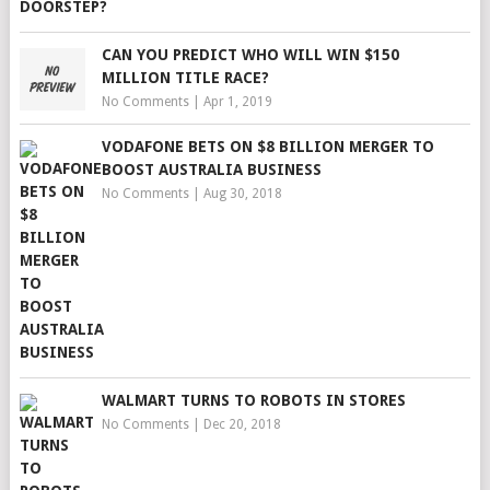
CAN YOU PREDICT WHO WILL WIN $150
MILLION TITLE RACE?
No Comments
|
Apr 1, 2019
VODAFONE BETS ON $8 BILLION MERGER TO
BOOST AUSTRALIA BUSINESS
No Comments
|
Aug 30, 2018
WALMART TURNS TO ROBOTS IN STORES
No Comments
|
Dec 20, 2018