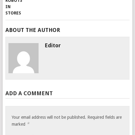
ABOUT THE AUTHOR
Editor
ADD A COMMENT
Your email address will not be published.
Required fields are
*
marked