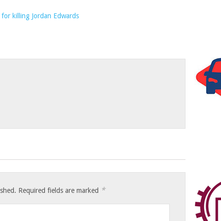
*
ished.
Required fields are marked