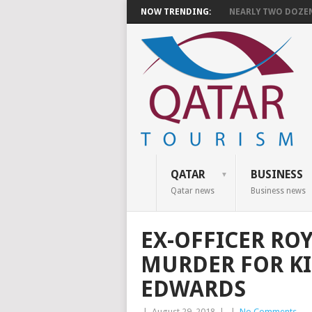
NOW TRENDING:
NEARLY TWO DOZEN 
QATAR
BUSINESS
Qatar news
Business news
EX-OFFICER ROY
MURDER FOR KI
EDWARDS
|
August 29, 2018
|
|
No Comments