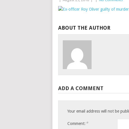
ABOUT THE AUTHOR
ADD A COMMENT
Your email address will not be publ
*
Comment: