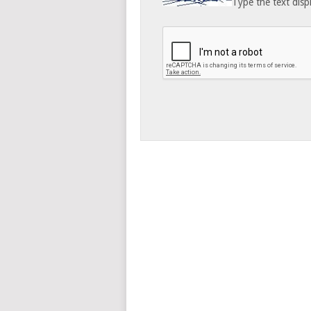
Type the text disp