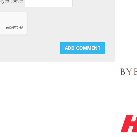
layed above: