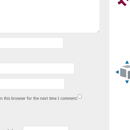
n this browser for the next time I comment.