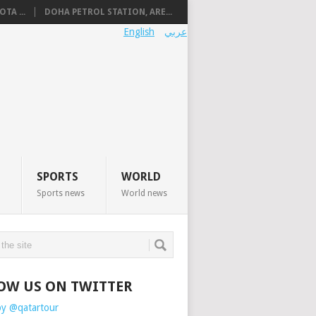
TA ...
DOHA PETROL STATION, ARE...
English
عربي
SPORTS
WORLD
Sports news
World news
OW US ON TWITTER
by @qatartour