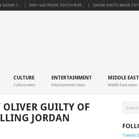
QATAR C...
500+ GAY PRIDE YOUTH BUR...
QATAR SHUTS MAIN TOYO
CULTURE
ENTERTAINMENT
MIDDLE EAST
Culture news
Entertainment news
Middle East news
 OLIVER GUILTY OF
LLING JORDAN
FOLL
Tweets 