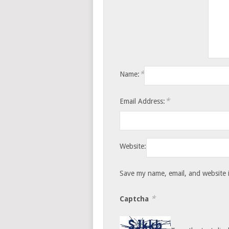
*
Name:
*
Email Address:
Website:
Save my name, email, and website i
*
Captcha